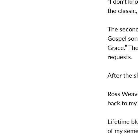
“I don’t kn
the classic,
The second
Gospel song
Grace.” Th
requests.
After the s
Ross Weave
back to my 
Lifetime bl
of my seme