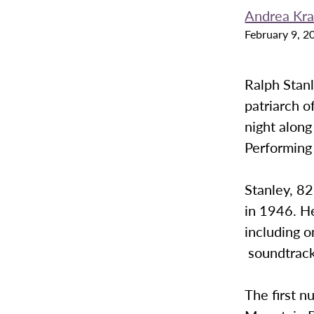
Andrea Kra
February 9, 2
Ralph Stanl
patriarch o
night along
Performing 
Stanley, 82
in 1946. H
including o
soundtrack
The first n