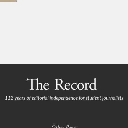
112 years of editorial independence for student journalists
Other Pages