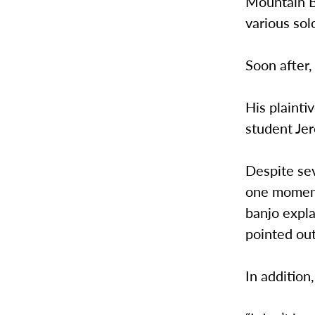
Mountain B
various sol
Soon after,
His plainti
student Jer
Despite sev
one moment,
banjo expla
pointed out
In addition