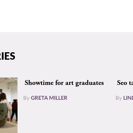
IES
Showtime for art graduates
Seo t
By
GRETA MILLER
By
LIN