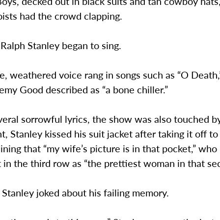
oys, decked out in black suits and tan cowboy hat
oists had the crowd clapping.
 Ralph Stanley began to sing.
ve, weathered voice rang in songs such as “O Death
emy Good described as “a bone chiller.”
eral sorrowful lyrics, the show was also touched b
 Stanley kissed his suit jacket after taking it off to
ining that “my wife’s picture is in that pocket,” who 
 in the third row as “the prettiest woman in that sec
, Stanley joked about his failing memory.