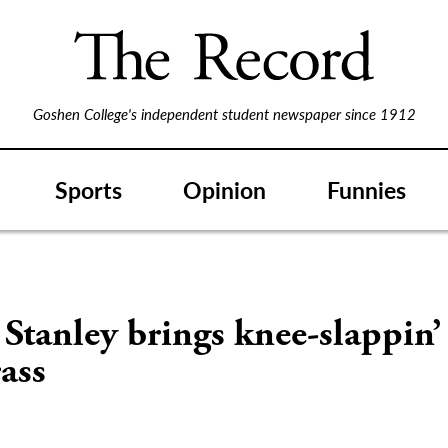
Goshen College's independent student newspaper since 1912
Sports
Opinion
Funnies
Stanley brings knee-slappin’
ass