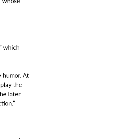
s, whose
,” which
y humor. At
 play the
he later
tion.”