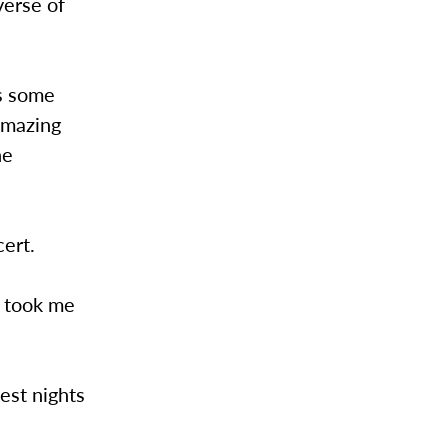
verse of
as some
Amazing
he
cert.
c took me
best nights