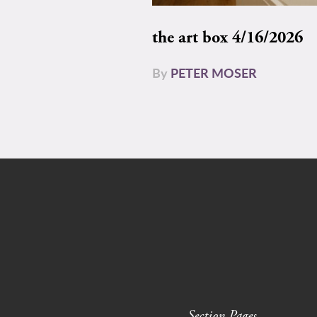
the art box 4/16/2026
By
PETER MOSER
Section Pages