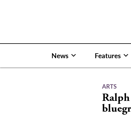
Skip
to
content
News
Features
ARTS
Ralph 
bluegr