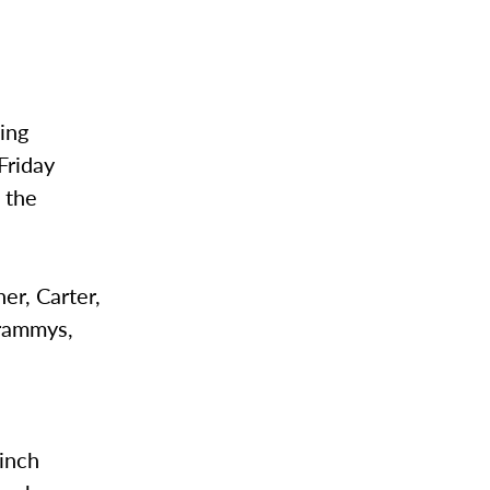
ing
Friday
 the
er, Carter,
Grammys,
linch