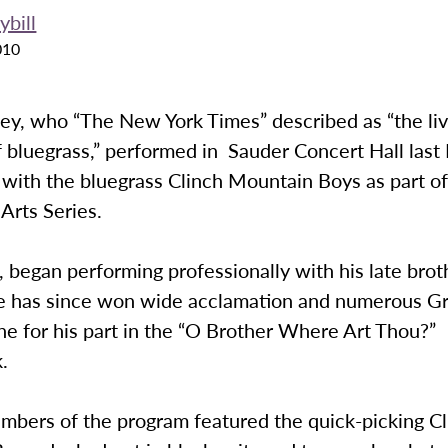
ybill
010
ey, who “The New York Times” described as “the liv
f bluegrass,” performed in Sauder Concert Hall last 
 with the bluegrass Clinch Mountain Boys as part of
Arts Series.
, began performing professionally with his late broth
e has since won wide acclamation and numerous 
ne for his part in the “O Brother Where Art Thou?”
.
umbers of the program featured the quick-picking C