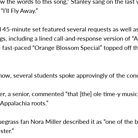
ow the words to this song,” Stanley sang on the last 
 “I’ll Fly Away.”
 45-minute set featured several requests as well 
s, including a lined call-and-response version of “
e fast-paced “Orange Blossom Special” topped off t
how, several students spoke approvingly of the con
r, a senior, commented “that [the] ole time-y musi
Appalachia roots.”
uegrass fan Nora Miller described it as “one of the 
ster.”