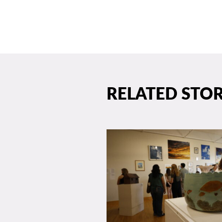
RELATED STOR