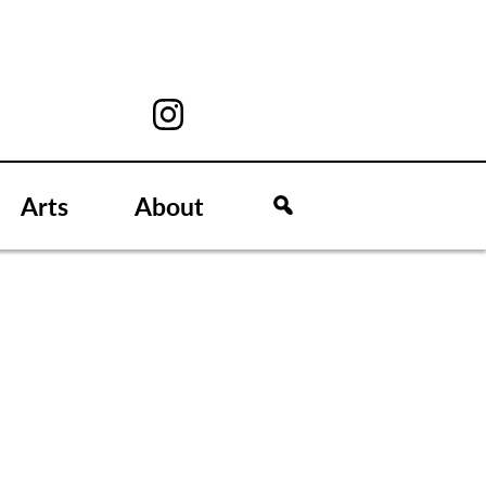
Arts
About