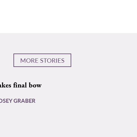
MORE STORIES
akes final bow
DSEY GRABER