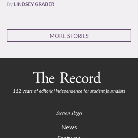
By
LINDSEY GRABER
MORE STORIES
112 years of editorial independence for student journalists
Section Pages
News
Features