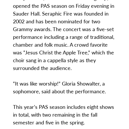
opened the PAS season on Friday evening in
Sauder Hall. Seraphic Fire was founded in
2002 and has been nominated for two
Grammy awards. The concert was a five-set
performance including a range of traditional,
chamber and folk music. A crowd favorite
was “Jesus Christ the Apple Tree,” which the
choir sang in a cappella style as they
surrounded the audience.
“It was like worship!” Gloria Showalter, a
sophomore, said about the performance.
This year’s PAS season includes eight shows
in total, with two remaining in the fall
semester and five in the spring.