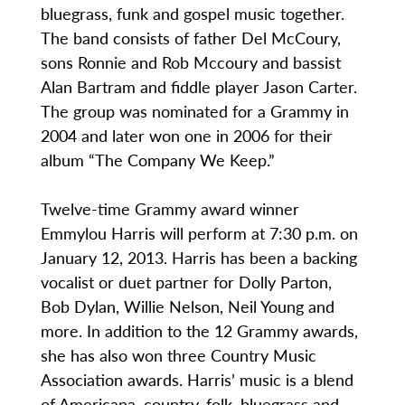
bluegrass, funk and gospel music together.
The band consists of father Del McCoury,
sons Ronnie and Rob Mccoury and bassist
Alan Bartram and fiddle player Jason Carter.
The group was nominated for a Grammy in
2004 and later won one in 2006 for their
album “The Company We Keep.”
Twelve-time Grammy award winner
Emmylou Harris will perform at 7:30 p.m. on
January 12, 2013. Harris has been a backing
vocalist or duet partner for Dolly Parton,
Bob Dylan, Willie Nelson, Neil Young and
more. In addition to the 12 Grammy awards,
she has also won three Country Music
Association awards. Harris’ music is a blend
of Americana, country, folk, bluegrass and