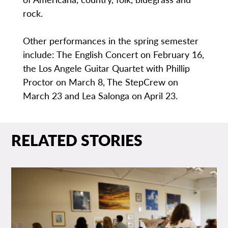
rock.
Other performances in the spring semester
include: The English Concert on February 16,
the Los Angele Guitar Quartet with Phillip
Proctor on March 8, The StepCrew on
March 23 and Lea Salonga on April 23.
RELATED STORIES