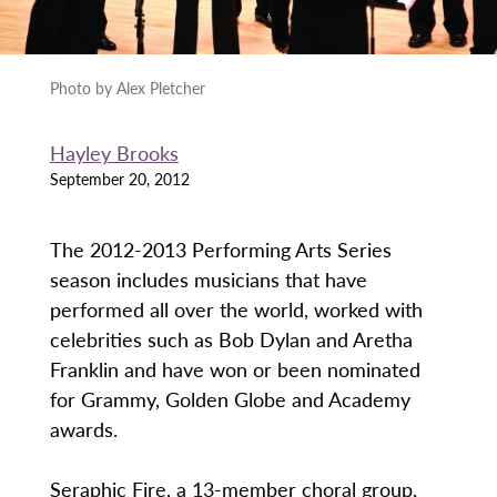
Photo by Alex Pletcher
Hayley Brooks
September 20, 2012
The 2012-2013 Performing Arts Series
season includes musicians that have
performed all over the world, worked with
celebrities such as Bob Dylan and Aretha
Franklin and have won or been nominated
for Grammy, Golden Globe and Academy
awards.
Seraphic Fire, a 13-member choral group,