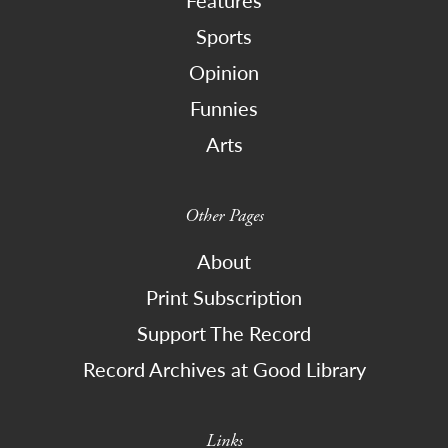
Sports
Opinion
Funnies
Arts
Other Pages
About
Print Subscription
Support The Record
Record Archives at Good Library
Links