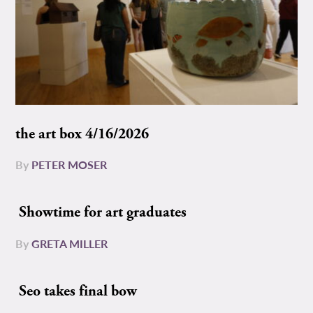
the art box 4/16/2026
By
PETER MOSER
Showtime for art graduates
By
GRETA MILLER
Seo takes final bow