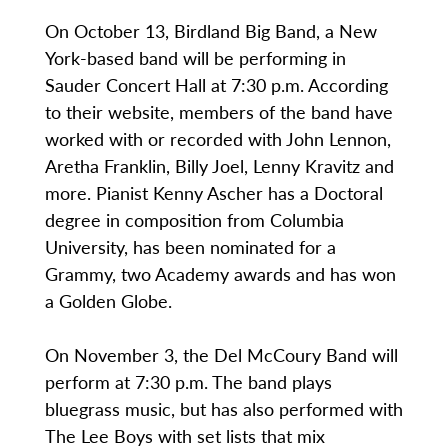
On October 13, Birdland Big Band, a New
York-based band will be performing in
Sauder Concert Hall at 7:30 p.m. According
to their website, members of the band have
worked with or recorded with John Lennon,
Aretha Franklin, Billy Joel, Lenny Kravitz and
more. Pianist Kenny Ascher has a Doctoral
degree in composition from Columbia
University, has been nominated for a
Grammy, two Academy awards and has won
a Golden Globe.
On November 3, the Del McCoury Band will
perform at 7:30 p.m. The band plays
bluegrass music, but has also performed with
The Lee Boys with set lists that mix