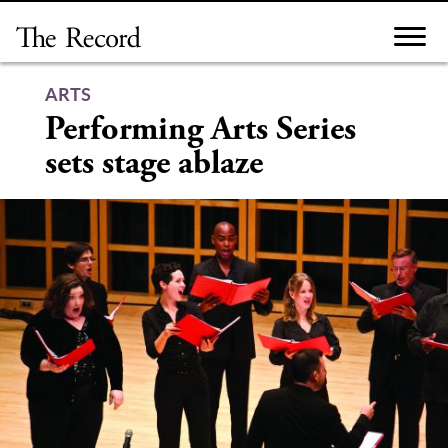
Skip
to
content
ARTS
Performing Arts Series
sets stage ablaze