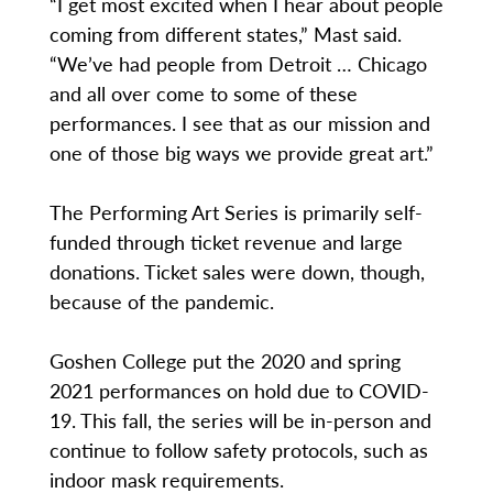
“I get most excited when I hear about people
coming from different states,” Mast said.
“We’ve had people from Detroit … Chicago
and all over come to some of these
performances. I see that as our mission and
one of those big ways we provide great art.”
The Performing Art Series is primarily self-
funded through ticket revenue and large
donations. Ticket sales were down, though,
because of the pandemic.
Goshen College put the 2020 and spring
2021 performances on hold due to COVID-
19. This fall, the series will be in-person and
continue to follow safety protocols, such as
indoor mask requirements.