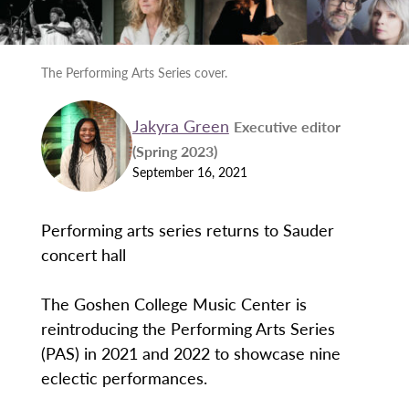
The Performing Arts Series cover.
Jakyra Green
Executive editor
(Spring 2023)
September 16, 2021
Performing arts series returns to Sauder
concert hall
The Goshen College Music Center is
reintroducing the Performing Arts Series
(PAS) in 2021 and 2022 to showcase nine
eclectic performances.