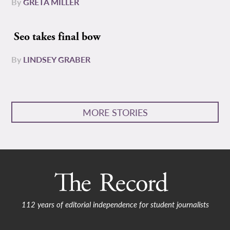
By
GRETA MILLER
Seo takes final bow
By
LINDSEY GRABER
MORE STORIES
112 years of editorial independence for student journalists