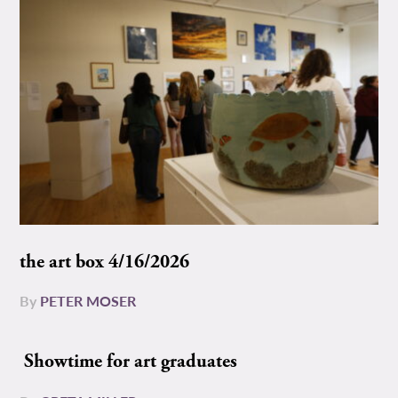
the art box 4/16/2026
By
PETER MOSER
Showtime for art graduates