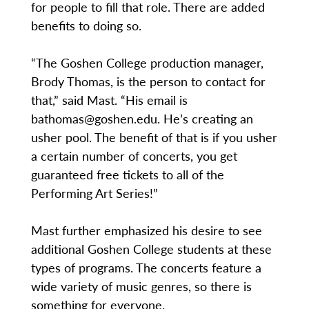
for people to fill that role. There are added
benefits to doing so.
“The Goshen College production manager,
Brody Thomas, is the person to contact for
that,” said Mast. “His email is
bathomas@goshen.edu. He’s creating an
usher pool. The benefit of that is if you usher
a certain number of concerts, you get
guaranteed free tickets to all of the
Performing Art Series!”
Mast further emphasized his desire to see
additional Goshen College students at these
types of programs. The concerts feature a
wide variety of music genres, so there is
something for everyone.