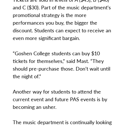
and C ($30). Part of the music department’s
promotional strategy is the more
performances you buy, the bigger the
discount. Students can expect to receive an
even more significant bargain.
“Goshen College students can buy $10
tickets for themselves,” said Mast. “They
should pre-purchase those. Don’t wait until
the night of.”
Another way for students to attend the
current event and future PAS events is by
becoming an usher.
The music department is continually looking