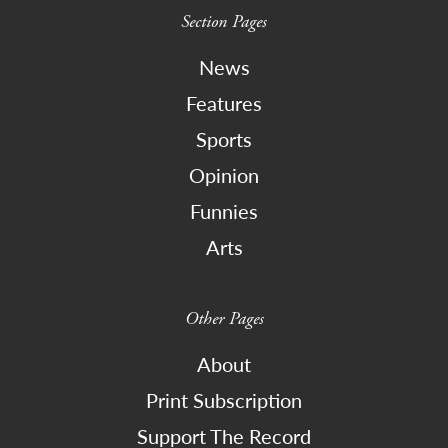
Section Pages
News
Features
Sports
Opinion
Funnies
Arts
Other Pages
About
Print Subscription
Support The Record