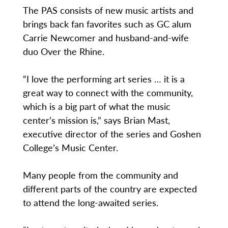
The PAS consists of new music artists and
brings back fan favorites such as GC alum
Carrie Newcomer and husband-and-wife
duo Over the Rhine.
“I love the performing art series … it is a
great way to connect with the community,
which is a big part of what the music
center’s mission is,” says Brian Mast,
executive director of the series and Goshen
College’s Music Center.
Many people from the community and
different parts of the country are expected
to attend the long-awaited series.