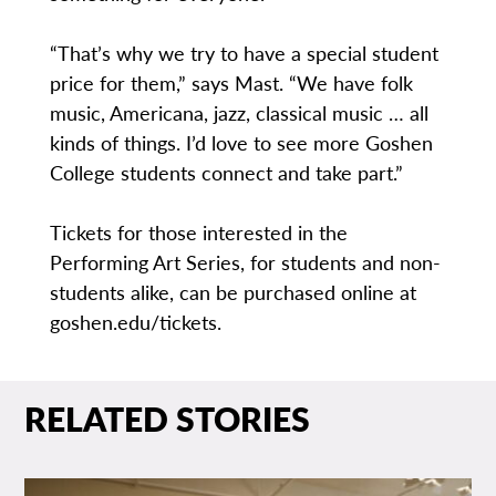
“That’s why we try to have a special student
price for them,” says Mast. “We have folk
music, Americana, jazz, classical music … all
kinds of things. I’d love to see more Goshen
College students connect and take part.”
Tickets for those interested in the
Performing Art Series, for students and non-
students alike, can be purchased online at
goshen.edu/tickets.
RELATED STORIES