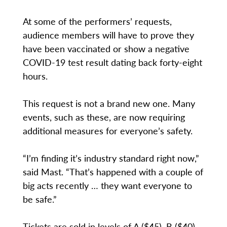
At some of the performers’ requests,
audience members will have to prove they
have been vaccinated or show a negative
COVID-19 test result dating back forty-eight
hours.
This request is not a brand new one. Many
events, such as these, are now requiring
additional measures for everyone’s safety.
“I’m finding it’s industry standard right now,”
said Mast. “That’s happened with a couple of
big acts recently … they want everyone to
be safe.”
Tickets are sold in levels of A ($45), B ($40)