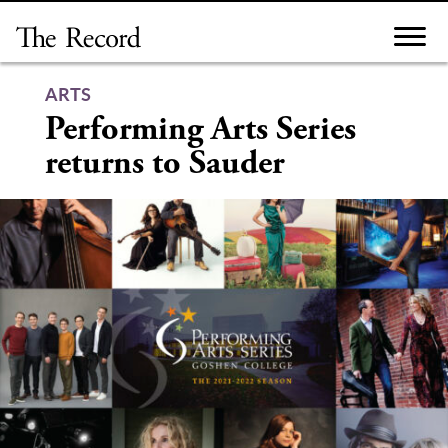
Skip
to
content
ARTS
Performing Arts Series
returns to Sauder