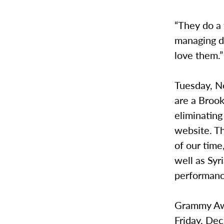
“They do a 
managing di
love them.”
Tuesday, No
are a Broo
eliminating
website. T
of our time
well as Syr
performanc
Grammy Awa
Friday, Dec