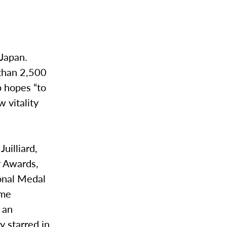
 Japan.
 than 2,500
p hopes “to
 vitality
uilliard,
y Awards,
onal Medal
ime
 an
y starred in