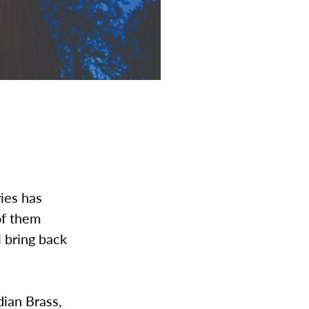
ies has
of them
l bring back
dian Brass,