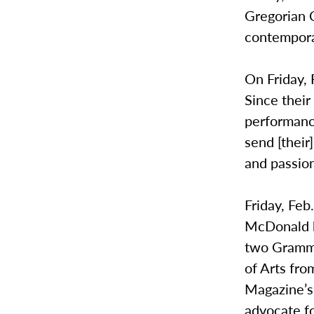
Gregorian C
contempora
On Friday,
Since thei
performanc
send [their
and passion 
Friday, Feb
McDonald h
two Grammy
of Arts fr
Magazine’s
advocate fo