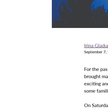
Irina Gladu
September 7,
For the pas
brought ma
exciting an
some famili
On Saturday