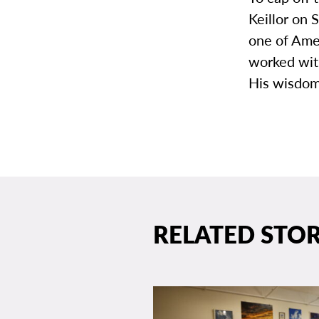
Keillor on 
one of Amer
worked wit
His wisdom
RELATED STOR