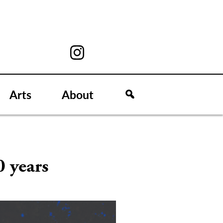
Arts
About
0 years