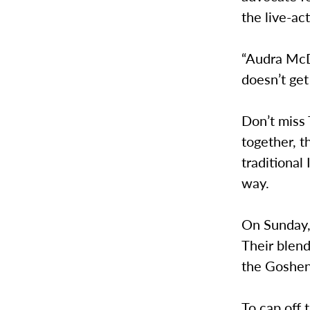
the live-ac
“Audra McDo
doesn’t get
Don’t miss 
together, t
traditiona
way.
On Sunday,
Their blend
the Goshen
To cap off