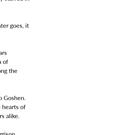
ter goes, it
ars
n of
ong the
to Goshen.
 hearts of
s alike.
rrison