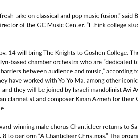
fresh take on classical and pop music fusion,” said 
rector of the GC Music Center. “I think college stu
v. 14 will bring The Knights to Goshen College. Th
klyn-based chamber orchestra who are “dedicated 
 barriers between audience and music,” according to
hey have worked with Yo-Yo Ma, among other iconic
, and they will be joined by Israeli mandolinist Avi Av
ian clarinetist and composer Kinan Azmeh for their
e.
rd-winning male chorus Chanticleer returns to Sa
. 8 to perform “A Chanticleer Christmas.” The progr