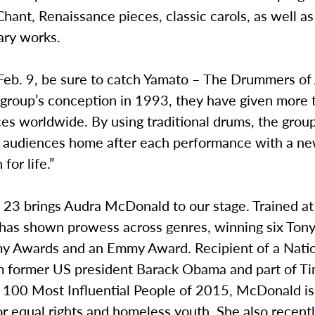
hant, Renaissance pieces, classic carols, as well as
ry works.
 Feb. 9, be sure to catch Yamato – The Drummers of
r group’s conception in 1993, they have given more
es worldwide. By using traditional drums, the grou
] audiences home after each performance with a new
for life.”
. 23 brings Audra McDonald to our stage. Trained at J
as shown prowess across genres, winning six Ton
 Awards and an Emmy Award. Recipient of a Nati
om former US president Barack Obama and part of T
 100 Most Influential People of 2015, McDonald is
r equal rights and homeless youth. She also recentl