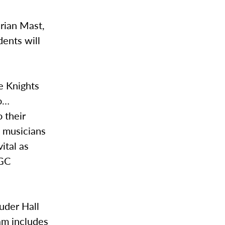
Brian Mast,
dents will
e Knights
to…
 their
 musicians
ital as
 GC
uder Hall
am includes