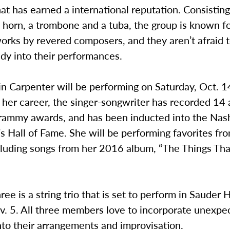
hat has earned a international reputation. Consistin
 horn, a trombone and a tuba, the group is known f
works by revered composers, and they aren’t afraid 
y into their performances.
n Carpenter will be performing on Saturday, Oct. 1
 her career, the singer-songwriter has recorded 14
rammy awards, and has been inducted into the Nash
s Hall of Fame. She will be performing favorites fr
ncluding songs from her 2016 album, “The Things Th
ree is a string trio that is set to perform in Sauder H
v. 5. All three members love to incorporate unexpe
to their arrangements and improvisation.