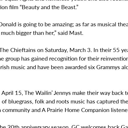
tion film “Beauty and the Beast.”
nald is going to be amazing; as far as musical thea
 much bigger than her,” said Mast.
The Chieftains on Saturday, March 3. In their 55 ye
he group has gained recognition for their reinventio
l Irish music and have been awarded six Grammys al
 April 15, The Wailin’ Jennys make their way back 
 of bluegrass, folk and roots music has captured the
 community and A Prairie Home Companion listener
 the 20th anniversary season, GC welcomes back Ga