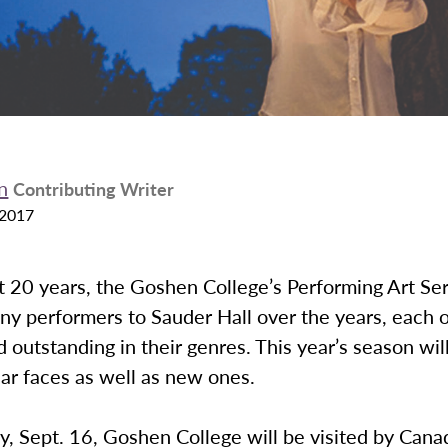
n
Contributing Writer
 2017
t 20 years, the Goshen College’s Performing Art Ser
ny performers to Sauder Hall over the years, each 
d outstanding in their genres. This year’s season wil
ar faces as well as new ones.
, Sept. 16, Goshen College will be visited by Cana