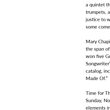
a quintet t
trumpets, a
justice to 
some comed
Mary Chapi
the span of
won five G
Songwriter’
catalog, i
Made Of.”
Time for Th
Sunday, No
elements in