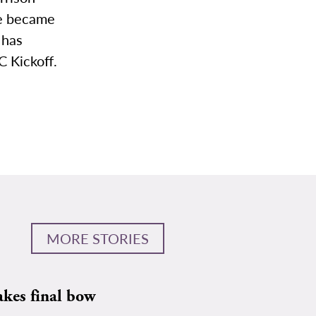
he became
 has
 Kickoff.
MORE STORIES
akes final bow