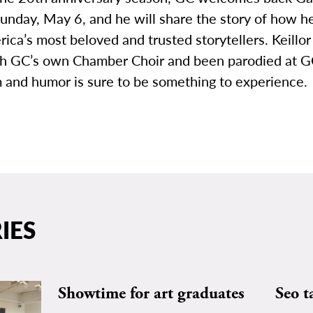
Sunday, May 6, and he will share the story of how 
ica’s most beloved and trusted storytellers. Keillor
h GC’s own Chamber Choir and been parodied at GC
 and humor is sure to be something to experience.
IES
Showtime for art graduates
Seo t