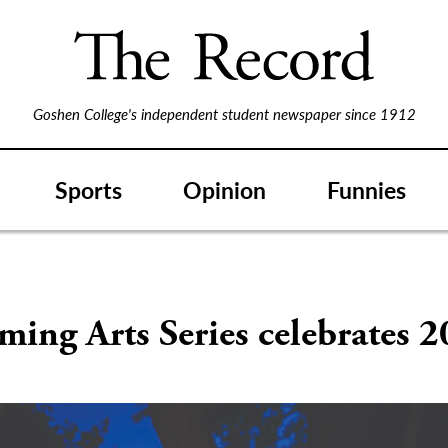
Goshen College's independent student newspaper since 1912
Sports
Opinion
Funnies
ming Arts Series celebrates 2