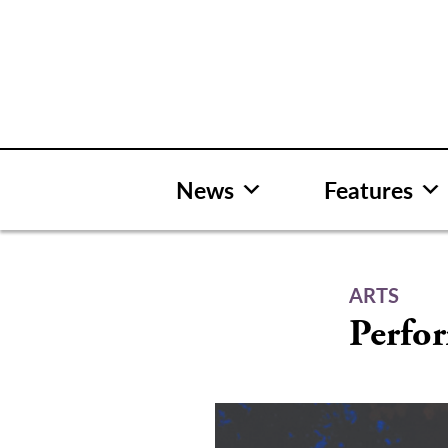
Skip
to
content
News
Features
ARTS
Perfor