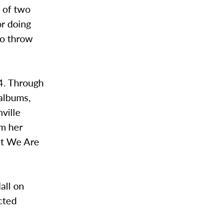
g of two
or doing
to throw
4. Through
 albums,
ville
om her
at We Are
all on
cted