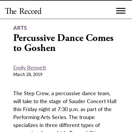
Skip
to
content
ARTS
Percussive Dance Comes
to Goshen
Emily Bennett
March 28, 2019
The Step Crew, a percussive dance team,
will take to the stage of Sauder Concert Hall
this Friday night at 7:30 p.m. as part of the
Performing Arts Series. The troupe
specializes in three different types of