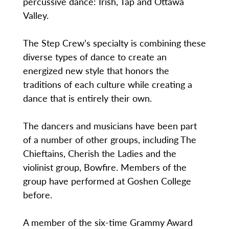
percussive dance: Irish, Tap and Ottawa
Valley.
The Step Crew’s specialty is combining these
diverse types of dance to create an
energized new style that honors the
traditions of each culture while creating a
dance that is entirely their own.
The dancers and musicians have been part
of a number of other groups, including The
Chieftains, Cherish the Ladies and the
violinist group, Bowfire. Members of the
group have performed at Goshen College
before.
A member of the six-time Grammy Award