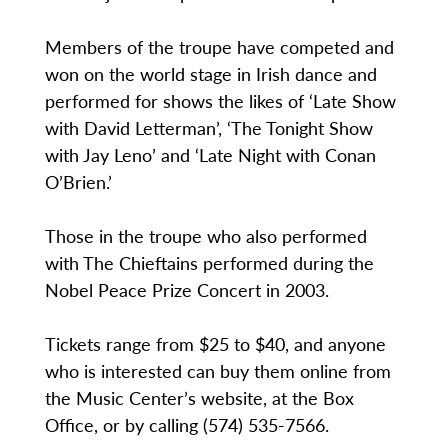
Members of the troupe have competed and
won on the world stage in Irish dance and
performed for shows the likes of ‘Late Show
with David Letterman’, ‘The Tonight Show
with Jay Leno’ and ‘Late Night with Conan
O’Brien.’
Those in the troupe who also performed
with The Chieftains performed during the
Nobel Peace Prize Concert in 2003.
Tickets range from $25 to $40, and anyone
who is interested can buy them online from
the Music Center’s website, at the Box
Office, or by calling (574) 535-7566.