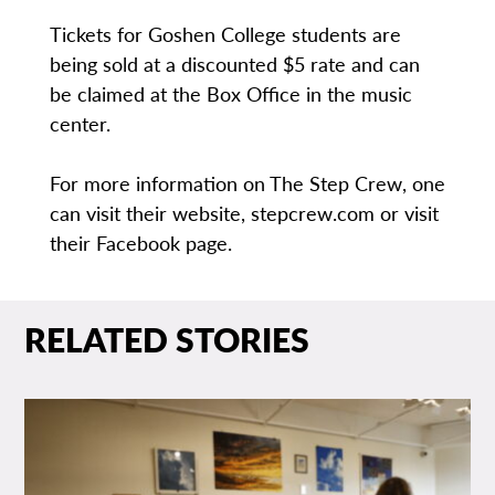
Tickets for Goshen College students are
being sold at a discounted $5 rate and can
be claimed at the Box Office in the music
center.
For more information on The Step Crew, one
can visit their website, stepcrew.com or visit
their Facebook page.
RELATED STORIES