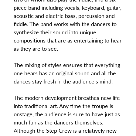
piece band including vocals, keyboard, guitar,
acoustic and electric bass, percussion and
fiddle. The band works with the dancers to
synthesize their sound into unique
compositions that are as entertaining to hear
as they are to see.
The mixing of styles ensures that everything
one hears has an original sound and all the
dances stay fresh in the audience’s mind.
The modern development breathes new life
into traditional art. Any time the troupe is
onstage, the audience is sure to have just as
much fun as the dancers themselves.
Although the Step Crew is a relatively new