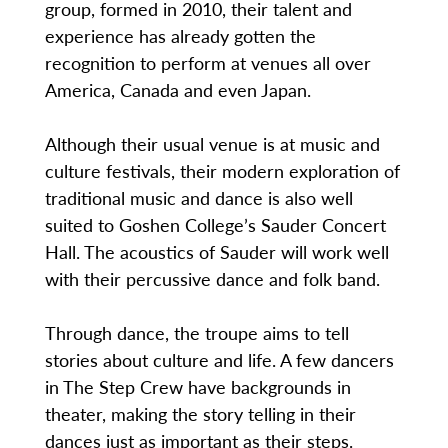
group, formed in 2010, their talent and
experience has already gotten the
recognition to perform at venues all over
America, Canada and even Japan.
Although their usual venue is at music and
culture festivals, their modern exploration of
traditional music and dance is also well
suited to Goshen College’s Sauder Concert
Hall. The acoustics of Sauder will work well
with their percussive dance and folk band.
Through dance, the troupe aims to tell
stories about culture and life. A few dancers
in The Step Crew have backgrounds in
theater, making the story telling in their
dances just as important as their steps.