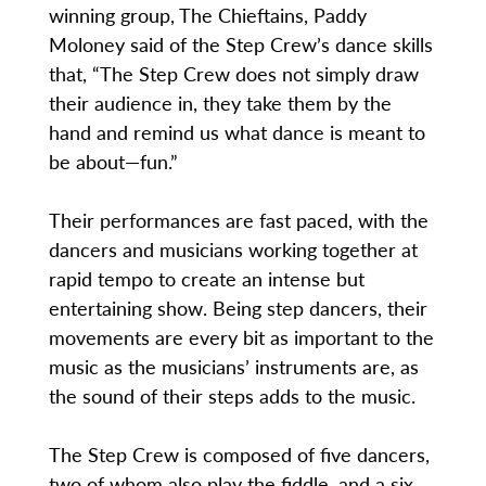
winning group, The Chieftains, Paddy
Moloney said of the Step Crew’s dance skills
that, “The Step Crew does not simply draw
their audience in, they take them by the
hand and remind us what dance is meant to
be about—fun.”
Their performances are fast paced, with the
dancers and musicians working together at
rapid tempo to create an intense but
entertaining show. Being step dancers, their
movements are every bit as important to the
music as the musicians’ instruments are, as
the sound of their steps adds to the music.
The Step Crew is composed of five dancers,
two of whom also play the fiddle, and a six