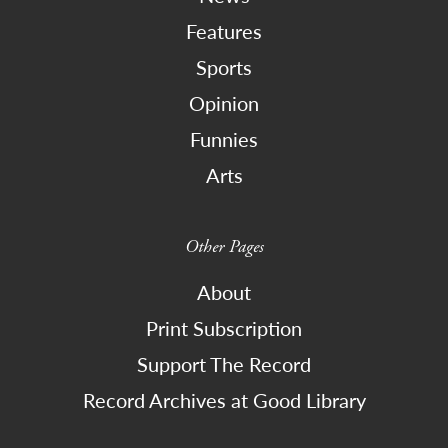
Features
Sports
Opinion
Funnies
Arts
Other Pages
About
Print Subscription
Support The Record
Record Archives at Good Library