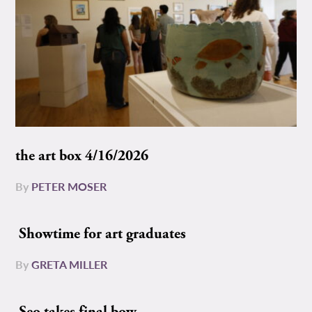
the art box 4/16/2026
By
PETER MOSER
Showtime for art graduates
By
GRETA MILLER