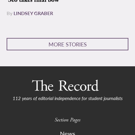
Seo takes final bow
By
LINDSEY GRABER
MORE STORIES
112 years of editorial independence for student journalists
Section Pages
News