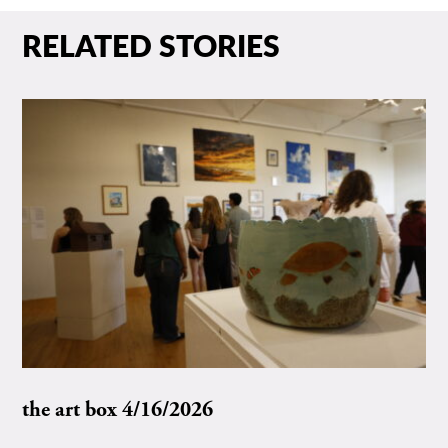
RELATED STORIES
the art box 4/16/2026