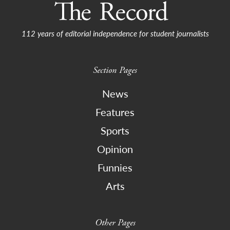
112 years of editorial independence for student journalists
Section Pages
News
Features
Sports
Opinion
Funnies
Arts
Other Pages