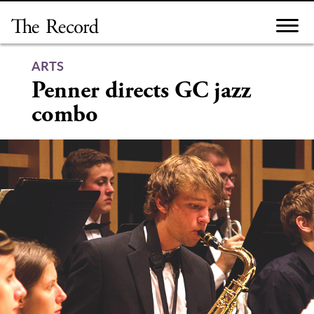
Skip
to
content
ARTS
Penner directs GC jazz
combo