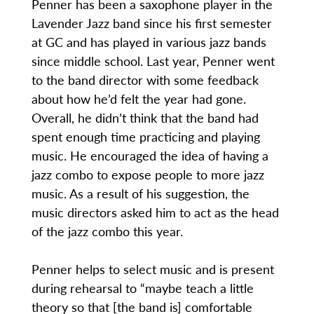
Penner has been a saxophone player in the
Lavender Jazz band since his first semester
at GC and has played in various jazz bands
since middle school. Last year, Penner went
to the band director with some feedback
about how he’d felt the year had gone.
Overall, he didn’t think that the band had
spent enough time practicing and playing
music. He encouraged the idea of having a
jazz combo to expose people to more jazz
music. As a result of his suggestion, the
music directors asked him to act as the head
of the jazz combo this year.
Penner helps to select music and is present
during rehearsal to “maybe teach a little
theory so that [the band is] comfortable