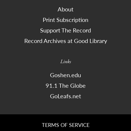
About
Print Subscription
Support The Record
Record Archives at Good Library
Links
Goshen.edu
91.1 The Globe
GoLeafs.net
TERMS OF SERVICE