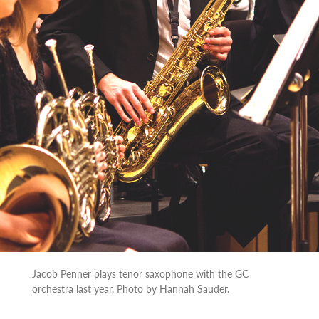
Jacob Penner plays tenor saxophone with the GC
orchestra last year. Photo by Hannah Sauder.