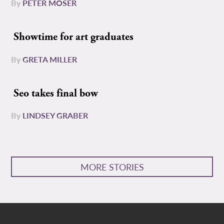
By
PETER MOSER
Showtime for art graduates
By
GRETA MILLER
Seo takes final bow
By
LINDSEY GRABER
MORE STORIES