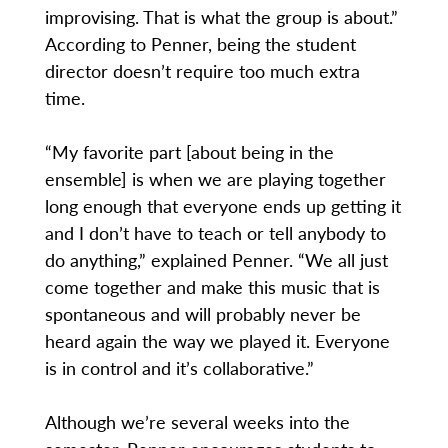
improvising. That is what the group is about.”
According to Penner, being the student
director doesn’t require too much extra
time.
“My favorite part [about being in the
ensemble] is when we are playing together
long enough that everyone ends up getting it
and I don’t have to teach or tell anybody to
do anything,” explained Penner. “We all just
come together and make this music that is
spontaneous and will probably never be
heard again the way we played it. Everyone
is in control and it’s collaborative.”
Although we’re several weeks into the