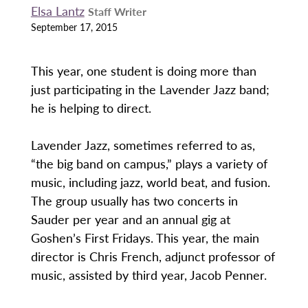
Elsa Lantz
Staff Writer
September 17, 2015
This year, one student is doing more than
just participating in the Lavender Jazz band;
he is helping to direct.
Lavender Jazz, sometimes referred to as,
“the big band on campus,” plays a variety of
music, including jazz, world beat, and fusion.
The group usually has two concerts in
Sauder per year and an annual gig at
Goshen’s First Fridays. This year, the main
director is Chris French, adjunct professor of
music, assisted by third year, Jacob Penner.