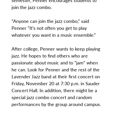
semester, Penner encourages students to
join the jazz combo.
“Anyone can join the jazz combo,” said
Penner “It’s not often you get to play
whatever you want in a music ensemble.”
After college, Penner wants to keep playing
jazz. He hopes to find others who are
passionate about music and to “jam” when
he can. Look for Penner and the rest of the
Lavender Jazz band at their first concert on
Friday, November 20 at 7:30 p.m. in Sauder
Concert Hall. In addition, there might be a
special jazz combo concert and random
performances by the group around campus.