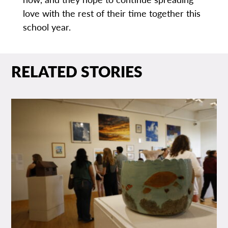
love with the rest of their time together this
school year.
RELATED STORIES