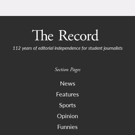
112 years of editorial independence for student journalists
Section Pages
News
Features
Sports
Opinion
Funnies