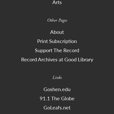
Arts
Other Pages
About
Print Subscription
Support The Record
Record Archives at Good Library
Links
Goshen.edu
91.1 The Globe
GoLeafs.net