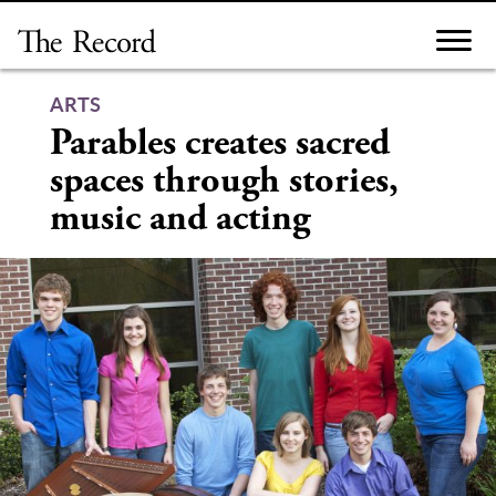
Skip
to
content
ARTS
Parables creates sacred
spaces through stories,
music and acting