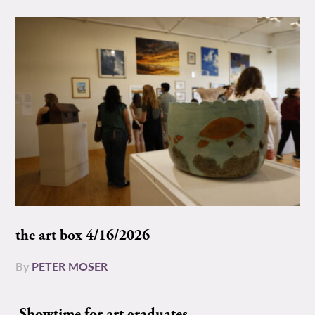
the art box 4/16/2026
By
PETER MOSER
Showtime for art graduates