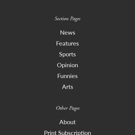
Section Pages
News
Features
Sports
Opinion
Funnies
Arts
Other Pages
About
Print Subscription