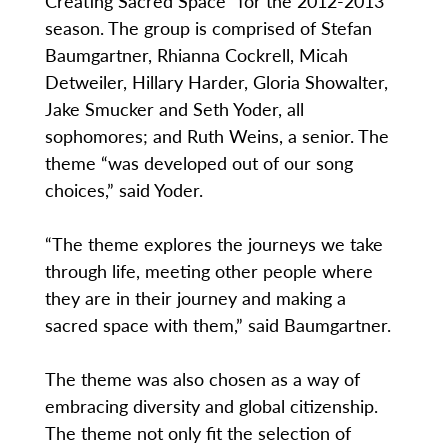
Creating Sacred Space” for the 2012-2013
season. The group is comprised of Stefan
Baumgartner, Rhianna Cockrell, Micah
Detweiler, Hillary Harder, Gloria Showalter,
Jake Smucker and Seth Yoder, all
sophomores; and Ruth Weins, a senior. The
theme “was developed out of our song
choices,” said Yoder.
“The theme explores the journeys we take
through life, meeting other people where
they are in their journey and making a
sacred space with them,” said Baumgartner.
The theme was also chosen as a way of
embracing diversity and global citizenship.
The theme not only fit the selection of