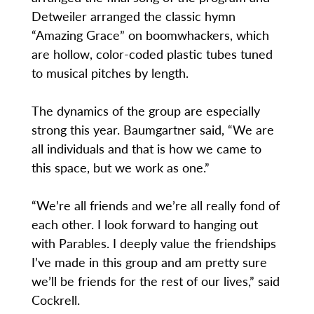
Detweiler arranged the classic hymn
“Amazing Grace” on boomwhackers, which
are hollow, color-coded plastic tubes tuned
to musical pitches by length.
The dynamics of the group are especially
strong this year. Baumgartner said, “We are
all individuals and that is how we came to
this space, but we work as one.”
“We’re all friends and we’re all really fond of
each other. I look forward to hanging out
with Parables. I deeply value the friendships
I’ve made in this group and am pretty sure
we’ll be friends for the rest of our lives,” said
Cockrell.