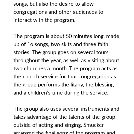
songs, but also the desire to allow
congregations and other audiences to
interact with the program.
The program is about 50 minutes long, made
up of 1o songs, two skits and three faith
stories. The group goes on several tours
throughout the year, as well as visiting about
two churches a month. The program acts as
the church service for that congregation as
the group performs the litany, the blessing
and a children’s time during the service.
The group also uses several instruments and
takes advantage of the talents of the group
outside of acting and singing. Smucker
arranged the final song of the program and