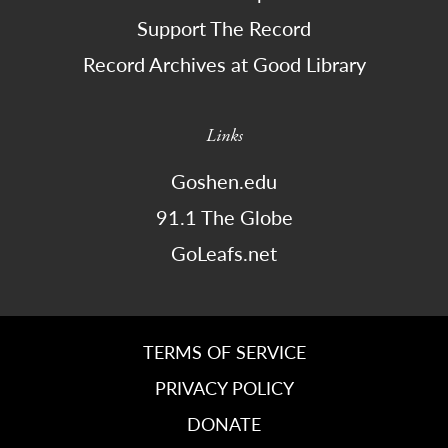
Support The Record
Record Archives at Good Library
Links
Goshen.edu
91.1 The Globe
GoLeafs.net
TERMS OF SERVICE
PRIVACY POLICY
DONATE