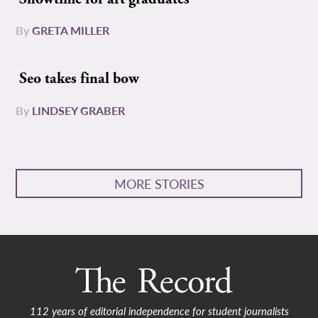
By
GRETA MILLER
Seo takes final bow
By
LINDSEY GRABER
MORE STORIES
112 years of editorial independence for student journalists