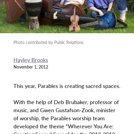
Photo contributed by Public Relations
Hayley Brooks
November 1, 2012
This year, Parables is creating sacred spaces.
With the help of Deb Brubaker, professor of
music, and Gwen Gustafson-Zook, minister
of worship, the Parables worship team
developed the theme “Wherever You Are: