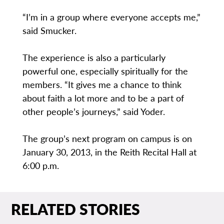
“I’m in a group where everyone accepts me,”
said Smucker.
The experience is also a particularly
powerful one, especially spiritually for the
members. “It gives me a chance to think
about faith a lot more and to be a part of
other people’s journeys,” said Yoder.
The group’s next program on campus is on
January 30, 2013, in the Reith Recital Hall at
6:00 p.m.
RELATED STORIES