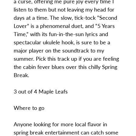
a curse, offering me pure joy every time I
listen to them but not leaving my head for
days at a time. The slow, tick-tock “Second
Lover” is a phenomenal duet, and “5 Years
Time,” with its fun-in-the-sun lyrics and
spectacular ukulele hook, is sure to be a
major player on the soundtrack to my
summer. Pick this track up if you are feeling
the cabin fever blues over this chilly Spring
Break.
3 out of 4 Maple Leafs
Where to go
Anyone looking for more local flavor in
spring break entertainment can catch some