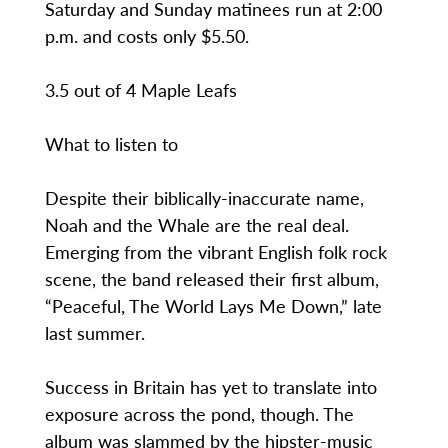
Saturday and Sunday matinees run at 2:00
p.m. and costs only $5.50.
3.5 out of 4 Maple Leafs
What to listen to
Despite their biblically-inaccurate name,
Noah and the Whale are the real deal.
Emerging from the vibrant English folk rock
scene, the band released their first album,
“Peaceful, The World Lays Me Down,” late
last summer.
Success in Britain has yet to translate into
exposure across the pond, though. The
album was slammed by the hipster-music