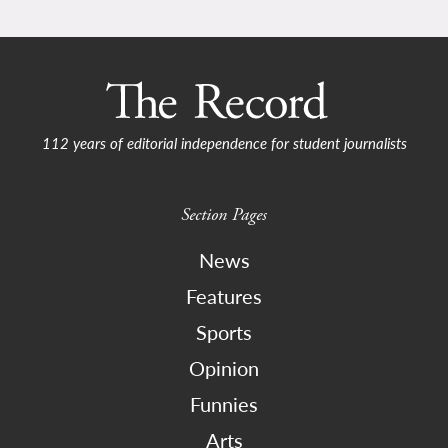
112 years of editorial independence for student journalists
Section Pages
News
Features
Sports
Opinion
Funnies
Arts