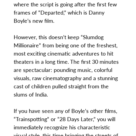
where the script is going after the first few
frames of “Departed,” which is Danny
Boyle’s new film.
However, this doesn’t keep “Slumdog
Millionaire” from being one of the freshest,
most exciting cinematic adventures to hit
theaters in a long time. The first 30 minutes
are spectacular: pounding music, colorful
visuals, raw cinematography and a stunning
cast of children pulled straight from the
slums of India.
If you have seen any of Boyle’s other films,
“Trainspotting” or “28 Days Later,” you will
immediately recognize his characteristic
visual style, this time bringing the streets of