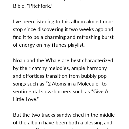
Bible, “Pitchfork.”
I’ve been listening to this album almost non-
stop since discovering it two weeks ago and
find it to be a charming and refreshing burst
of energy on my iTunes playlist.
Noah and the Whale are best characterized
by their catchy melodies, ample harmony
and effortless transition from bubbly pop
songs such as “2 Atoms in a Molecule” to
sentimental slow-burners such as “Give A
Little Love.”
But the two tracks sandwiched in the middle
of the album have been both a blessing and