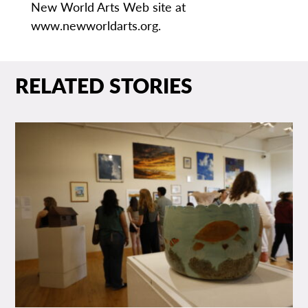
New World Arts Web site at
www.newworldarts.org.
RELATED STORIES