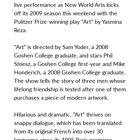
live performance as New World Arts kicks
off its 2009 season this weekend with the
Pulitzer Prize-winning play “Art” by Yasmina
Reza.
“Art” is directed by Sam Yoder, a 2008
Goshen College graduate, and stars Phil
Stoesz, a Goshen College first-year and Mike
Honderich, a 2008 Goshen College graduate.
The show tells the story of three men whose
lifelong friendship is tested after one of them
purchases a piece of modern artwork.
Hilarious and dramatic, “Art” thrives on
snappy dialogue, which has been translated
from its original French into over 30
languages since its 1995 Paris premiere.