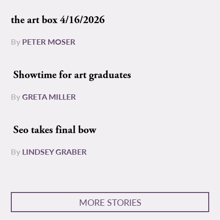
the art box 4/16/2026
By
PETER MOSER
Showtime for art graduates
By
GRETA MILLER
Seo takes final bow
By
LINDSEY GRABER
MORE STORIES