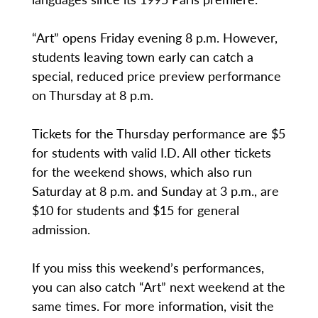
“Art” opens Friday evening 8 p.m. However,
students leaving town early can catch a
special, reduced price preview performance
on Thursday at 8 p.m.
Tickets for the Thursday performance are $5
for students with valid I.D. All other tickets
for the weekend shows, which also run
Saturday at 8 p.m. and Sunday at 3 p.m., are
$10 for students and $15 for general
admission.
If you miss this weekend’s performances,
you can also catch “Art” next weekend at the
same times. For more information, visit the