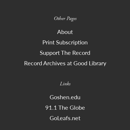
Other Pages
About
Print Subscription
Support The Record
Record Archives at Good Library
Links
Goshen.edu
91.1 The Globe
GoLeafs.net