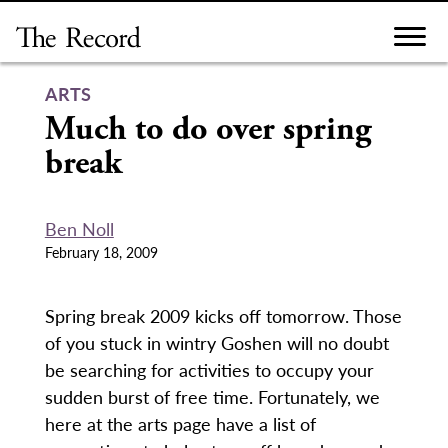
Skip
to
content
ARTS
Much to do over spring
break
Ben Noll
February 18, 2009
Spring break 2009 kicks off tomorrow. Those
of you stuck in wintry Goshen will no doubt
be searching for activities to occupy your
sudden burst of free time. Fortunately, we
here at the arts page have a list of