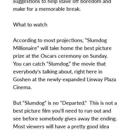
suggestions to help stave off boredom and
make for a memorable break.
What to watch
According to most projections, “Slumdog
Millionaire” will take home the best picture
prize at the Oscars ceremony on Sunday.
You can catch “Slumdog,” the movie that
everybody’s talking about, right here in
Goshen at the newly-expanded Linway Plaza
Cinema.
But “Slumdog” is no “Departed.” This is not a
best picture film you’ll need to run out and
see before somebody gives away the ending.
Most viewers will have a pretty good idea