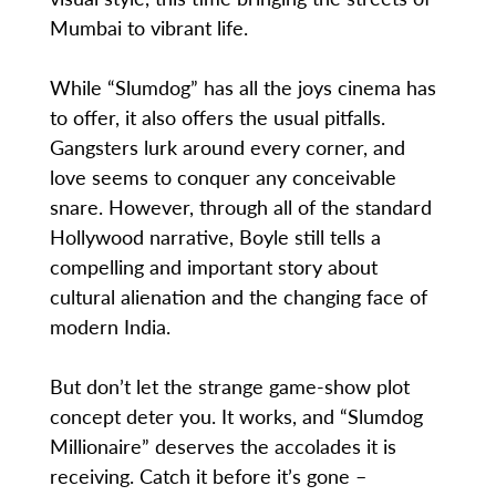
Mumbai to vibrant life.
While “Slumdog” has all the joys cinema has
to offer, it also offers the usual pitfalls.
Gangsters lurk around every corner, and
love seems to conquer any conceivable
snare. However, through all of the standard
Hollywood narrative, Boyle still tells a
compelling and important story about
cultural alienation and the changing face of
modern India.
But don’t let the strange game-show plot
concept deter you. It works, and “Slumdog
Millionaire” deserves the accolades it is
receiving. Catch it before it’s gone –