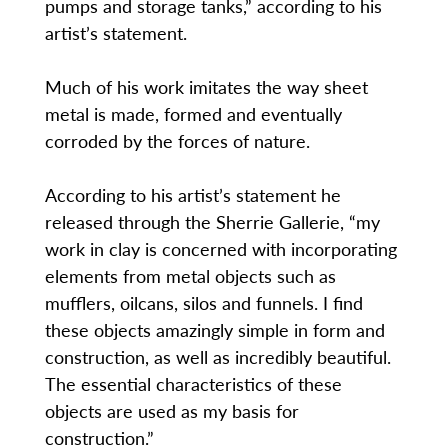
pumps and storage tanks,” according to his
artist’s statement.
Much of his work imitates the way sheet
metal is made, formed and eventually
corroded by the forces of nature.
According to his artist’s statement he
released through the Sherrie Gallerie, “my
work in clay is concerned with incorporating
elements from metal objects such as
mufflers, oilcans, silos and funnels. I find
these objects amazingly simple in form and
construction, as well as incredibly beautiful.
The essential characteristics of these
objects are used as my basis for
construction.”