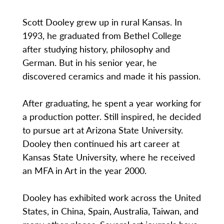
Scott Dooley grew up in rural Kansas. In
1993, he graduated from Bethel College
after studying history, philosophy and
German. But in his senior year, he
discovered ceramics and made it his passion.
After graduating, he spent a year working for
a production potter. Still inspired, he decided
to pursue art at Arizona State University.
Dooley then continued his art career at
Kansas State University, where he received
an MFA in Art in the year 2000.
Dooley has exhibited work across the United
States, in China, Spain, Australia, Taiwan, and