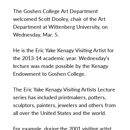
The Goshen College Art Department
welcomed Scott Dooley, chair of the Art
Department at Wittenberg University, on
Wednesday, Mar. 5.
He is the Eric Yake Kenagy Visiting Artist for
the 2013-14 academic year. Wednesday’s
lecture was made possible by the Kenagy
Endowment to Goshen College.
The Eric Yake Kenagy Visiting Artists Lecture
series has included printmakers, potters,
sculptors, painters, jewelers and others from
all over the United States and the world.
For example, during the 2001 visiting artist