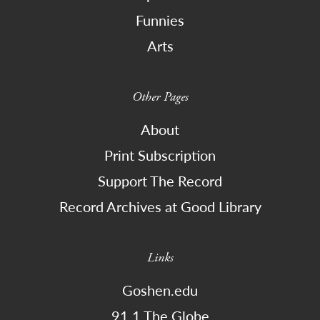
Funnies
Arts
Other Pages
About
Print Subscription
Support The Record
Record Archives at Good Library
Links
Goshen.edu
91.1 The Globe