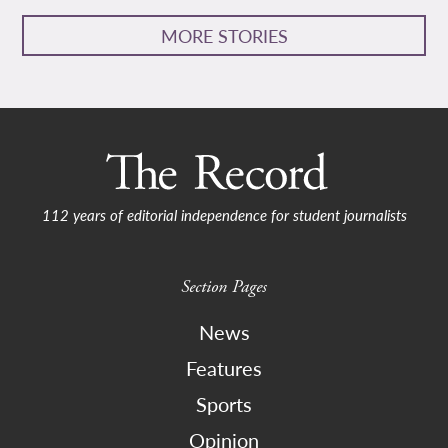
MORE STORIES
112 years of editorial independence for student journalists
Section Pages
News
Features
Sports
Opinion