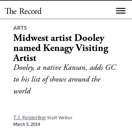
Skip
to
content
ARTS
Midwest artist Dooley
named Kenagy Visiting
Artist
Dooley, a native Kansan, adds GC
to his list of shows around the
world
T.J. Keiderling
Staff Writer
March 5, 2014