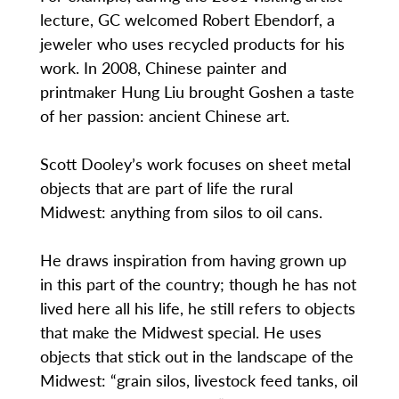
lecture, GC welcomed Robert Ebendorf, a
jeweler who uses recycled products for his
work. In 2008, Chinese painter and
printmaker Hung Liu brought Goshen a taste
of her passion: ancient Chinese art.
Scott Dooley’s work focuses on sheet metal
objects that are part of life the rural
Midwest: anything from silos to oil cans.
He draws inspiration from having grown up
in this part of the country; though he has not
lived here all his life, he still refers to objects
that make the Midwest special. He uses
objects that stick out in the landscape of the
Midwest: “grain silos, livestock feed tanks, oil