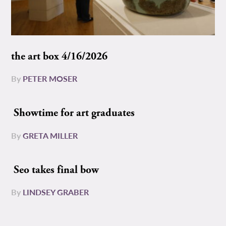
the art box 4/16/2026
By
PETER MOSER
Showtime for art graduates
By
GRETA MILLER
Seo takes final bow
By
LINDSEY GRABER