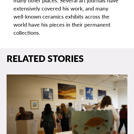
many other places. Several art journals have
extensively covered his work, and many
well-known ceramics exhibits across the
world have his pieces in their permanent
collections.
RELATED STORIES