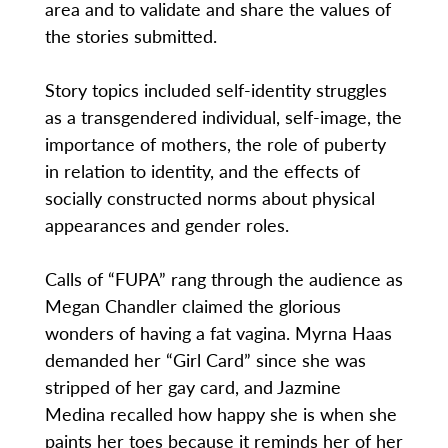
area and to validate and share the values of
the stories submitted.
Story topics included self-identity struggles
as a transgendered individual, self-image, the
importance of mothers, the role of puberty
in relation to identity, and the effects of
socially constructed norms about physical
appearances and gender roles.
Calls of “FUPA” rang through the audience as
Megan Chandler claimed the glorious
wonders of having a fat vagina. Myrna Haas
demanded her “Girl Card” since she was
stripped of her gay card, and Jazmine
Medina recalled how happy she is when she
paints her toes because it reminds her of her