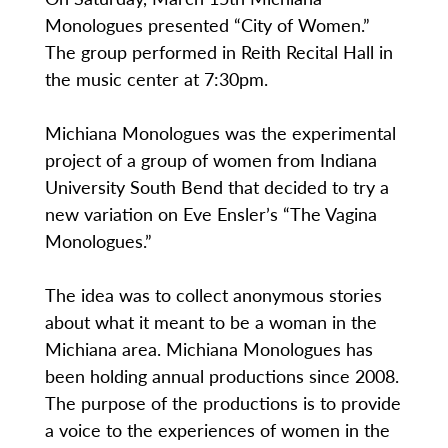
Monologues presented “City of Women.”
The group performed in Reith Recital Hall in
the music center at 7:30pm.
Michiana Monologues was the experimental
project of a group of women from Indiana
University South Bend that decided to try a
new variation on Eve Ensler’s “The Vagina
Monologues.”
The idea was to collect anonymous stories
about what it meant to be a woman in the
Michiana area. Michiana Monologues has
been holding annual productions since 2008.
The purpose of the productions is to provide
a voice to the experiences of women in the