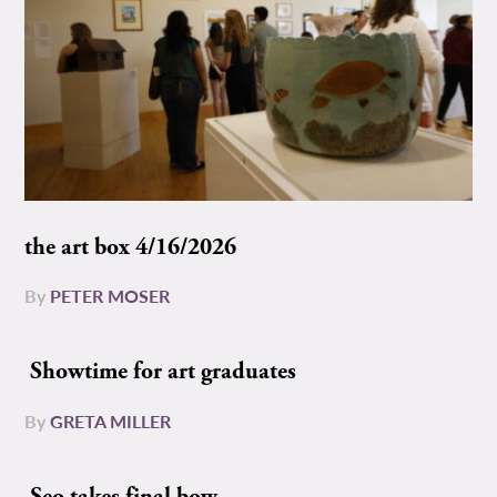
the art box 4/16/2026
By
PETER MOSER
Showtime for art graduates
By
GRETA MILLER
Seo takes final bow