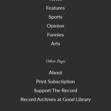
Features
Sports
Opinion
Funnies
Arts
Other Pages
About
Print Subscription
Support The Record
Record Archives at Good Library