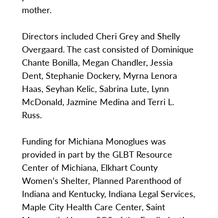
mother.
Directors included Cheri Grey and Shelly
Overgaard. The cast consisted of Dominique
Chante Bonilla, Megan Chandler, Jessia
Dent, Stephanie Dockery, Myrna Lenora
Haas, Seyhan Kelic, Sabrina Lute, Lynn
McDonald, Jazmine Medina and Terri L.
Russ.
Funding for Michiana Monoglues was
provided in part by the GLBT Resource
Center of Michiana, Elkhart County
Women’s Shelter, Planned Parenthood of
Indiana and Kentucky, Indiana Legal Services,
Maple City Health Care Center, Saint