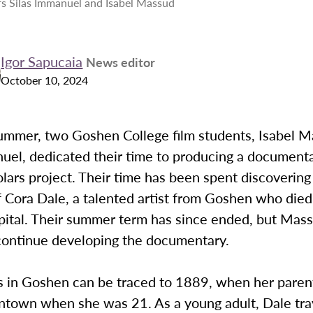
s Silas Immanuel and Isabel Massud
Igor Sapucaia
News editor
October 10, 2024
summer, two Goshen College film students, Isabel 
uel, dedicated their time to producing a documenta
ars project. Their time has been spent discovering 
f Cora Dale, a talented artist from Goshen who died 
pital. Their summer term has since ended, but Mas
ontinue developing the documentary.
s in Goshen can be traced to 1889, when her parent
town when she was 21. As a young adult, Dale tra