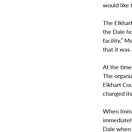
would like 
The Elkhar
the Dale ho
facility,” 
that it was
At the time
The organiz
Elkhart Co
changed it
When Imman
immediately
Dale when 