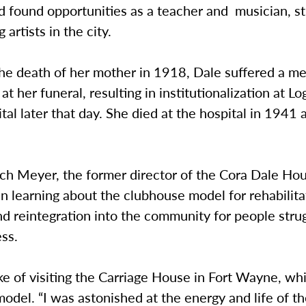
d found opportunities as a teacher and musician, s
 artists in the city.
he death of her mother in 1918, Dale suffered a me
t her funeral, resulting in institutionalization at L
tal later that day. She died at the hospital in 1941 
ich Meyer, the former director of the Cora Dale Ho
in learning about the clubhouse model for rehabilita
d reintegration into the community for people stru
ess.
 of visiting the Carriage House in Fort Wayne, whi
odel. “I was astonished at the energy and life of th