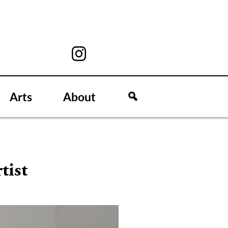
Arts
About
tist