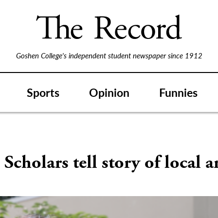
Goshen College's independent student newspaper since 1912
Sports
Opinion
Funnies
Scholars tell story of local ar