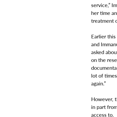
service,” 
her time an
treatment o
Earlier thi
and Immanu
asked abou
on the rese
documentari
lot of time
again.”
However, t
in part fr
access to.