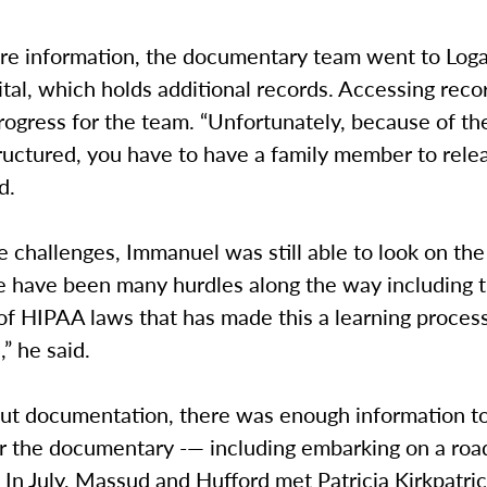
re information, the documentary team went to Log
tal, which holds additional records. Accessing rec
rogress for the team. “Unfortunately, because of t
ructured, you have to have a family member to rele
d.
 challenges, Immanuel was still able to look on the
re have been many hurdles along the way including 
of HIPAA laws that has made this a learning process
,” he said.
ut documentation, there was enough information t
r the documentary -— including embarking on a road
In July, Massud and Hufford met Patricia Kirkpatric