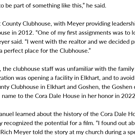
to be part of something like this,” he said.
t County Clubhouse, with Meyer providing leadersh
use in 2012. “One of my first assignments was to l
Meyer said. “I went with the realtor and we decided 
 a perfect place for the Clubhouse.”
, the clubhouse staff was unfamiliar with the family 
ation was opening a facility in Elkhart, and to avoi
unty Clubhouse in Elkhart and Goshen, the Goshen
s name to the Cora Dale House in her honor in 2022
uel learned about the history of the Cora Dale H
 recognized the potential for a film. “I found out a
Rich Meyer told the story at my church during a sp