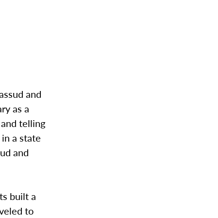
Massud and
ry as a
and telling
in a state
sud and
s built a
veled to