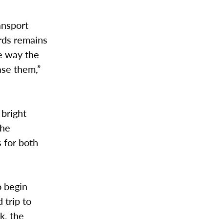
ansport
ords remains
he way the
ase them,”
 bright
the
 for both
o begin
 trip to
k, the