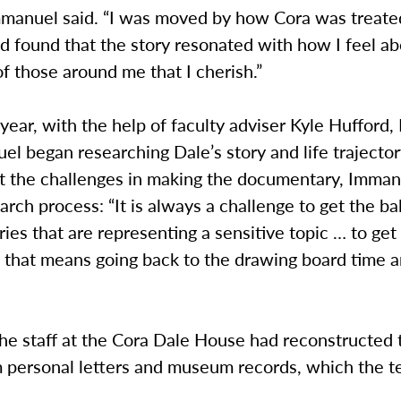
Immanuel said. “I was moved by how Cora was treate
d found that the story resonated with how I feel ab
f those around me that I cherish.”
s year, with the help of faculty adviser Kyle Hufford
el began researching Dale’s story and life traject
t the challenges in making the documentary, Imma
arch process: “It is always a challenge to get the ball
es that are representing a sensitive topic … to get i
s that means going back to the drawing board time 
he staff at the Cora Dale House had reconstructed 
om personal letters and museum records, which the 