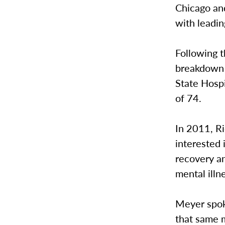
Chicago an
with leading
Following t
breakdown a
State Hospi
of 74.
In 2011, R
interested 
recovery an
mental illn
Meyer spoke
that same m