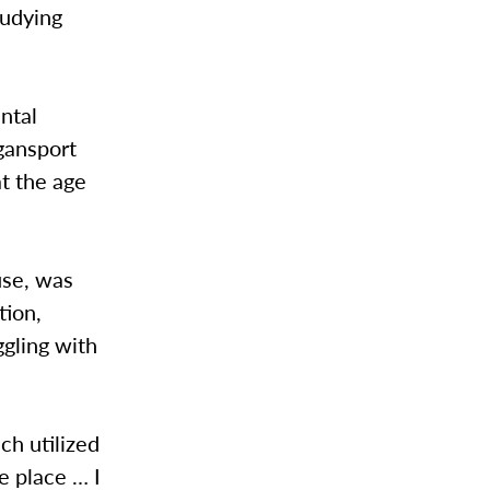
tudying
ntal
ogansport
at the age
use, was
tion,
ggling with
ch utilized
e place … I