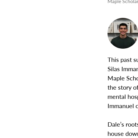
Maple Scholar
This past 
Silas Imman
Maple Schol
the story o
mental hos
Immanuel c
Dale’s root
house down