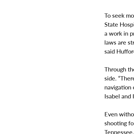
To seek mo
State Hospi
a work in p
laws are st
said Huffor
Through the
side. “The
navigation 
Isabel and I
Even witho
shooting fo
Tennessee. 