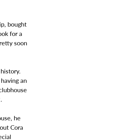
ip, bought
ook for a
pretty soon
history.
d having an
 clubhouse
.
ouse, he
bout Cora
ecial