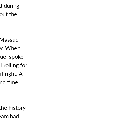
d during
out the
, Massud
ory. When
nuel spoke
 rolling for
t right. A
and time
the history
team had