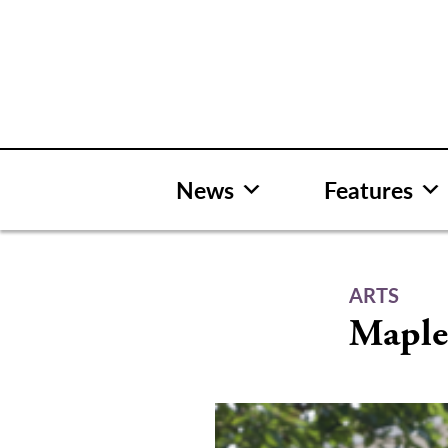
Skip
to
content
News
Features
ARTS
Maple 