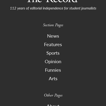
112 years of editorial independence for student journalists
Section Pages
News
Features
Sports
Opinion
Funnies
Arts
Other Pages