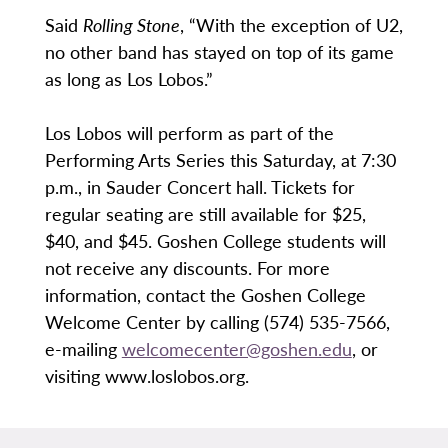
Said
Rolling
Stone
, “With the exception of U2,
no other band has stayed on top of its game
as long as Los Lobos.”
Los Lobos will perform as part of the
Performing Arts Series this Saturday, at 7:30
p.m., in Sauder Concert hall. Tickets for
regular seating are still available for $25,
$40, and $45. Goshen College students will
not receive any discounts. For more
information, contact the Goshen College
Welcome Center by calling (574) 535-7566,
e-mailing
welcomecenter@goshen.edu
, or
visiting www.loslobos.org.