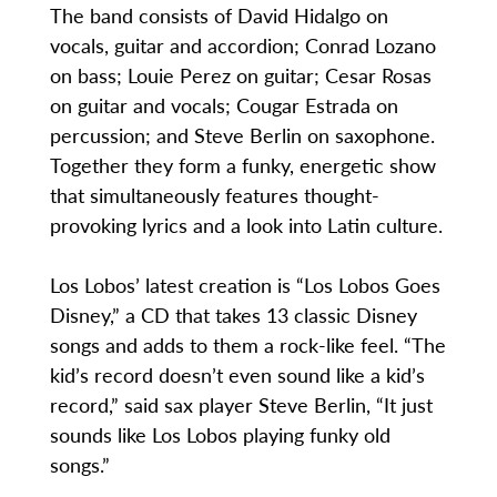
The band consists of David Hidalgo on
vocals, guitar and accordion; Conrad Lozano
on bass; Louie Perez on guitar; Cesar Rosas
on guitar and vocals; Cougar Estrada on
percussion; and Steve Berlin on saxophone.
Together they form a funky, energetic show
that simultaneously features thought-
provoking lyrics and a look into Latin culture.
Los Lobos’ latest creation is “Los Lobos Goes
Disney,” a CD that takes 13 classic Disney
songs and adds to them a rock-like feel. “The
kid’s record doesn’t even sound like a kid’s
record,” said sax player Steve Berlin, “It just
sounds like Los Lobos playing funky old
songs.”