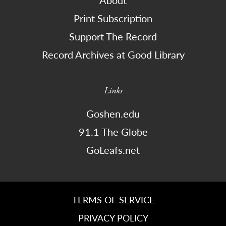
About
Print Subscription
Support The Record
Record Archives at Good Library
Links
Goshen.edu
91.1 The Globe
GoLeafs.net
TERMS OF SERVICE
PRIVACY POLICY