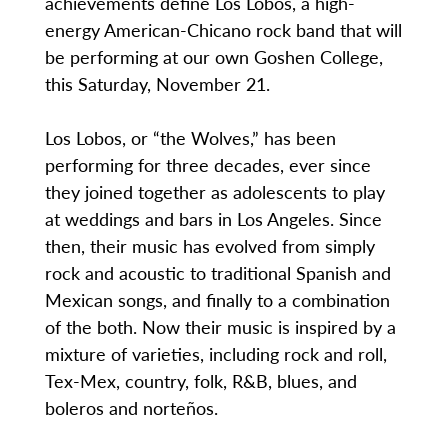
achievements define Los Lobos, a high-
energy American-Chicano rock band that will
be performing at our own Goshen College,
this Saturday, November 21.
Los Lobos, or “the Wolves,” has been
performing for three decades, ever since
they joined together as adolescents to play
at weddings and bars in Los Angeles. Since
then, their music has evolved from simply
rock and acoustic to traditional Spanish and
Mexican songs, and finally to a combination
of the both. Now their music is inspired by a
mixture of varieties, including rock and roll,
Tex-Mex, country, folk, R&B, blues, and
boleros and norteños.