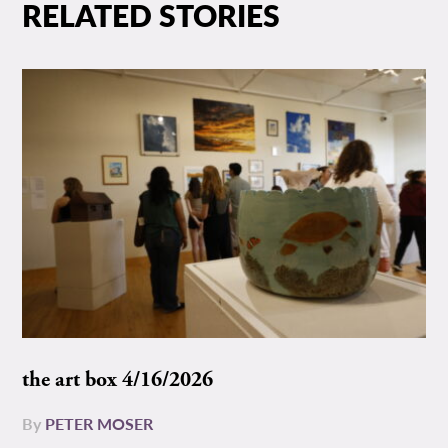
RELATED STORIES
the art box 4/16/2026
By
PETER MOSER