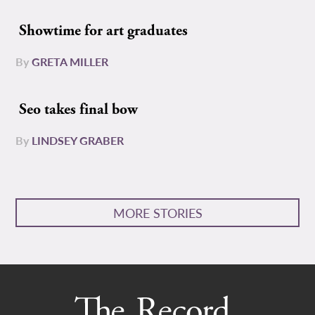
Showtime for art graduates
By
GRETA MILLER
Seo takes final bow
By
LINDSEY GRABER
MORE STORIES