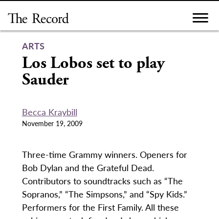
Skip
to
content
ARTS
Los Lobos set to play
Sauder
Becca Kraybill
November 19, 2009
Three-time Grammy winners. Openers for
Bob Dylan and the Grateful Dead.
Contributors to soundtracks such as “The
Sopranos,” “The Simpsons,” and “Spy Kids.”
Performers for the First Family. All these