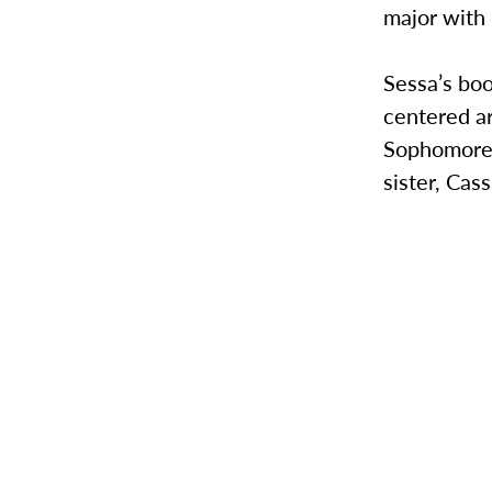
major with 
Sessa’s boo
centered a
Sophomore 
sister, Cass