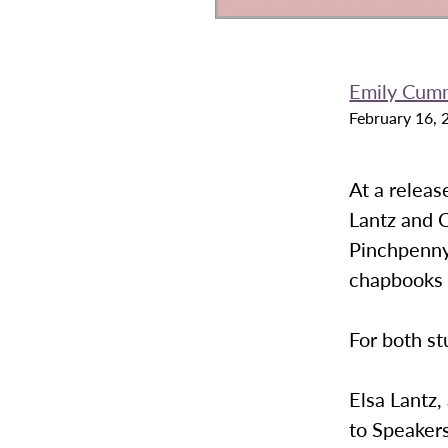
Emily Cum
February 16, 
At a releas
Lantz and C
Pinchpenny 
chapbooks w
For both st
Elsa Lantz,
to Speakers