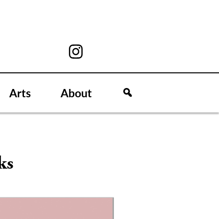
Arts
About
ks