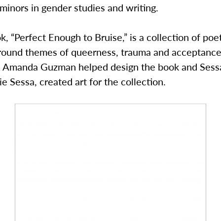
minors in gender studies and writing.
k, “Perfect Enough to Bruise,” is a collection of poe
round themes of queerness, trauma and acceptance 
Amanda Guzman helped design the book and Sessa
ie Sessa, created art for the collection.