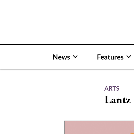
Skip
to
content
News
Features
ARTS
Lantz 