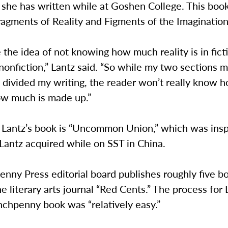
 she has written while at Goshen College. This boo
ragments of Reality and Figments of the Imagination
ike the idea of not knowing how much reality is in fict
nonfiction,” Lantz said. “So while my two sections 
e divided my writing, the reader won’t really know 
ow much is made up.”
f Lantz’s book is “Uncommon Union,” which was insp
Lantz acquired while on SST in China.
nny Press editorial board publishes roughly five bo
he literary arts journal “Red Cents.” The process for 
nchpenny book was “relatively easy.”