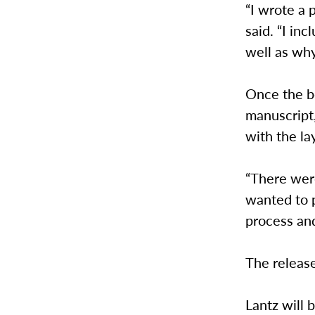
“I wrote a 
said. “I in
well as why
Once the b
manuscript,
with the la
“There were
wanted to p
process and
The release
Lantz will 