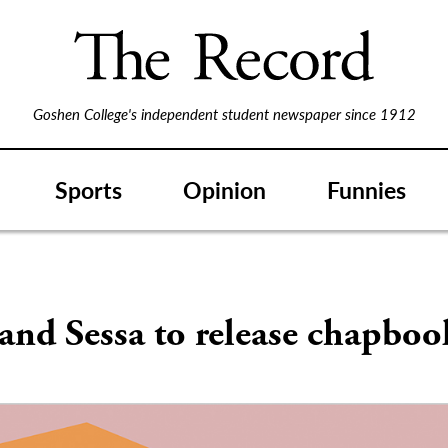
Goshen College's independent student newspaper since 1912
Sports
Opinion
Funnies
and Sessa to release chapboo