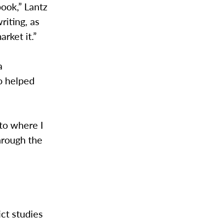
book,” Lantz
riting, as
rket it.”
a
o helped
 to where I
hrough the
ict studies