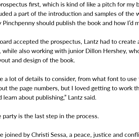
prospectus first, which is kind of like a pitch for my 
cluded a part of the introduction and samples of the w
 Pinchpenny should publish the book and how I’d ma
oard accepted the prospectus, Lantz had to create 
 while also working with junior Dillon Hershey, wh
yout and design of the book.
 a lot of details to consider, from what font to use
ut the page numbers, but I loved getting to work t
 learn about publishing,” Lantz said.
 party is the last step in the process.
be joined by Christi Sessa, a peace, justice and confl