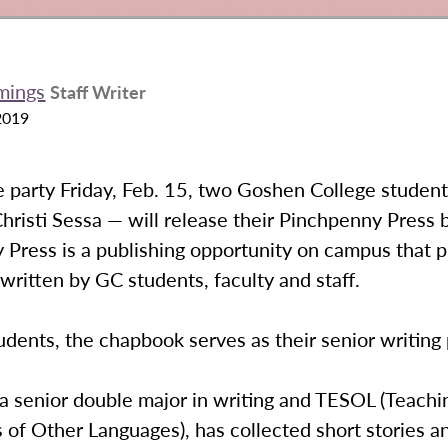
mings
Staff Writer
2019
e party Friday, Feb. 15, two Goshen College studen
hristi Sessa — will release their Pinchpenny Press 
Press is a publishing opportunity on campus that p
ritten by GC students, faculty and staff.
udents, the chapbook serves as their senior writing
 a senior double major in writing and TESOL (Teachi
 of Other Languages), has collected short stories a