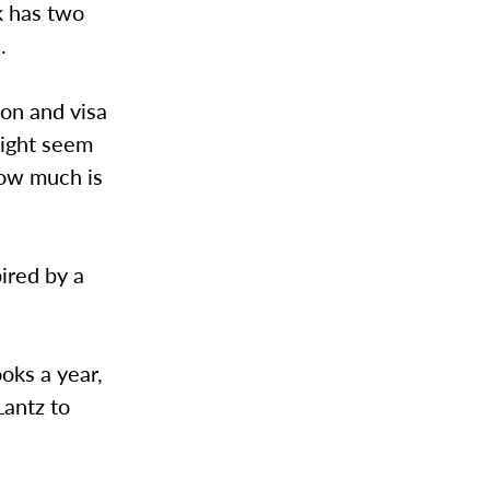
k has two
.
ion and visa
might seem
how much is
ired by a
oks a year,
Lantz to