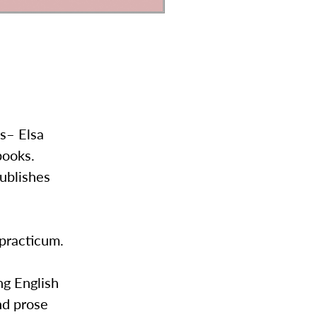
ts– Elsa
books.
ublishes
 practicum.
ng English
nd prose