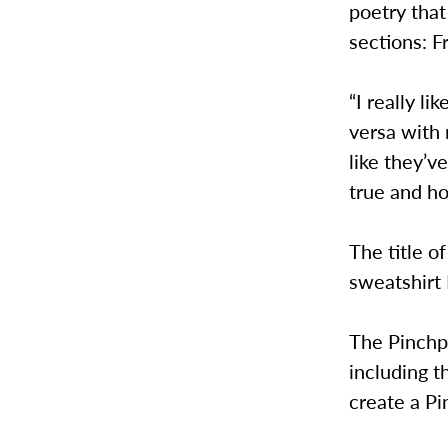
poetry that
sections: F
“I really l
versa with 
like they’v
true and h
The title o
sweatshirt 
The Pinchpe
including t
create a Pi