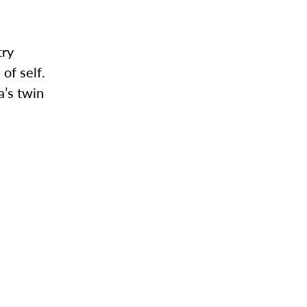
try
of self.
’s twin