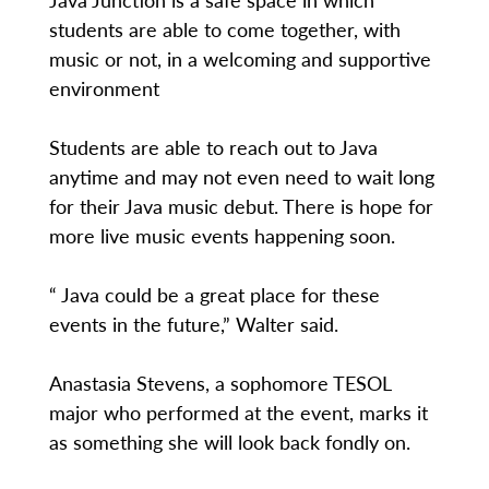
students are able to come together, with
music or not, in a welcoming and supportive
environment
Students are able to reach out to Java
anytime and may not even need to wait long
for their Java music debut. There is hope for
more live music events happening soon.
“ Java could be a great place for these
events in the future,” Walter said.
Anastasia Stevens, a sophomore TESOL
major who performed at the event, marks it
as something she will look back fondly on.