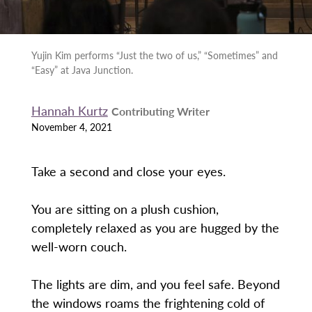
Yujin Kim performs “Just the two of us,” “Sometimes” and
“Easy” at Java Junction.
Hannah Kurtz
Contributing Writer
November 4, 2021
Take a second and close your eyes.
You are sitting on a plush cushion,
completely relaxed as you are hugged by the
well-worn couch.
The lights are dim, and you feel safe. Beyond
the windows roams the frightening cold of