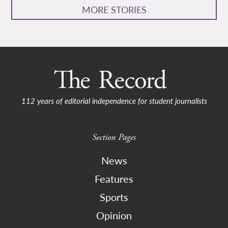
MORE STORIES
112 years of editorial independence for student journalists
Section Pages
News
Features
Sports
Opinion