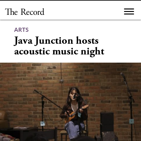
Skip
to
content
ARTS
Java Junction hosts
acoustic music night