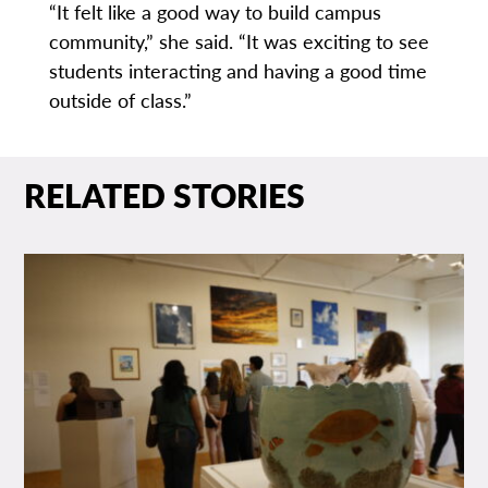
“It felt like a good way to build campus
community,” she said. “It was exciting to see
students interacting and having a good time
outside of class.”
RELATED STORIES