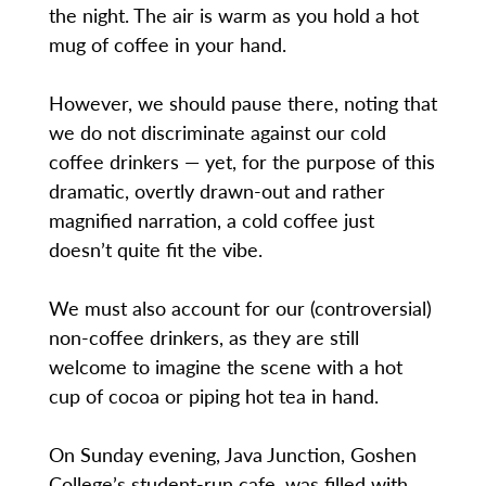
the night. The air is warm as you hold a hot
mug of coffee in your hand.
However, we should pause there, noting that
we do not discriminate against our cold
coffee drinkers — yet, for the purpose of this
dramatic, overtly drawn-out and rather
magnified narration, a cold coffee just
doesn’t quite fit the vibe.
We must also account for our (controversial)
non-coffee drinkers, as they are still
welcome to imagine the scene with a hot
cup of cocoa or piping hot tea in hand.
On Sunday evening, Java Junction, Goshen
College’s student-run cafe, was filled with