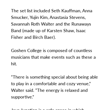
The set list included Seth Kauffman, Anna
Smucker, Yujin Kim, Anastasia Stevens,
Savannah Roth Walter and the Runaways
Band (made up of Karsten Shaw, Isaac
Fisher and Birch Baer).
Goshen College is composed of countless
musicians that make events such as these a
hit.
“There is something special about being able
to play in a comfortable and cozy venue,”
Walter said. “The energy is relaxed and
supportive.”
Java Junction is a safe space in which