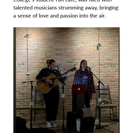
talented musicians strumming away, bringing
a sense of love and passion into the air.