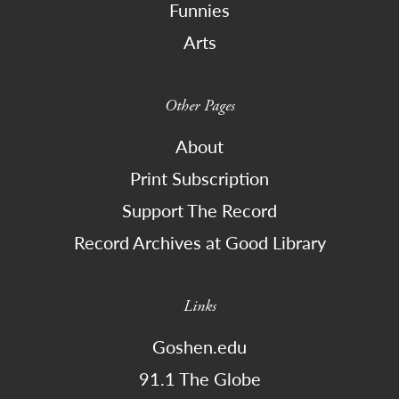
Funnies
Arts
Other Pages
About
Print Subscription
Support The Record
Record Archives at Good Library
Links
Goshen.edu
91.1 The Globe