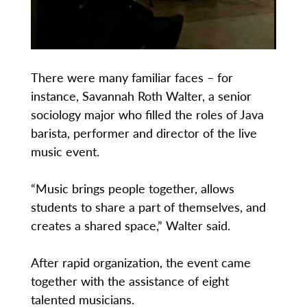
There were many familiar faces – for
instance, Savannah Roth Walter, a senior
sociology major who filled the roles of Java
barista, performer and director of the live
music event.
“Music brings people together, allows
students to share a part of themselves, and
creates a shared space,” Walter said.
After rapid organization, the event came
together with the assistance of eight
talented musicians.