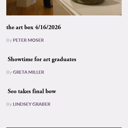
the art box 4/16/2026
By
PETER MOSER
Showtime for art graduates
By
GRETA MILLER
Seo takes final bow
By
LINDSEY GRABER