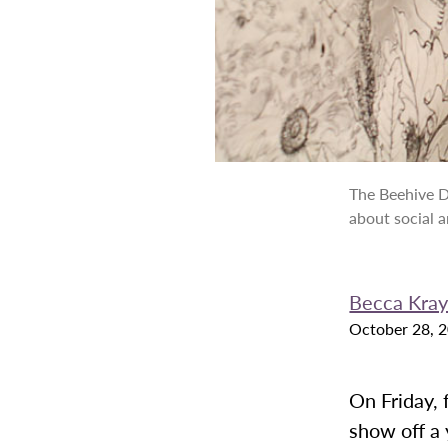
The Beehive D
about social a
Becca Krayb
October 28, 
On Friday,
show off a 