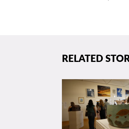
RELATED STOR