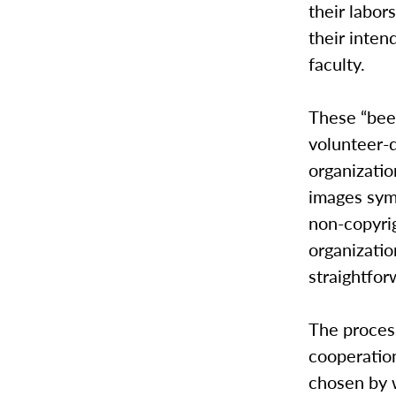
their labor
their inte
faculty.
These “bee
volunteer-d
organizatio
images symb
non-copyrig
organizatio
straightfor
The process
cooperation
chosen by 