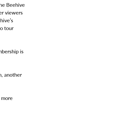
the Beehive
fer viewers
 hive’s
o tour
mbership is
n, another
r more