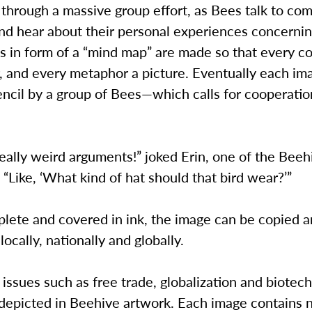
through a massive group effort, as Bees talk to co
d hear about their personal experiences concernin
s in form of a “mind map” are made so that every c
 and every metaphor a picture. Eventually each ima
encil by a group of Bees—which calls for cooperati
ally weird arguments!” joked Erin, one of the Beeh
 “Like, ‘What kind of hat should that bird wear?’”
ete and covered in ink, the image can be copied 
locally, nationally and globally.
, issues such as free trade, globalization and biotec
depicted in Beehive artwork. Each image contains