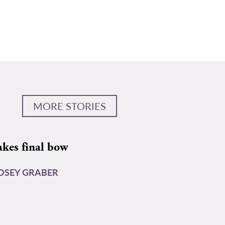
MORE STORIES
akes final bow
DSEY GRABER