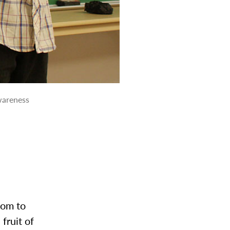
awareness
oom to
fruit of