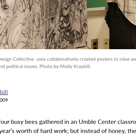
esign Collective uses collaboratively created posters to raise 
nd political issues. Photo by Molly Kraybill.
ill
2009
 four busy bees gathered in an Umble Center classr
year’s worth of hard work; but instead of honey, the 