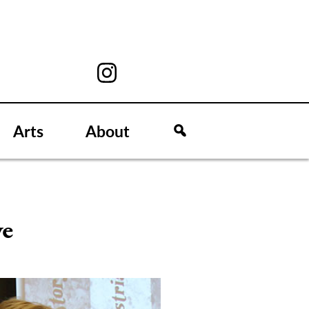
Arts
About
ve