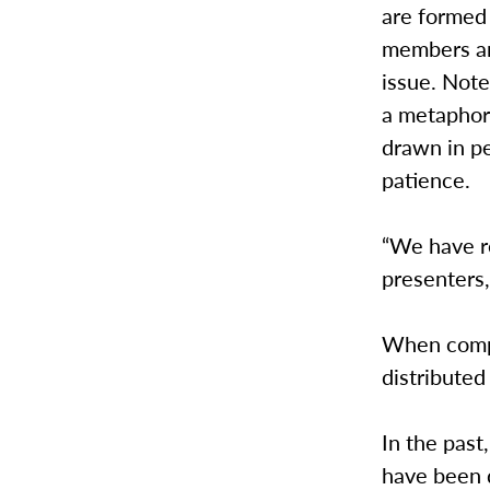
are formed 
members an
issue. Note
a metaphor,
drawn in p
patience.
“We have re
presenters,
When compl
distributed 
In the past
have been 