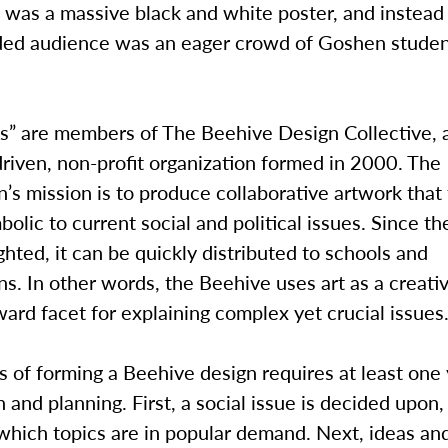
s was a massive black and white poster, and instead
nded audience was an eager crowd of Goshen stude
s” are members of The Beehive Design Collective,
riven, non-profit organization formed in 2000. The
n’s mission is to produce collaborative artwork that
olic to current social and political issues. Since th
hted, it can be quickly distributed to schools and
ns. In other words, the Beehive uses art as a creati
ward facet for explaining complex yet crucial issues
 of forming a Beehive design requires at least one 
 and planning. First, a social issue is decided upon,
which topics are in popular demand. Next, ideas an