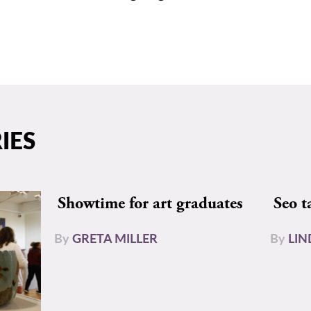
IES
Showtime for art graduates
Seo t
By
GRETA MILLER
By
LIN