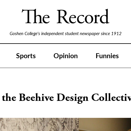
Goshen College's independent student newspaper since 1912
Sports
Opinion
Funnies
 the Beehive Design Collecti