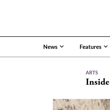
Skip
to
content
News
Features
ARTS
Inside