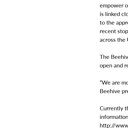
empower on
is linked c
to the appr
recent stop
across the 
The Beehive
open and re
“We are mor
Beehive pr
Currently t
information
http://www