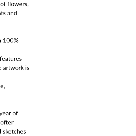
 of flowers,
nts and
 a 100%
 features
e artwork is
ve,
.
year of
 often
d sketches