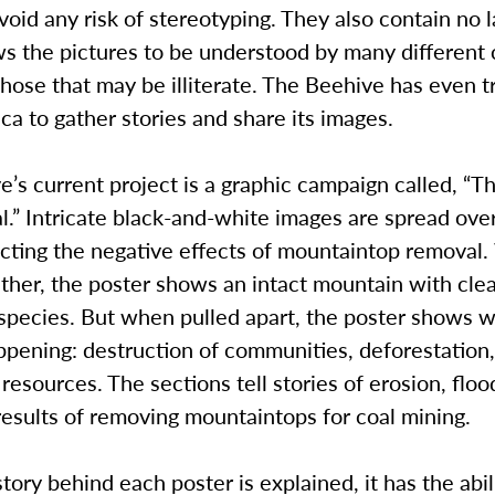
avoid any risk of stereotyping. They also contain no 
s the pictures to be understood by many different 
those that may be illiterate. The Beehive has even t
ca to gather stories and share its images.
’s current project is a graphic campaign called, “T
l.” Intricate black-and-white images are spread over
icting the negative effects of mountaintop removal
ther, the poster shows an intact mountain with cle
species. But when pulled apart, the poster shows w
ppening: destruction of communities, deforestation,
 resources. The sections tell stories of erosion, flo
esults of removing mountaintops for coal mining.
ory behind each poster is explained, it has the abil