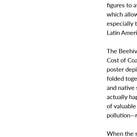
figures to 
which allow
especially 
Latin Ameri
The Beehive
Cost of Coa
poster dep
folded toge
and native 
actually ha
of valuable
pollution—r
When the st