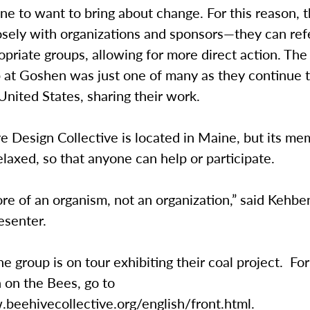
e to want to bring about change. For this reason, 
losely with organizations and sponsors—they can re
opriate groups, allowing for more direct action. The
 at Goshen was just one of many as they continue t
United States, sharing their work.
 Design Collective is located in Maine, but its me
laxed, so that anyone can help or participate.
e of an organism, not an organization,” said Kehbe
esenter.
he group is on tour exhibiting their coal project. Fo
 on the Bees, go to
.beehivecollective.org/english/front.html.