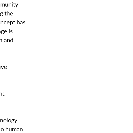
mmunity
g the
oncept has
ge is
on and
ive
and
hnology
 no human