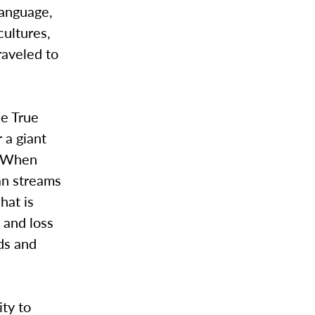
language,
cultures,
raveled to
he True
 a giant
. When
an streams
hat is
 and loss
ods and
ity to