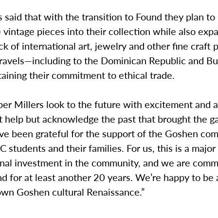
said that with the transition to Found they plan to
 vintage pieces into their collection while also exp
ck of international art, jewelry and other fine craft 
ravels—including to the Dominican Republic and Bu
aining their commitment to ethical trade.
er Millers look to the future with excitement and a
 help but acknowledge the past that brought the gal
ave been grateful for the support of the Goshen co
C students and their families. For us, this is a major 
nal investment in the community, and we are comm
d for at least another 20 years. We’re happy to be 
wn Goshen cultural Renaissance.”