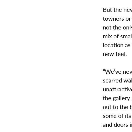
But the ne
towners or 
not the onl
mix of sma
location as 
new feel.
“We’ve neve
scarred wal
unattractiv
the gallery
out to the 
some of its
and doors i