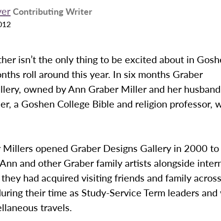
er
Contributing Writer
012
r isn’t the only thing to be excited about in Gosh
hs roll around this year. In six months Graber
llery, owned by Ann Graber Miller and her husband
er, a Goshen College Bible and religion professor, w
 Millers opened Graber Designs Gallery in 2000 to 
Ann and other Graber family artists alongside inter
 they had acquired visiting friends and family across
during their time as Study-Service Term leaders and
llaneous travels.