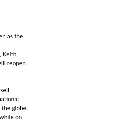
en as the
, Keith
ill reopen
sell
national
 the globe,
 while on