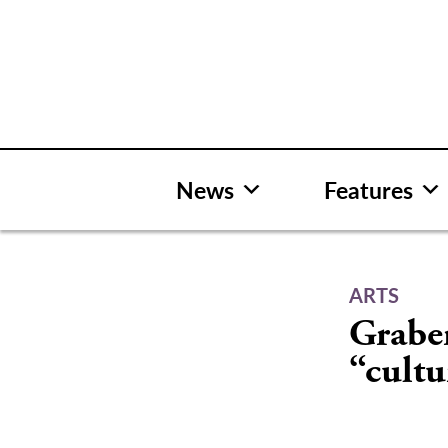
Skip
to
content
News
Features
ARTS
Grabe
“cultu