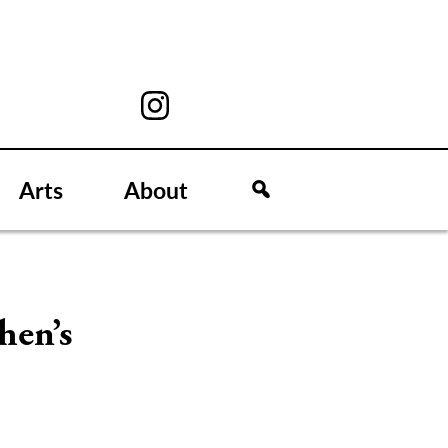
Arts
About
hen’s