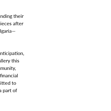
anding their
pieces after
lgaria—
nticipation,
lery this
mmunity,
financial
itted to
a part of