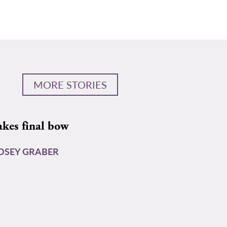
MORE STORIES
akes final bow
DSEY GRABER