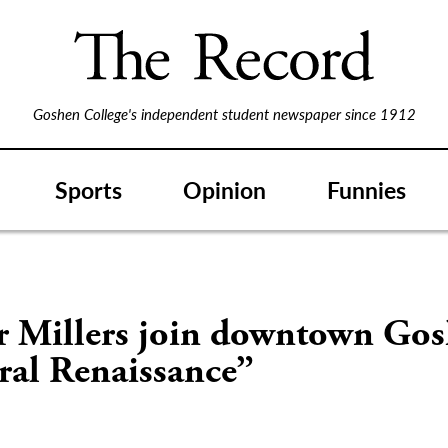
Goshen College's independent student newspaper since 1912
Sports
Opinion
Funnies
r Millers join downtown Gos
ral Renaissance”