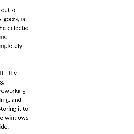
 out-of-
-goers, is
the eclectic
ame
completely
elf—the
g,
 reworking
ling, and
toring it to
 the windows
ide.