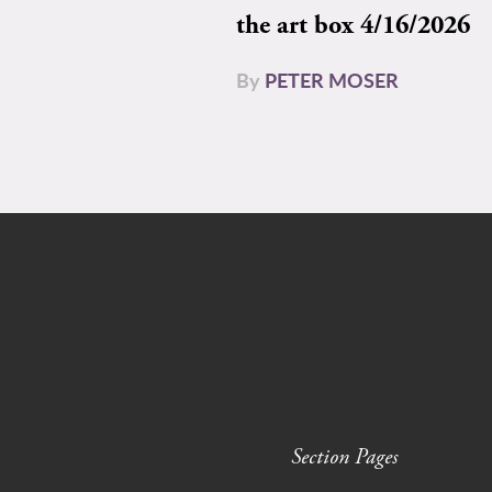
the art box 4/16/2026
By
PETER MOSER
Section Pages