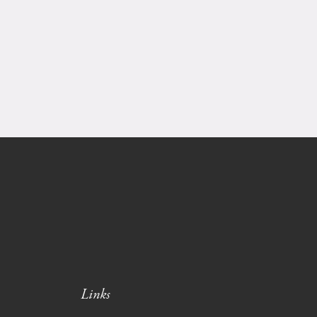
Links