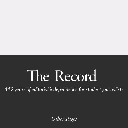
112 years of editorial independence for student journalists
Other Pages