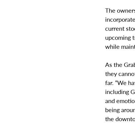
The owners 
incorporate
current sto
upcoming t
while maint
As the Grab
they cannot
far. “We h
including G
and emotio
being aroun
the downto