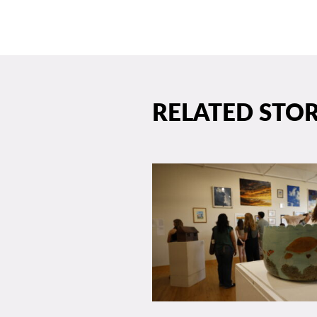
RELATED STOR