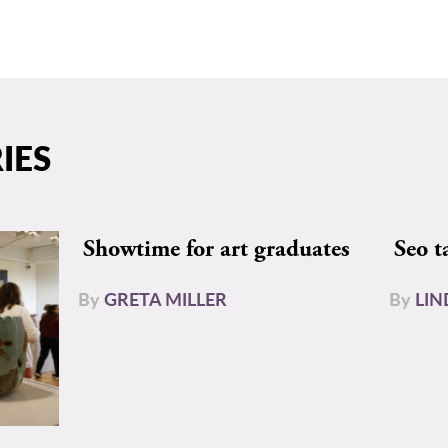
IES
Showtime for art graduates
Seo t
By
GRETA MILLER
By
LIN