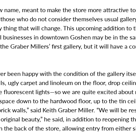
w name, meant to make the store more attractive to
those who do not consider themselves usual gallery
y thing that will change. This upcoming addition to 
ll businesses in downtown Goshen may be in the s
the Graber Millers’ first gallery, but it will have a 
r been happy with the condition of the gallery its
ls, ugly carpet and linoleum on the floor, drop ceilin
e fluorescent lights—so we are quite excited about
 space down to the hardwood floor, up to the tin cei
brick walls,” said Keith Graber Miller. “We will be res
 original beauty,” he said, in addition to reopening
n the back of the store, allowing entry from either s