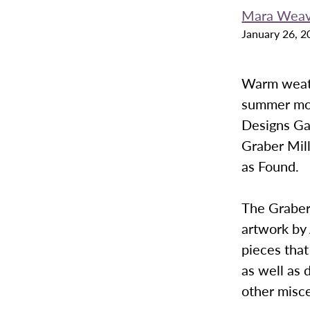
Mara Weav
January 26, 2
Warm weathe
summer mont
Designs Ga
Graber Mill
as Found.
The Graber
artwork by 
pieces that
as well as 
other misce