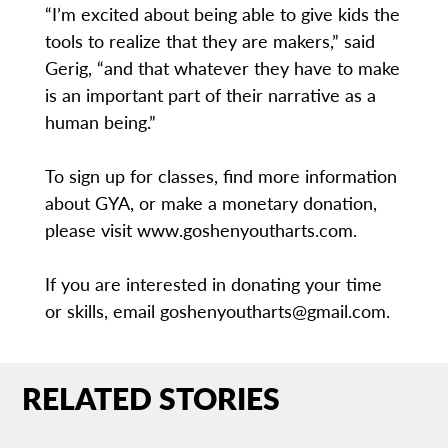
“I’m excited about being able to give kids the
tools to realize that they are makers,” said
Gerig, “and that whatever they have to make
is an important part of their narrative as a
human being.”
To sign up for classes, find more information
about GYA, or make a monetary donation,
please visit www.goshenyoutharts.com.
If you are interested in donating your time
or skills, email goshenyoutharts@gmail.com.
RELATED STORIES