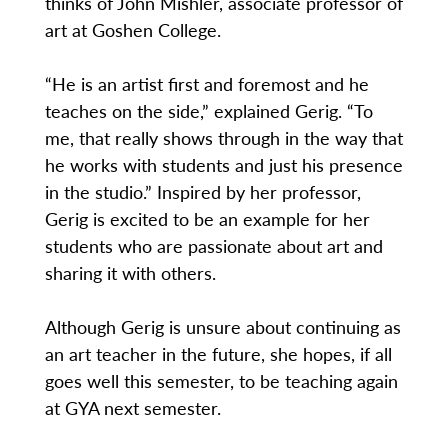
thinks of John Mishler, associate professor of
art at Goshen College.
“He is an artist first and foremost and he
teaches on the side,” explained Gerig. “To
me, that really shows through in the way that
he works with students and just his presence
in the studio.” Inspired by her professor,
Gerig is excited to be an example for her
students who are passionate about art and
sharing it with others.
Although Gerig is unsure about continuing as
an art teacher in the future, she hopes, if all
goes well this semester, to be teaching again
at GYA next semester.