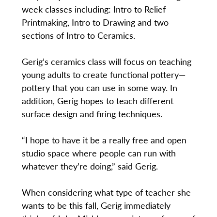
week classes including: Intro to Relief
Printmaking, Intro to Drawing and two
sections of Intro to Ceramics.
Gerig’s ceramics class will focus on teaching
young adults to create functional pottery—
pottery that you can use in some way. In
addition, Gerig hopes to teach different
surface design and firing techniques.
“I hope to have it be a really free and open
studio space where people can run with
whatever they’re doing,” said Gerig.
When considering what type of teacher she
wants to be this fall, Gerig immediately