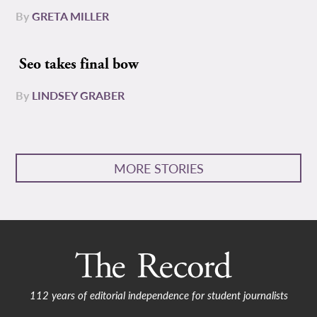
By
GRETA MILLER
Seo takes final bow
By
LINDSEY GRABER
MORE STORIES
112 years of editorial independence for student journalists