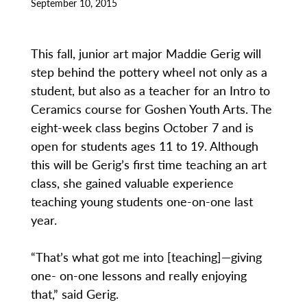
September 10, 2015
This fall, junior art major Maddie Gerig will
step behind the pottery wheel not only as a
student, but also as a teacher for an Intro to
Ceramics course for Goshen Youth Arts. The
eight-week class begins October 7 and is
open for students ages 11 to 19. Although
this will be Gerig’s first time teaching an art
class, she gained valuable experience
teaching young students one-on-one last
year.
“That’s what got me into [teaching]—giving
one- on-one lessons and really enjoying
that,” said Gerig.