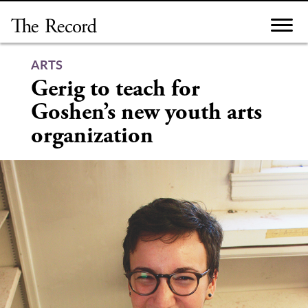
Skip
to
content
ARTS
Gerig to teach for
Goshen’s new youth arts
organization