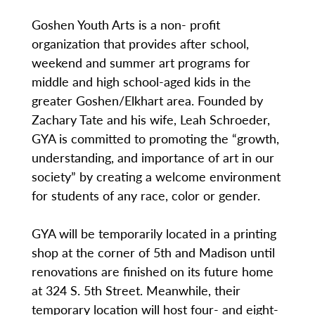
Goshen Youth Arts is a non- profit
organization that provides after school,
weekend and summer art programs for
middle and high school-aged kids in the
greater Goshen/Elkhart area. Founded by
Zachary Tate and his wife, Leah Schroeder,
GYA is committed to promoting the “growth,
understanding, and importance of art in our
society” by creating a welcome environment
for students of any race, color or gender.
GYA will be temporarily located in a printing
shop at the corner of 5th and Madison until
renovations are finished on its future home
at 324 S. 5th Street. Meanwhile, their
temporary location will host four- and eight-