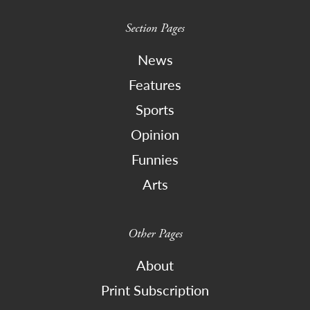
Section Pages
News
Features
Sports
Opinion
Funnies
Arts
Other Pages
About
Print Subscription