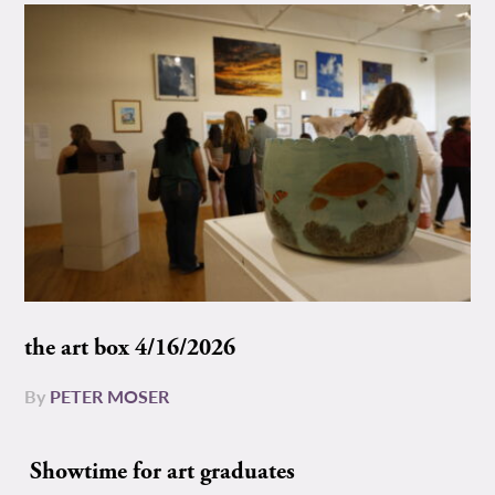
the art box 4/16/2026
By
PETER MOSER
Showtime for art graduates