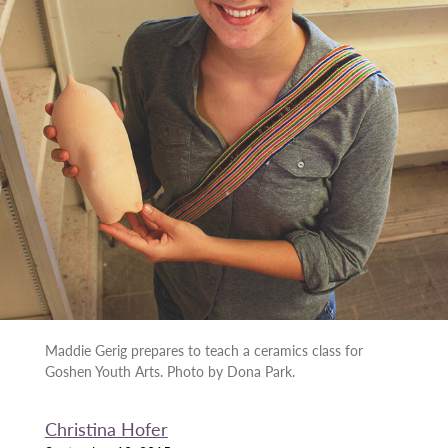
Maddie Gerig prepares to teach a ceramics class for
Goshen Youth Arts. Photo by Dona Park.
Christina Hofer