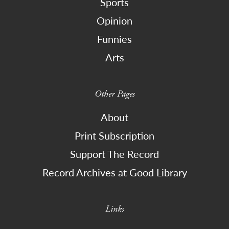
Sports
Opinion
Funnies
Arts
Other Pages
About
Print Subscription
Support The Record
Record Archives at Good Library
Links