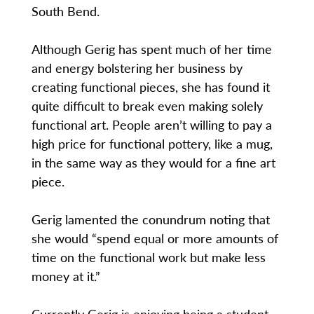
South Bend.
Although Gerig has spent much of her time
and energy bolstering her business by
creating functional pieces, she has found it
quite difficult to break even making solely
functional art. People aren’t willing to pay a
high price for functional pottery, like a mug,
in the same way as they would for a fine art
piece.
Gerig lamented the conundrum noting that
she would “spend equal or more amounts of
time on the functional work but make less
money at it.”
Currently Gerig is enjoying being a student