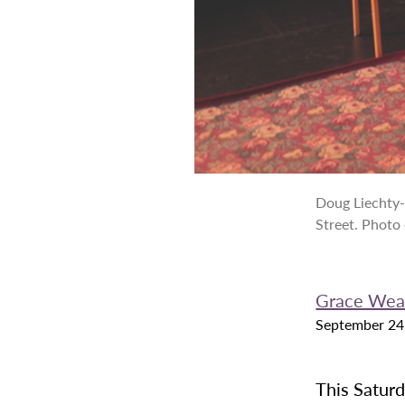
Doug Liechty-
Street. Photo
Grace Wea
September 24
This Saturd