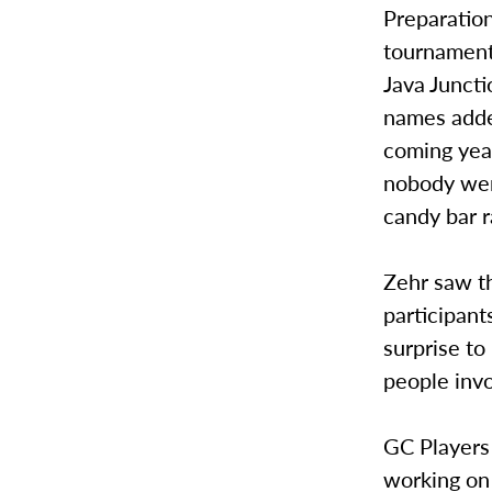
Preparation
tournament
Java Junct
names added
coming year
nobody wen
candy bar r
Zehr saw th
participant
surprise to
people invo
GC Players 
working on 