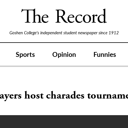
Goshen College's independent student newspaper since 1912
Sports
Opinion
Funnies
ayers host charades tournam