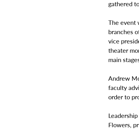
gathered to
The event w
branches of
vice presid
theater mo
main stage
Andrew Moe
faculty adv
order to p
Leadership 
Flowers, pr