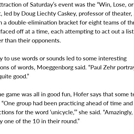
traction of Saturday’s event was the “Win, Lose, or
 led by Doug Liechty Caskey, professor of theater,
n a double-elimination bracket for eight teams of th
aced off at a time, each attempting to act out a lis
r than their opponents.
ty to use words or sounds led to some interesting
ions of words, Moeggenborg said. “Paul Zehr portra
quite good.”
he game was all in good fun, Hofer says that some 
y. “One group had been practicing ahead of time and
tions for the word ‘unicycle,’” she said. “Amazingly, 
y one of the 10 in their round.”