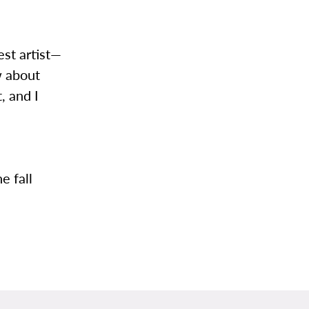
est artist—
w about
, and I
e fall