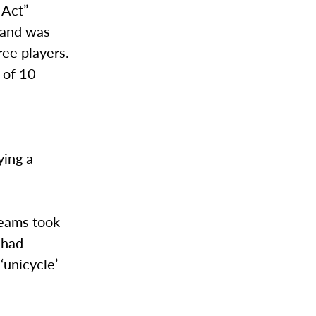
 Act”
 and was
ree players.
t of 10
ying a
teams took
 had
‘unicycle’