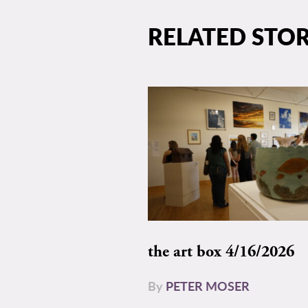
RELATED STOR
the art box 4/16/2026
By
PETER MOSER