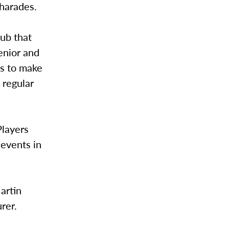
charades.
ub that
enior and
ks to make
 regular
Players
 events in
artin
rer.