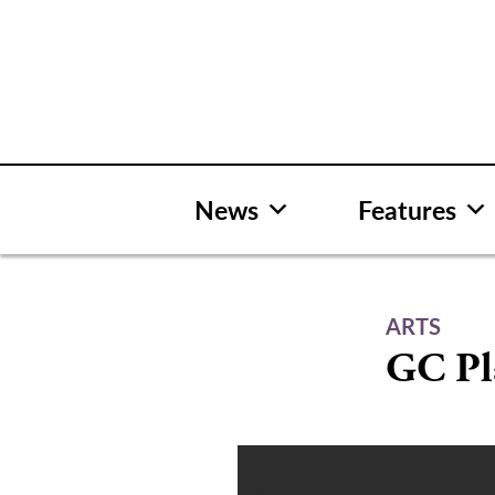
Skip
to
content
News
Features
ARTS
GC Pl