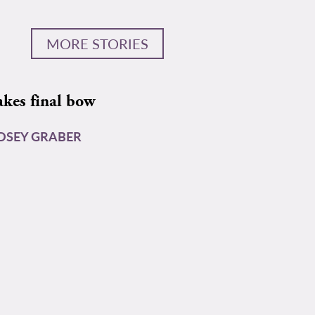
MORE STORIES
akes final bow
DSEY GRABER