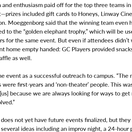
 and enthusiasm paid off for the top three teams in
—prizes included gift cards to Honeys, Linway Cin
ion. Moeggenborg said that the winning team even h
 to the “golden elephant trophy,” which will be us
s for the same event. But even if attendees didn’t 
t home empty handed: GC Players provided snacks
affle as well.
e event as a successful outreach to campus. “The m
s were first-years and ‘non-theater’ people. This wa
 [us] because we are always looking for ways to ge
lved.”
does not yet have future events finalized, but they
several ideas including an improv night, a 24-hour 