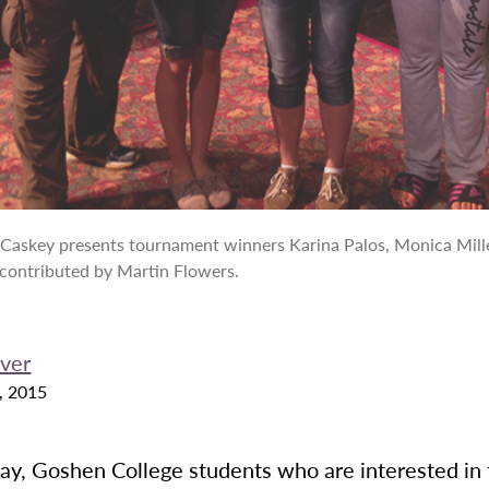
Caskey presents tournament winners Karina Palos, Monica Mille
 contributed by Martin Flowers.
ver
, 2015
ay, Goshen College students who are interested in 