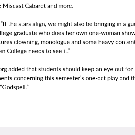
he Miscast Cabaret and more.
 “If the stars align, we might also be bringing in a gu
ollege graduate who does her own one-woman sho
eatures clowning, monologue and some heavy content
n College needs to see it.”
g added that students should keep an eye out for
nts concerning this semester’s one-act play and th
“Godspell.”