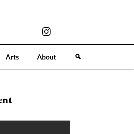
Arts
About
ent