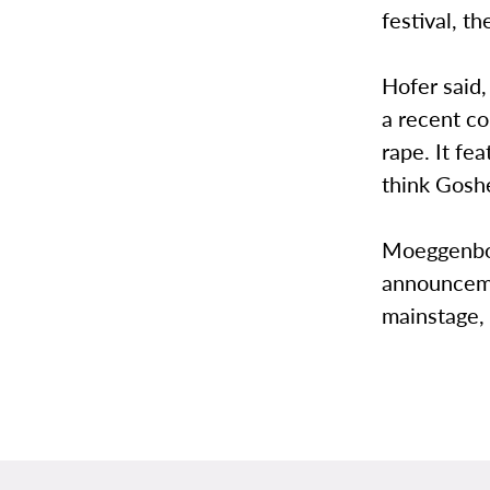
festival, t
Hofer said,
a recent c
rape. It f
think Goshe
Moeggenbor
announceme
mainstage, 