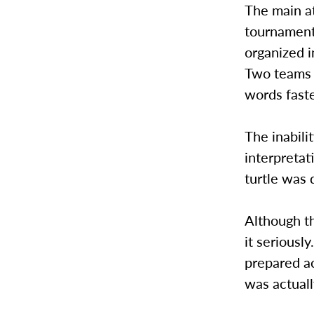
The main at
tournament,
organized i
Two teams f
words faste
The inabili
interpretat
turtle was 
Although t
it seriousl
prepared ac
was actuall