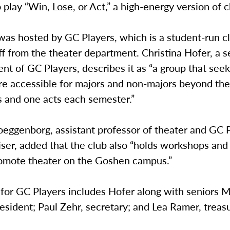
 play “Win, Lose, or Act,” a high-energy version of 
as hosted by GC Players, which is a student-run cl
f from the theater department. Christina Hofer, a s
ent of GC Players, describes it as “a group that see
re accessible for majors and non-majors beyond the
s and one acts each semester.”
ggenborg, assistant professor of theater and GC 
iser, added that the club also “holds workshops and
romote theater on the Goshen campus.”
for GC Players includes Hofer along with seniors M
esident; Paul Zehr, secretary; and Lea Ramer, treasu