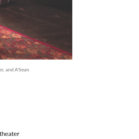
r, and A'Sean
theater