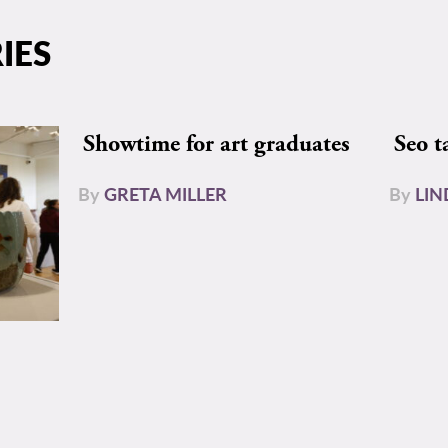
IES
Showtime for art graduates
Seo t
By
GRETA MILLER
By
LIN