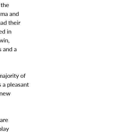
 the
ema and
ad their
ed in
win,
 and a
ajority of
s a pleasant
t new
 are
play