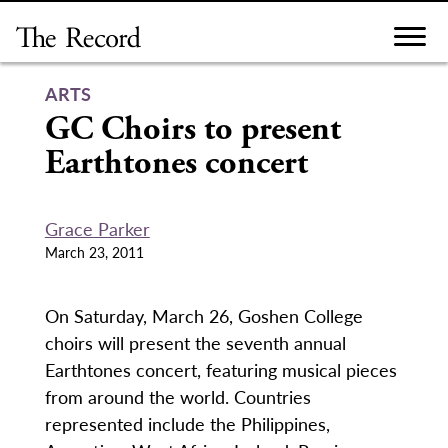
Skip
to
content
ARTS
GC Choirs to present
Earthtones concert
Grace Parker
March 23, 2011
On Saturday, March 26, Goshen College
choirs will present the seventh annual
Earthtones concert, featuring musical pieces
from around the world. Countries
represented include the Philippines,