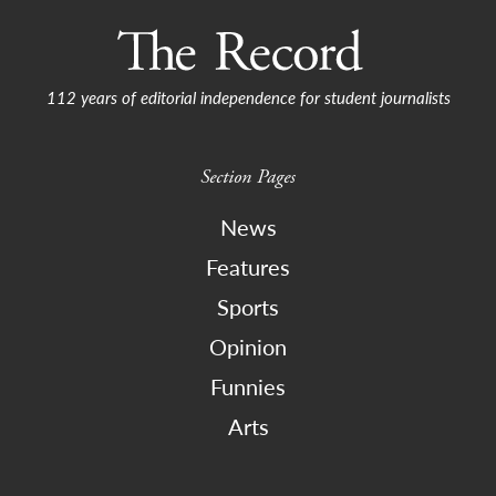
112 years of editorial independence for student journalists
Section Pages
News
Features
Sports
Opinion
Funnies
Arts