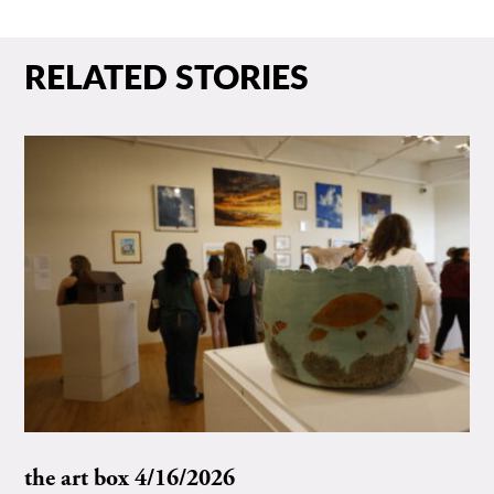
RELATED STORIES
the art box 4/16/2026