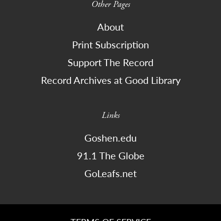
Other Pages
About
Print Subscription
Support The Record
Record Archives at Good Library
Links
Goshen.edu
91.1 The Globe
GoLeafs.net