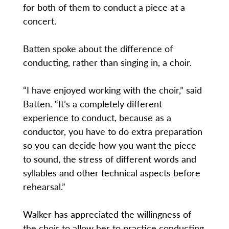
for both of them to conduct a piece at a
concert.
Batten spoke about the difference of
conducting, rather than singing in, a choir.
“I have enjoyed working with the choir,” said
Batten. “It’s a completely different
experience to conduct, because as a
conductor, you have to do extra preparation
so you can decide how you want the piece
to sound, the stress of different words and
syllables and other technical aspects before
rehearsal.”
Walker has appreciated the willingness of
the choir to allow her to practice conducting.