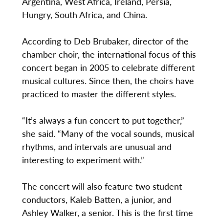
Argentina, West Africa, Ireland, Persia,
Hungry, South Africa, and China.
According to Deb Brubaker, director of the
chamber choir, the international focus of this
concert began in 2005 to celebrate different
musical cultures. Since then, the choirs have
practiced to master the different styles.
“It’s always a fun concert to put together,”
she said. “Many of the vocal sounds, musical
rhythms, and intervals are unusual and
interesting to experiment with.”
The concert will also feature two student
conductors, Kaleb Batten, a junior, and
Ashley Walker, a senior. This is the first time