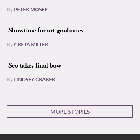
By
PETER MOSER
Showtime for art graduates
By
GRETA MILLER
Seo takes final bow
By
LINDSEY GRABER
MORE STORIES