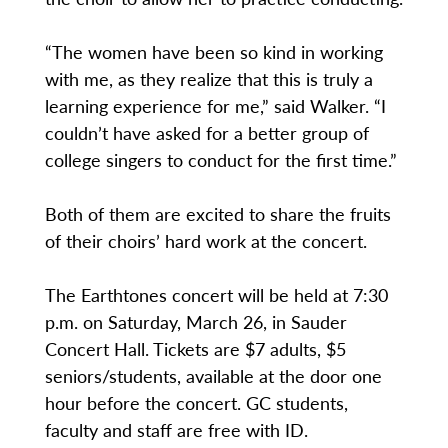
“The women have been so kind in working
with me, as they realize that this is truly a
learning experience for me,” said Walker. “I
couldn’t have asked for a better group of
college singers to conduct for the first time.”
Both of them are excited to share the fruits
of their choirs’ hard work at the concert.
The Earthtones concert will be held at 7:30
p.m. on Saturday, March 26, in Sauder
Concert Hall. Tickets are $7 adults, $5
seniors/students, available at the door one
hour before the concert. GC students,
faculty and staff are free with ID.