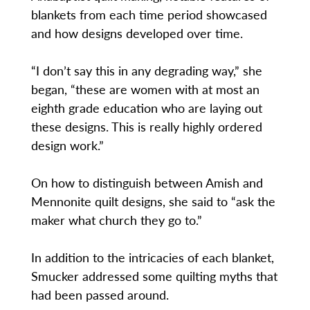
blankets from each time period showcased
and how designs developed over time.
“I don’t say this in any degrading way,” she
began, “these are women with at most an
eighth grade education who are laying out
these designs. This is really highly ordered
design work.”
On how to distinguish between Amish and
Mennonite quilt designs, she said to “ask the
maker what church they go to.”
In addition to the intricacies of each blanket,
Smucker addressed some quilting myths that
had been passed around.