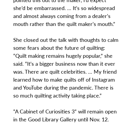
she’d be embarrassed. … It’s so widespread
and almost always coming from a dealer’s
mouth rather than the quilt maker’s mouth.”
She closed out the talk with thoughts to calm
some fears about the future of quilting:
“Quilt making remains hugely popular,” she
said. “It’s a bigger business now than it ever
was. There are quilt celebrities. … My friend
learned how to make quilts off of Instagram
and YouTube during the pandemic. There is
so much quilting activity taking place.”
“A Cabinet of Curiosities 3” will remain open
in the Good Library Gallery until Nov. 12.