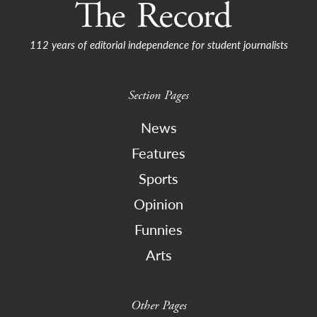
112 years of editorial independence for student journalists
Section Pages
News
Features
Sports
Opinion
Funnies
Arts
Other Pages