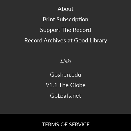
About
Print Subscription
Support The Record
Record Archives at Good Library
Links
Goshen.edu
91.1 The Globe
GoLeafs.net
TERMS OF SERVICE