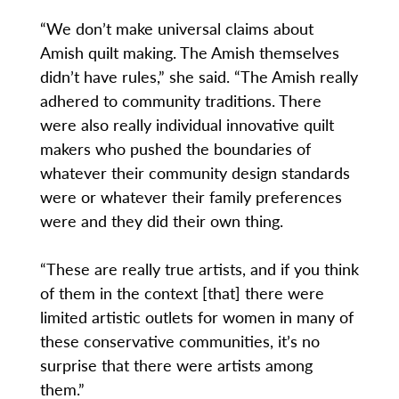
“We don’t make universal claims about
Amish quilt making. The Amish themselves
didn’t have rules,” she said. “The Amish really
adhered to community traditions. There
were also really individual innovative quilt
makers who pushed the boundaries of
whatever their community design standards
were or whatever their family preferences
were and they did their own thing.
“These are really true artists, and if you think
of them in the context [that] there were
limited artistic outlets for women in many of
these conservative communities, it’s no
surprise that there were artists among
them.”