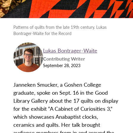
Patterns of quilts from the late 19th century. Lukas
Bontrager-Waite for the Record
Lukas Bontrager-Waite
Contributing Writer
September 28, 2023
Janneken Smucker, a Goshen College
graduate, spoke on Sept. 16 in the Good
Library Gallery about the 17 quilts on display
for the exhibit “A Cabinet of Curiosities 3,”
which showcases Anabaptist clocks,
ceramics and quilts. Her talk brought
audience members from in and around the