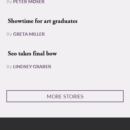
By
PETER MOSER
Showtime for art graduates
By
GRETA MILLER
Seo takes final bow
By
LINDSEY GRABER
MORE STORIES