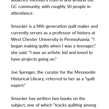
GC community, with roughly 50 people in
attendance.
Smucker is a fifth-generation quilt maker and
currently serves as a professor of history at
West Chester University in Pennsylvania. “I
began making quilts when I was a teenager,”
she said. “I was an artistic kid and loved to
have projects going on.”
Joe Springer, the curator for the Mennonite
Historical Library, referred to her as a “quilt
expert.”
Smucker has written two books on the
subject, one of which “tracks quilting among