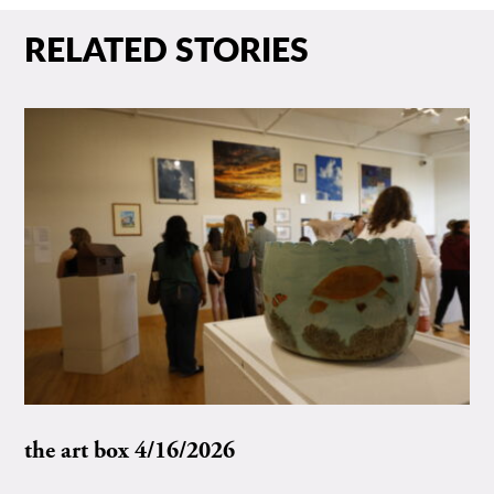
RELATED STORIES
the art box 4/16/2026