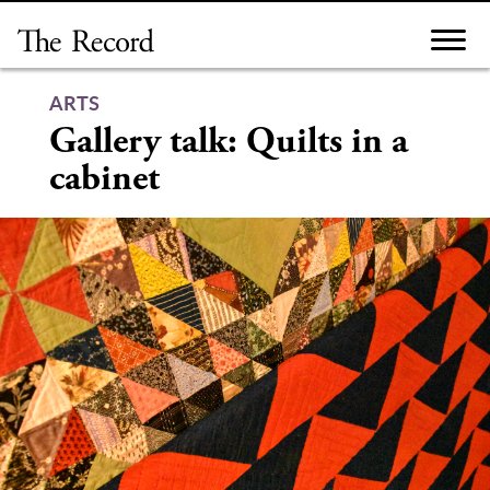
Skip
to
content
ARTS
Gallery talk: Quilts in a
cabinet