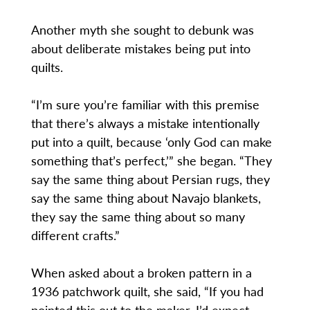
Another myth she sought to debunk was
about deliberate mistakes being put into
quilts.
“I’m sure you’re familiar with this premise
that there’s always a mistake intentionally
put into a quilt, because ‘only God can make
something that’s perfect,’” she began. “They
say the same thing about Persian rugs, they
say the same thing about Navajo blankets,
they say the same thing about so many
different crafts.”
When asked about a broken pattern in a
1936 patchwork quilt, she said, “If you had
pointed this out to the maker, I’d expect