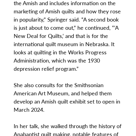
the Amish and includes information on the
marketing of Amish quilts and how they rose
in popularity,” Springer said. “A second book
is just about to come out,” he continued, “‘A
New Deal for Quilts,’ and that is for the
international quilt museum in Nebraska. It
looks at quilting in the Works Progress
Administration, which was the 1930
depression relief program.”
She also consults for the Smithsonian
American Art Museum, and helped them
develop an Amish quilt exhibit set to open in
March 2024.
In her talk, she walked through the history of
Anabaptist quilt making, notable features of