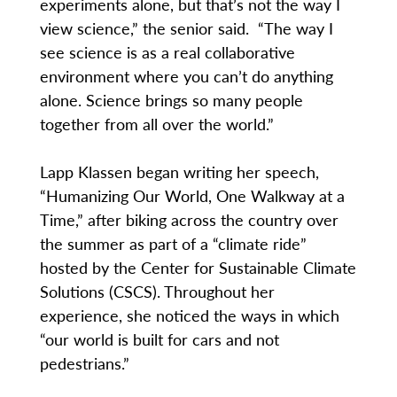
experiments alone, but that’s not the way I
view science,” the senior said. “The way I
see science is as a real collaborative
environment where you can’t do anything
alone. Science brings so many people
together from all over the world.”
Lapp Klassen began writing her speech,
“Humanizing Our World, One Walkway at a
Time,” after biking across the country over
the summer as part of a “climate ride”
hosted by the Center for Sustainable Climate
Solutions (CSCS). Throughout her
experience, she noticed the ways in which
“our world is built for cars and not
pedestrians.”