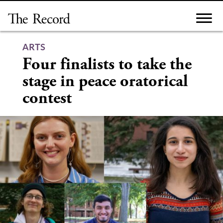
Skip
to
content
ARTS
Four finalists to take the
stage in peace oratorical
contest