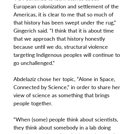
European colonization and settlement of the
Americas, it is clear to me that so much of
that history has been swept under the rug,”
Gingerich said. “I think that it is about time
that we approach that history honestly
because until we do, structural violence
targeting Indigenous peoples will continue to
go unchallenged.”
Abdelaziz chose her topic, “Alone in Space,
Connected by Science,” in order to share her
view of science as something that brings
people together.
“When (some) people think about scientists,
they think about somebody in a lab doing