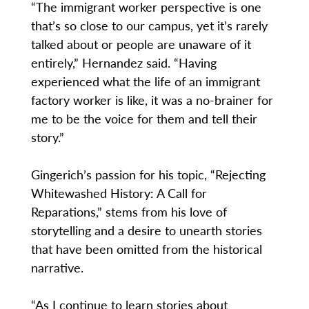
“The immigrant worker perspective is one
that’s so close to our campus, yet it’s rarely
talked about or people are unaware of it
entirely,” Hernandez said. “Having
experienced what the life of an immigrant
factory worker is like, it was a no-brainer for
me to be the voice for them and tell their
story.”
Gingerich’s passion for his topic, “Rejecting
Whitewashed History: A Call for
Reparations,” stems from his love of
storytelling and a desire to unearth stories
that have been omitted from the historical
narrative.
“As I continue to learn stories about