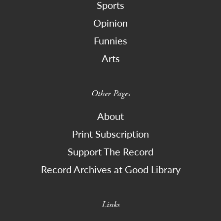
Sports
Opinion
Funnies
Arts
Other Pages
About
Print Subscription
Support The Record
Record Archives at Good Library
Links