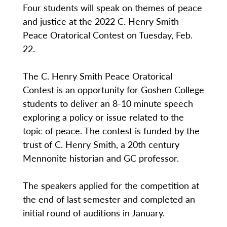
Four students will speak on themes of peace
and justice at the 2022 C. Henry Smith
Peace Oratorical Contest on Tuesday, Feb.
22.
The C. Henry Smith Peace Oratorical
Contest is an opportunity for Goshen College
students to deliver an 8-10 minute speech
exploring a policy or issue related to the
topic of peace. The contest is funded by the
trust of C. Henry Smith, a 20th century
Mennonite historian and GC professor.
The speakers applied for the competition at
the end of last semester and completed an
initial round of auditions in January.