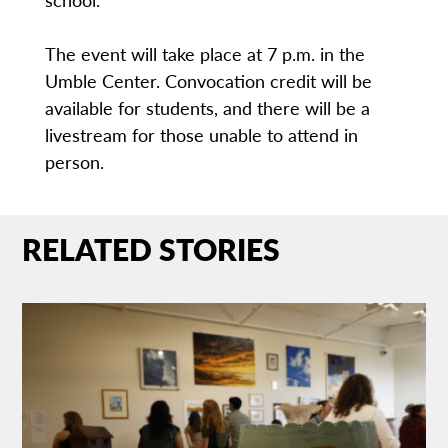
The event will take place at 7 p.m. in the
Umble Center. Convocation credit will be
available for students, and there will be a
livestream for those unable to attend in
person.
RELATED STORIES