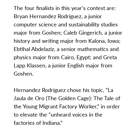
The four finalists in this year’s contest are:
Bryan Hernandez Rodriguez, a junior
computer science and sustainability studies
major from Goshen; Caleb Gingerich, a junior
history and writing major from Kalona, Iowa;
Ebtihal Abdelaziz, a senior mathematics and
physics major from Cairo, Egypt; and Greta
Lapp Klassen, a junior English major from
Goshen.
Hernandez Rodriguez chose his topic, “La
Jaula de Oro (The Golden Cage): The Tale of
the Young Migrant Factory Worker,” in order
to elevate the “unheard voices in the
factories of Indiana.”