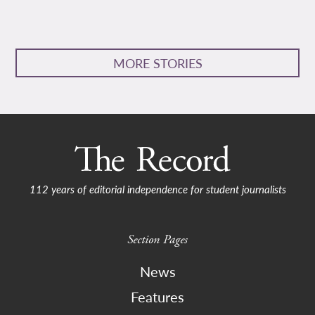
MORE STORIES
112 years of editorial independence for student journalists
Section Pages
News
Features