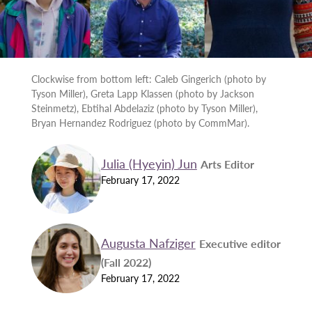
Clockwise from bottom left: Caleb Gingerich (photo by
Tyson Miller), Greta Lapp Klassen (photo by Jackson
Steinmetz), Ebtihal Abdelaziz (photo by Tyson Miller),
Bryan Hernandez Rodriguez (photo by CommMar).
Julia (Hyeyin) Jun
Arts Editor
February 17, 2022
Augusta Nafziger
Executive editor
(Fall 2022)
February 17, 2022