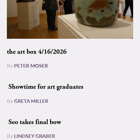
the art box 4/16/2026
By
PETER MOSER
Showtime for art graduates
By
GRETA MILLER
Seo takes final bow
By
LINDSEY GRABER