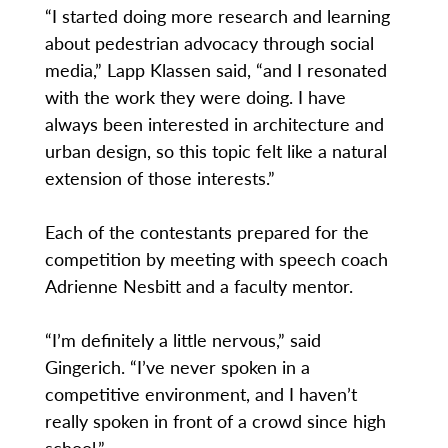
“I started doing more research and learning
about pedestrian advocacy through social
media,” Lapp Klassen said, “and I resonated
with the work they were doing. I have
always been interested in architecture and
urban design, so this topic felt like a natural
extension of those interests.”
Each of the contestants prepared for the
competition by meeting with speech coach
Adrienne Nesbitt and a faculty mentor.
“I’m definitely a little nervous,” said
Gingerich. “I’ve never spoken in a
competitive environment, and I haven’t
really spoken in front of a crowd since high
school.”