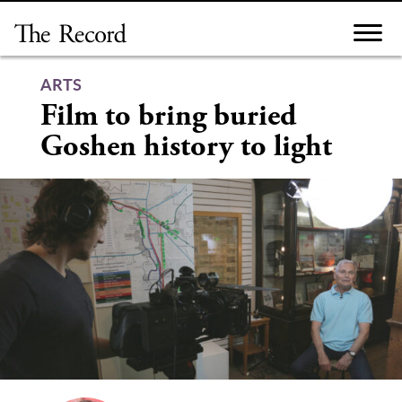
Skip
to
content
ARTS
Film to bring buried
Goshen history to light