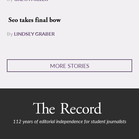
Seo takes final bow
By
LINDSEY GRABER
MORE STORIES
112 years of editorial independence for student journalists