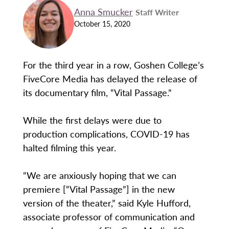
Anna Smucker
Staff Writer
October 15, 2020
For the third year in a row, Goshen College’s
FiveCore Media has delayed the release of
its documentary film, “Vital Passage.”
While the first delays were due to
production complications, COVID-19 has
halted filming this year.
“We are anxiously hoping that we can
premiere [“Vital Passage”] in the new
version of the theater,” said Kyle Hufford,
associate professor of communication and