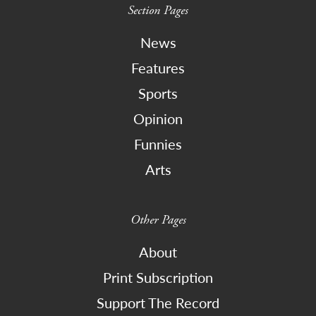
Section Pages
News
Features
Sports
Opinion
Funnies
Arts
Other Pages
About
Print Subscription
Support The Record