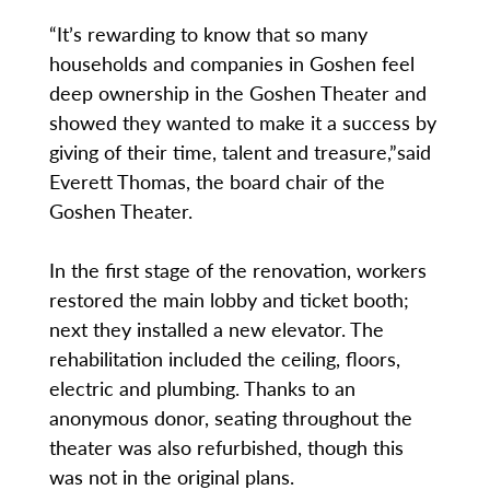
“It’s rewarding to know that so many
households and companies in Goshen feel
deep ownership in the Goshen Theater and
showed they wanted to make it a success by
giving of their time, talent and treasure,”said
Everett Thomas, the board chair of the
Goshen Theater.
In the first stage of the renovation, workers
restored the main lobby and ticket booth;
next they installed a new elevator. The
rehabilitation included the ceiling, floors,
electric and plumbing. Thanks to an
anonymous donor, seating throughout the
theater was also refurbished, though this
was not in the original plans.