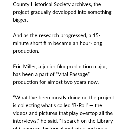
County Historical Society archives, the
project gradually developed into something
bigger.
And as the research progressed, a 15-
minute short film became an hour-long
production.
Eric Miller, a junior film production major,
has been a part of “Vital Passage”
production for almost two years now.
“What I’ve been mostly doing on the project
is collecting what’s called ‘B-Roll’ — the
videos and pictures that play overtop all the
interviews,” he said. “I search on the Library
of Congress, historical websites and even