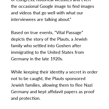
the occasional Google image to find images
and videos that go well with what our
interviewees are talking about.”
Based on true events, “Vital Passage”
depicts the story of the Plauts, a Jewish
family who settled into Goshen after
immigrating to the United States from
Germany in the late 1920s.
While keeping their identity a secret in order
not to be caught, the Plauts sponsored
Jewish families, allowing them to flee Nazi
Germany and kept affidavit papers as proof
and protection.