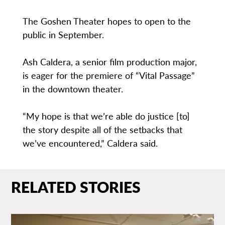
The Goshen Theater hopes to open to the
public in September.
Ash Caldera, a senior film production major,
is eager for the premiere of “Vital Passage”
in the downtown theater.
“My hope is that we’re able do justice [to]
the story despite all of the setbacks that
we’ve encountered,” Caldera said.
RELATED STORIES