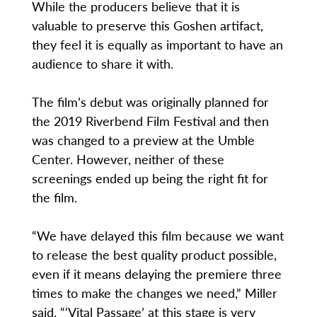
While the producers believe that it is
valuable to preserve this Goshen artifact,
they feel it is equally as important to have an
audience to share it with.
The film’s debut was originally planned for
the 2019 Riverbend Film Festival and then
was changed to a preview at the Umble
Center. However, neither of these
screenings ended up being the right fit for
the film.
“We have delayed this film because we want
to release the best quality product possible,
even if it means delaying the premiere three
times to make the changes we need,” Miller
said. “‘Vital Passage’ at this stage is very