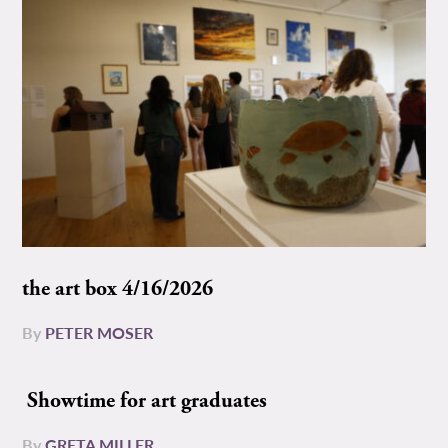
the art box 4/16/2026
By
PETER MOSER
Showtime for art graduates
By
GRETA MILLER