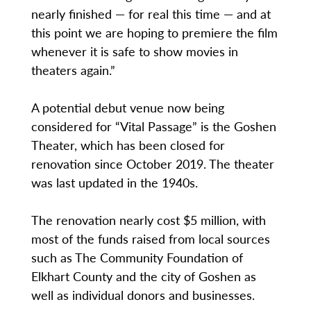
nearly finished — for real this time — and at
this point we are hoping to premiere the film
whenever it is safe to show movies in
theaters again.”
A potential debut venue now being
considered for “Vital Passage” is the Goshen
Theater, which has been closed for
renovation since October 2019. The theater
was last updated in the 1940s.
The renovation nearly cost $5 million, with
most of the funds raised from local sources
such as The Community Foundation of
Elkhart County and the city of Goshen as
well as individual donors and businesses.