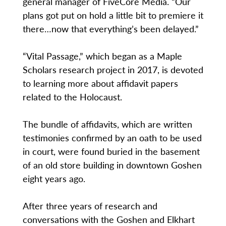
general manager of FiveCore Media. “Our
plans got put on hold a little bit to premiere it
there…now that everything’s been delayed.”
“Vital Passage,” which began as a Maple
Scholars research project in 2017, is devoted
to learning more about affidavit papers
related to the Holocaust.
The bundle of affidavits, which are written
testimonies confirmed by an oath to be used
in court, were found buried in the basement
of an old store building in downtown Goshen
eight years ago.
After three years of research and
conversations with the Goshen and Elkhart