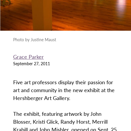
Photo by Justine Maust
Grace Parker
September 27, 2011
Five art professors display their passion for
art and community in the new exhibit at the
Hershberger Art Gallery.
The exhibit, featuring artwork by John
Blosser, Kristi Glick, Randy Horst, Merrill
Krabill and John Mishler, opened on Sept. 25