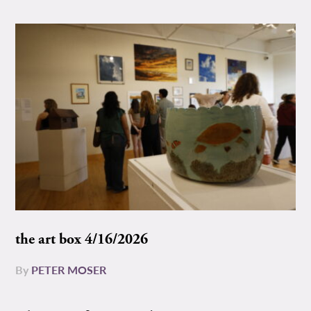
the art box 4/16/2026
By
PETER MOSER