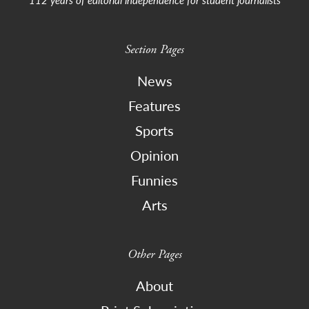
Section Pages
News
Features
Sports
Opinion
Funnies
Arts
Other Pages
About