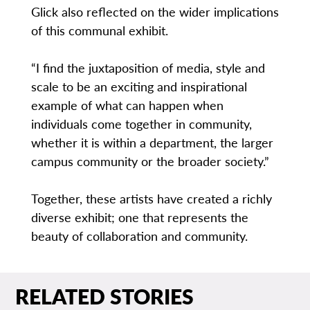
Glick also reflected on the wider implications
of this communal exhibit.
“I find the juxtaposition of media, style and
scale to be an exciting and inspirational
example of what can happen when
individuals come together in community,
whether it is within a department, the larger
campus community or the broader society.”
Together, these artists have created a richly
diverse exhibit; one that represents the
beauty of collaboration and community.
RELATED STORIES