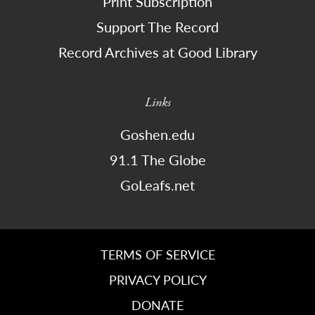
Print Subscription
Support The Record
Record Archives at Good Library
Links
Goshen.edu
91.1 The Globe
GoLeafs.net
TERMS OF SERVICE
PRIVACY POLICY
DONATE