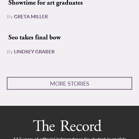
Showtime for art graduates
By
GRETA MILLER
Seo takes final bow
By
LINDSEY GRABER
MORE STORIES
112 years of editorial independence for student journalists