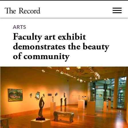
Skip
to
content
ARTS
Faculty art exhibit
demonstrates the beauty
of community