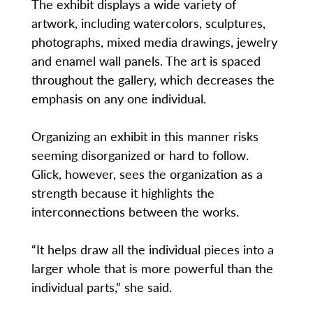
The exhibit displays a wide variety of
artwork, including watercolors, sculptures,
photographs, mixed media drawings, jewelry
and enamel wall panels. The art is spaced
throughout the gallery, which decreases the
emphasis on any one individual.
Organizing an exhibit in this manner risks
seeming disorganized or hard to follow.
Glick, however, sees the organization as a
strength because it highlights the
interconnections between the works.
“It helps draw all the individual pieces into a
larger whole that is more powerful than the
individual parts,” she said.