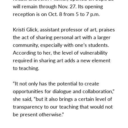
will remain through Nov. 27. Its opening
reception is on Oct. 8 from 5 to 7 p.m.
Kristi Glick, assistant professor of art, praises
the act of sharing personal art with a larger
community, especially with one’s students.
According to her, the level of vulnerability
required in sharing art adds a new element
to teaching.
“It not only has the potential to create
opportunities for dialogue and collaboration,”
she said, “but it also brings a certain level of
transparency to our teaching that would not
be present otherwise.”