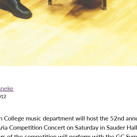
nneke
012
 College music department will host the 52nd ann
ria Competition Concert on Saturday in Sauder Hall
rs of the competition will perform with the GC Sy