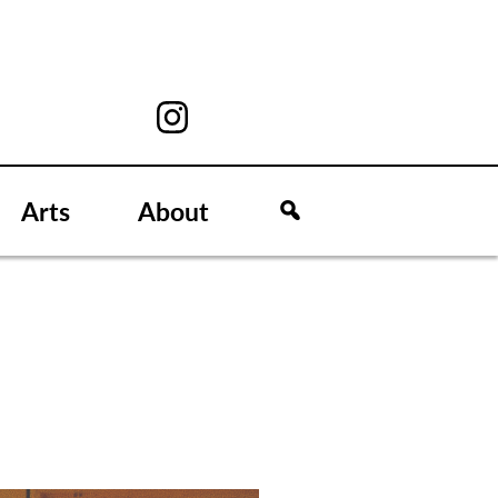
Arts
About