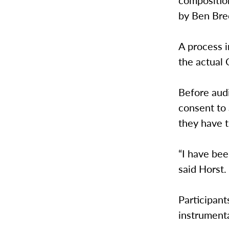
composition
by Ben Breck
A process i
the actual
Before audi
consent to 
they have t
“I have bee
said Horst.
Participant
instrumenta