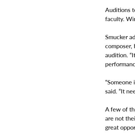
Auditions t
faculty. W
Smucker adm
composer, 
audition. “I
performanc
“Someone is
said. “It n
A few of th
are not thei
great oppor