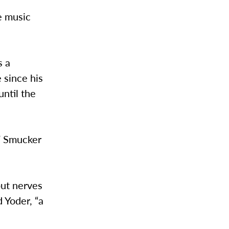
e music
s a
 since his
until the
,” Smucker
but nerves
d Yoder, “a