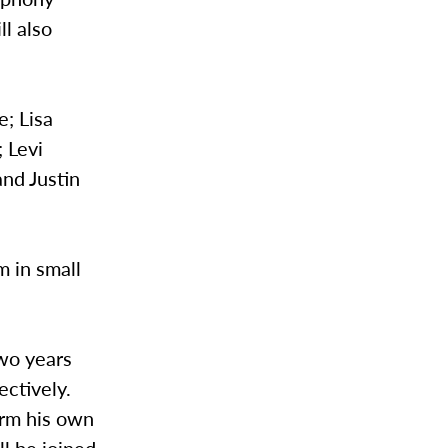
l also
e; Lisa
; Levi
and Justin
m in small
Two years
ectively.
orm his own