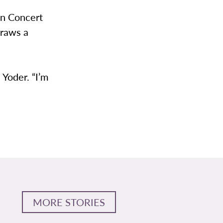
on Concert
draws a
 Yoder. “I’m
MORE STORIES