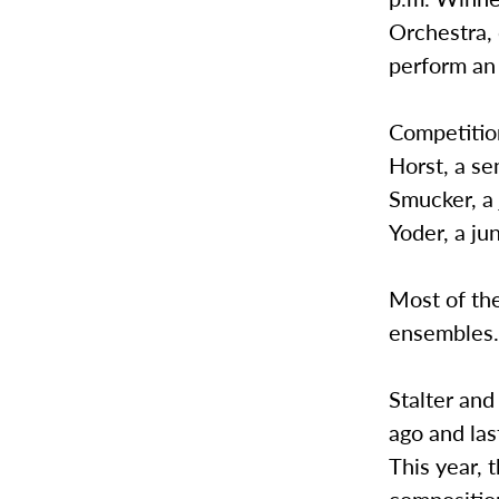
Orchestra, 
perform an 
Competition
Horst, a se
Smucker, a 
Yoder, a jun
Most of the
ensembles
Stalter and
ago and las
This year, 