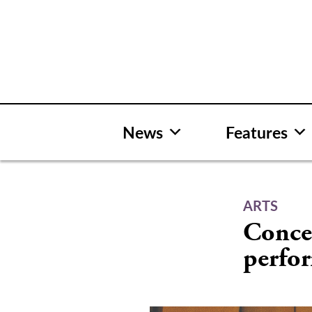
Skip
to
content
News
Features
ARTS
Conce
perfo