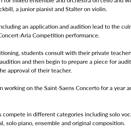
 for mixed ensemble and orchestra on cello and wil
bill, a junior pianist and Stalter on violin.
ncluding an application and audition lead to the cul
 Concert-Aria Competition performance.
tioning, students consult with their private teacher
audition and then begin to prepare a piece for audi
he approval of their teacher.
n working on the Saint-Saens Concerto for a year an
s compete in different categories including solo voca
l, solo piano, ensemble and original composition.