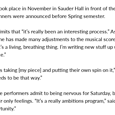
ook place in November in Sauder Hall in front of th
inners were announced before Spring semester.
its that “it’s really been an interesting process.” A
he has made many adjustments to the musical score
t’s a living, breathing thing. I’m writing new stuff up 
e.”
 taking [my piece] and putting their own spin on it
eeds to be that way.”
e performers admit to being nervous for Saturday, 
r only feelings. “It’s a really ambitions program,” sai
tunity.”