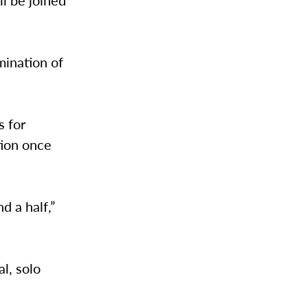
l be joined
mination of
s for
tion once
d a half,”
l, solo