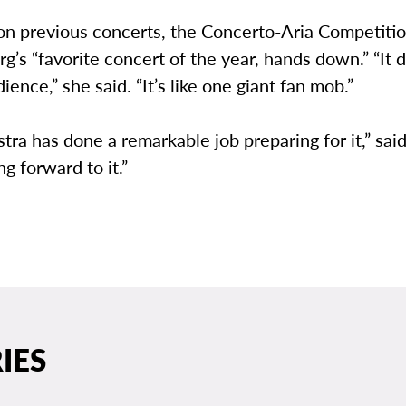
 on previous concerts, the Concerto-Aria Competiti
rg’s “favorite concert of the year, hands down.” “It 
ience,” she said. “It’s like one giant fan mob.”
tra has done a remarkable job preparing for it,” said
ng forward to it.”
IES