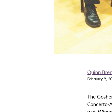
Quinn Bre
February 9, 2
The Goshen
Concerto-A
p.m. Winne