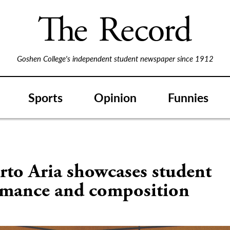
Goshen College's independent student newspaper since 1912
Sports
Opinion
Funnies
rto Aria showcases student
rmance and composition