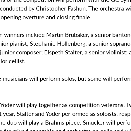
conducted by Christopher Fashun. The orchestra wil
opening overture and closing finale.
 winners include Martin Brubaker, a senior bariton
nior pianist; Stephanie Hollenberg, a senior soprano
junior composer; Elspeth Stalter, a senior violinist; 
ior cellist.
 musicians will perform solos, but some will perfor
.
 Yoder will play together as competition veterans. 
t year, Stalter and Yoder performed as soloists, resp
the duo will play a Brahms piece. Smucker will perf