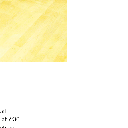
ual
 at 7:30
mphony