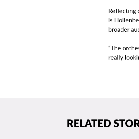
Reflecting
is Hollenbe
broader aud
“The orches
really looki
RELATED STOR