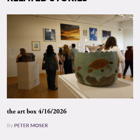
the art box 4/16/2026
By
PETER MOSER