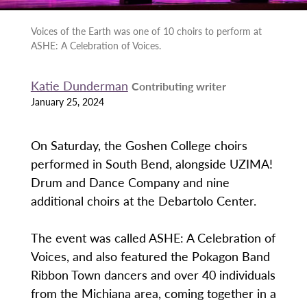
Voices of the Earth was one of 10 choirs to perform at
ASHE: A Celebration of Voices.
Katie Dunderman
Contributing writer
January 25, 2024
On Saturday, the Goshen College choirs
performed in South Bend, alongside UZIMA!
Drum and Dance Company and nine
additional choirs at the Debartolo Center.
The event was called ASHE: A Celebration of
Voices, and also featured the Pokagon Band
Ribbon Town dancers and over 40 individuals
from the Michiana area, coming together in a