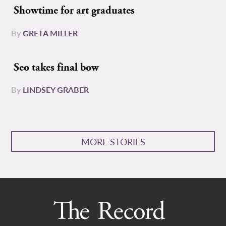
Showtime for art graduates
By
GRETA MILLER
Seo takes final bow
By
LINDSEY GRABER
MORE STORIES