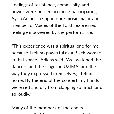
Feelings of resistance, community, and
power were present in those participating.
Aysia Adkins, a sophomore music major and
member of Voices of the Earth, expressed
feeling empowered by the performance.
“This experience was a spiritual one for me
because I felt so powerful as a Black woman
in that space,” Adkins said. “As I watched the
dancers and the singer in UZIMA! and the
way they expressed themselves, I felt at
home. By the end of the concert, my hands
were red and dry from clapping so much and
so loudly.”
Many of the members of the choirs