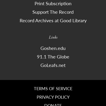
Print Subscription
Support The Record
Record Archives at Good Library
Links
Goshen.edu
91.1 The Globe
GoLeafs.net
TERMS OF SERVICE
PRIVACY POLICY
DONATE