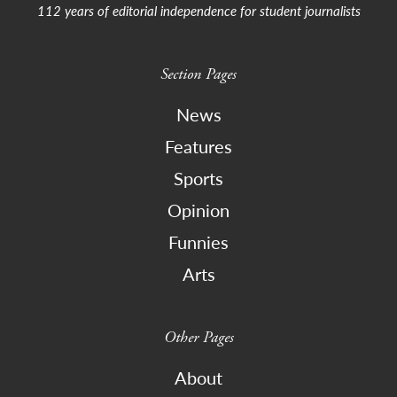
112 years of editorial independence for student journalists
Section Pages
News
Features
Sports
Opinion
Funnies
Arts
Other Pages
About