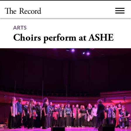
Skip
to
content
ARTS
Choirs perform at ASHE