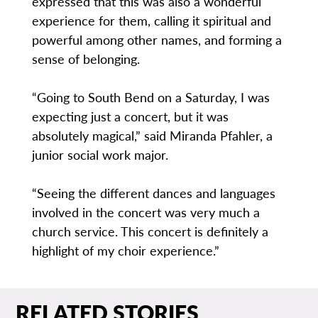
expressed that this was also a wonderful
experience for them, calling it spiritual and
powerful among other names, and forming a
sense of belonging.
“Going to South Bend on a Saturday, I was
expecting just a concert, but it was
absolutely magical,” said Miranda Pfahler, a
junior social work major.
“Seeing the different dances and languages
involved in the concert was very much a
church service. This concert is definitely a
highlight of my choir experience.”
RELATED STORIES