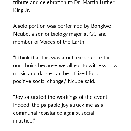
tribute and celebration to Dr. Martin Luther
King Jr.
A solo portion was performed by Bongiwe
Ncube, a senior biology major at GC and
member of Voices of the Earth.
“I think that this was a rich experience for
our choirs because we all got to witness how
music and dance can be utilized for a
positive social change,” Ncube said.
“Joy saturated the workings of the event.
Indeed, the palpable joy struck me as a
communal resistance against social
injustice.”