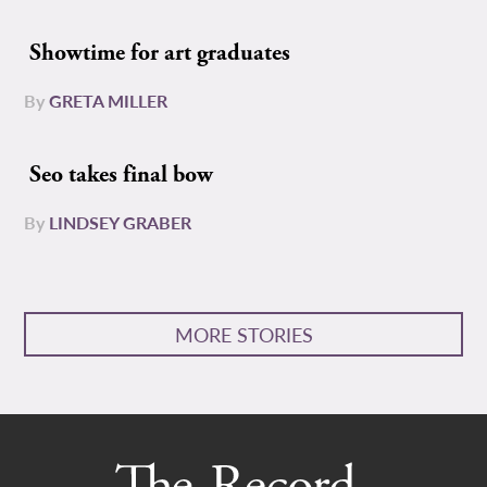
Showtime for art graduates
By
GRETA MILLER
Seo takes final bow
By
LINDSEY GRABER
MORE STORIES