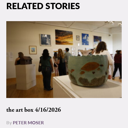
RELATED STORIES
the art box 4/16/2026
By
PETER MOSER