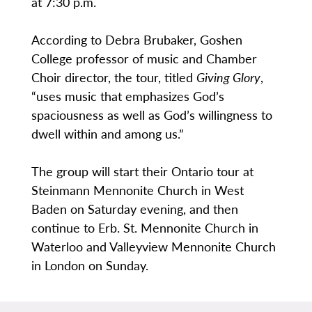
at 7:30 p.m.
According to Debra Brubaker, Goshen
College professor of music and Chamber
Choir director, the tour, titled
Giving Glory
,
“uses music that emphasizes God’s
spaciousness as well as God’s willingness to
dwell within and among us.”
The group will start their Ontario tour at
Steinmann Mennonite Church in West
Baden on Saturday evening, and then
continue to Erb. St. Mennonite Church in
Waterloo and Valleyview Mennonite Church
in London on Sunday.