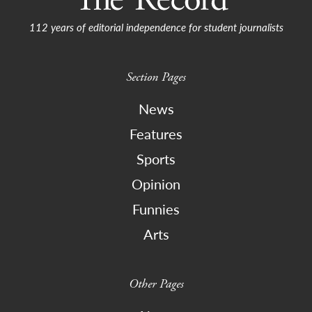
112 years of editorial independence for student journalists
Section Pages
News
Features
Sports
Opinion
Funnies
Arts
Other Pages