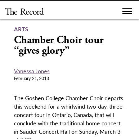
Skip
to
content
ARTS
Chamber Choir tour
“gives glory”
Vanessa Jones
February 21, 2013
The Goshen College Chamber Choir departs
this weekend for a whirlwind two-day, three-
concert tour in Ontario, Canada, that will
conclude with the traditional home concert
in Sauder Concert Hall on Sunday, March 3,