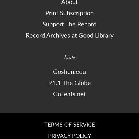
About
Print Subscription
Support The Record
Record Archives at Good Library
Links
Goshen.edu
91.1 The Globe
GoLeafs.net
TERMS OF SERVICE
PRIVACY POLICY