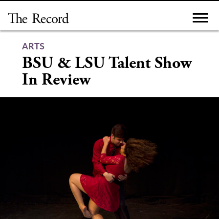
Skip
to
content
ARTS
BSU & LSU Talent Show
In Review