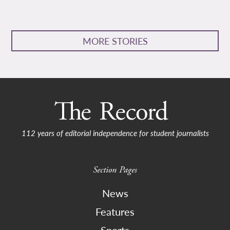
MORE STORIES
112 years of editorial independence for student journalists
Section Pages
News
Features