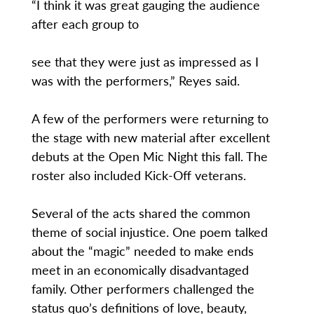
“I think it was great gauging the audience
after each group to
see that they were just as impressed as I
was with the performers,” Reyes said.
A few of the performers were returning to
the stage with new material after excellent
debuts at the Open Mic Night this fall. The
roster also included Kick-Off veterans.
Several of the acts shared the common
theme of social injustice. One poem talked
about the “magic” needed to make ends
meet in an economically disadvantaged
family. Other performers challenged the
status quo’s definitions of love, beauty,