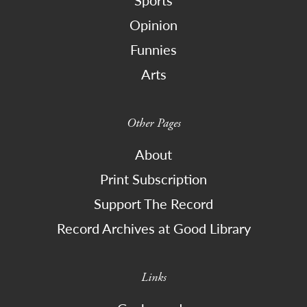
Sports
Opinion
Funnies
Arts
Other Pages
About
Print Subscription
Support The Record
Record Archives at Good Library
Links