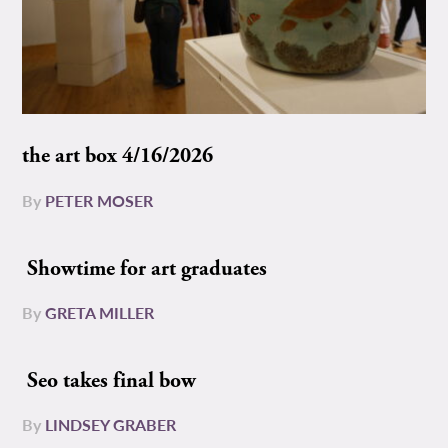
the art box 4/16/2026
By
PETER MOSER
Showtime for art graduates
By
GRETA MILLER
Seo takes final bow
By
LINDSEY GRABER