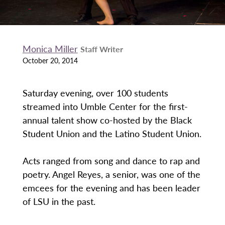
Monica Miller
Staff Writer
October 20, 2014
Saturday evening, over 100 students
streamed into Umble Center for the first-
annual talent show co-hosted by the Black
Student Union and the Latino Student Union.
Acts ranged from song and dance to rap and
poetry. Angel Reyes, a senior, was one of the
emcees for the evening and has been leader
of LSU in the past.