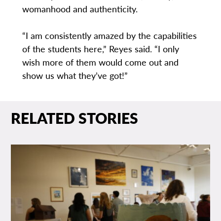
womanhood and authenticity.
“I am consistently amazed by the capabilities
of the students here,” Reyes said. “I only
wish more of them would come out and
show us what they’ve got!”
RELATED STORIES