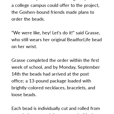
a college campus could offer to the project,
the Goshen-bound friends made plans to
order the beads.
“We were like, hey! Let’s do it!” said Grasse,
who still wears her original BeadforLife bead
on her wrist.
Grasse completed the order within the first
week of school, and by Monday, September
14th the beads had arrived at the post
office; a 13-pound package loaded with
brightly-colored necklaces, bracelets, and
loose beads.
Each bead is individually cut and rolled from