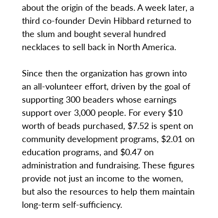
about the origin of the beads. A week later, a
third co-founder Devin Hibbard returned to
the slum and bought several hundred
necklaces to sell back in North America.
Since then the organization has grown into
an all-volunteer effort, driven by the goal of
supporting 300 beaders whose earnings
support over 3,000 people. For every $10
worth of beads purchased, $7.52 is spent on
community development programs, $2.01 on
education programs, and $0.47 on
administration and fundraising. These figures
provide not just an income to the women,
but also the resources to help them maintain
long-term self-sufficiency.