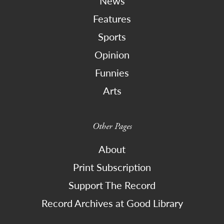
News
Features
Sports
Opinion
Funnies
Arts
Other Pages
About
Print Subscription
Support The Record
Record Archives at Good Library