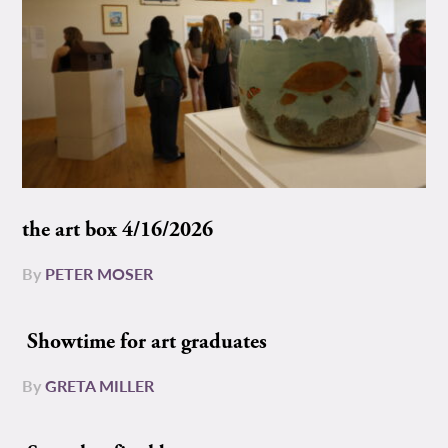
the art box 4/16/2026
By
PETER MOSER
Showtime for art graduates
By
GRETA MILLER