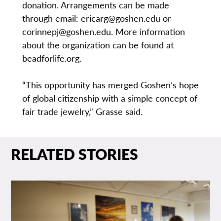
donation. Arrangements can be made
through email: ericarg@goshen.edu or
corinnepj@goshen.edu. More information
about the organization can be found at
beadforlife.org.
“This opportunity has merged Goshen’s hope
of global citizenship with a simple concept of
fair trade jewelry,” Grasse said.
RELATED STORIES