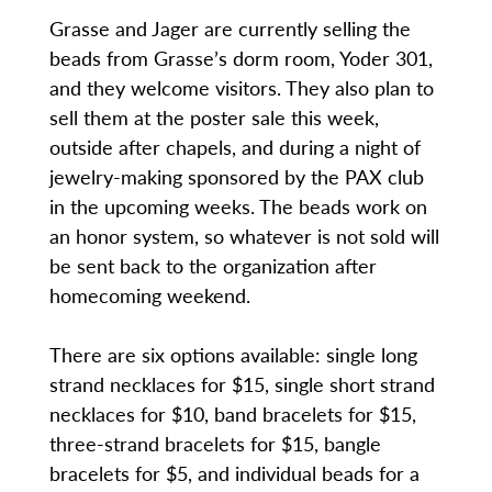
Grasse and Jager are currently selling the
beads from Grasse’s dorm room, Yoder 301,
and they welcome visitors. They also plan to
sell them at the poster sale this week,
outside after chapels, and during a night of
jewelry-making sponsored by the PAX club
in the upcoming weeks. The beads work on
an honor system, so whatever is not sold will
be sent back to the organization after
homecoming weekend.
There are six options available: single long
strand necklaces for $15, single short strand
necklaces for $10, band bracelets for $15,
three-strand bracelets for $15, bangle
bracelets for $5, and individual beads for a