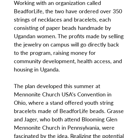
Working with an organization called
BeadforLife, the two have ordered over 350
strings of necklaces and bracelets, each
consisting of paper beads handmade by
Ugandan women. The profits made by selling
the jewelry on campus will go directly back
to the program, raising money for
community development, health access, and
housing in Uganda.
The plan developed this summer at
Mennonite Church USA’s Convention in
Ohio, where a stand offered youth string
bracelets made of BeadforLife beads. Grasse
and Jager, who both attend Blooming Glen
Mennonite Church in Pennsylvania, were
fascinated by the idea. Realizing the potential