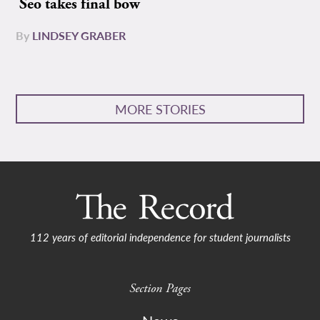
Seo takes final bow
By
LINDSEY GRABER
MORE STORIES
112 years of editorial independence for student journalists
Section Pages