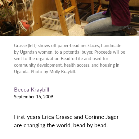
Grasse (left) shows off paper-bead necklaces, handmade
by Ugandan women, to a potential buyer. Proceeds will be
sent to the organization BeadforLife and used for
community development, health access, and housing in
Uganda. Photo by Molly Kraybill.
Becca Kraybill
September 16, 2009
First-years Erica Grasse and Corinne Jager
are changing the world, bead by bead.