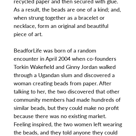
recycled paper and then secured with glue.
As a result, the beads are one of a kind; and,
when strung together as a bracelet or
necklace, form an original and beautiful
piece of art.
BeadforLife was born of a random
encounter in April 2004 when co-founders
Torkin Wakefield and Ginny Jordan walked
through a Ugandan slum and discovered a
woman creating beads from paper. After
talking to her, the two discovered that other
community members had made hundreds of
similar beads, but they could make no profit
because there was no existing market.
Feeling inspired, the two women left wearing
the beads, and they told anyone they could