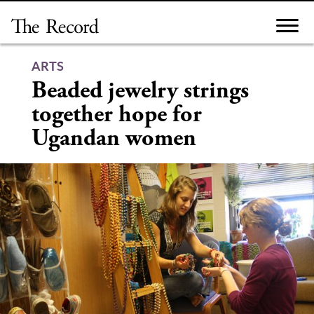
Skip
to
content
ARTS
Beaded jewelry strings
together hope for
Ugandan women