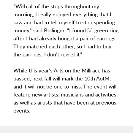
“With all of the stops throughout my
morning, I really enjoyed everything that I
saw and had to tell myself to stop spending
money,” said Bollinger. “I found [a] green ring
after I had already bought a pair of earrings.
They matched each other, so I had to buy
the earrings. I don’t regret it.”
While this year’s Arts on the Millrace has
passed, next fall will mark the 10th AotM,
and it will not be one to miss. The event will
feature new artists, musicians and activities,
as well as artists that have been at previous
events.