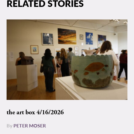
RELATED STORIES
the art box 4/16/2026
By
PETER MOSER