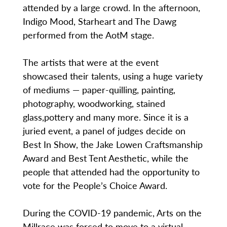
attended by a large crowd. In the afternoon,
Indigo Mood, Starheart and The Dawg
performed from the AotM stage.
The artists that were at the event
showcased their talents, using a huge variety
of mediums — paper-quilling, painting,
photography, woodworking, stained
glass,pottery and many more. Since it is a
juried event, a panel of judges decide on
Best In Show, the Jake Lowen Craftsmanship
Award and Best Tent Aesthetic, while the
people that attended had the opportunity to
vote for the People’s Choice Award.
During the COVID-19 pandemic, Arts on the
Millrace was forced to move to a virtual