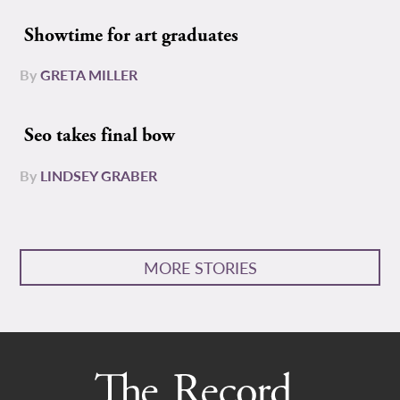
Showtime for art graduates
By
GRETA MILLER
Seo takes final bow
By
LINDSEY GRABER
MORE STORIES