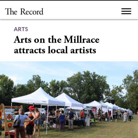
Skip
to
content
ARTS
Arts on the Millrace
attracts local artists