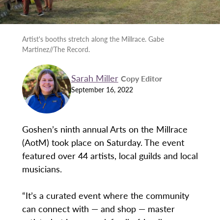
Artist's booths stretch along the Millrace. Gabe
Martinez//The Record.
Sarah Miller
Copy Editor
September 16, 2022
Goshen’s ninth annual Arts on the Millrace
(AotM) took place on Saturday. The event
featured over 44 artists, local guilds and local
musicians.
“It’s a curated event where the community
can connect with — and shop — master