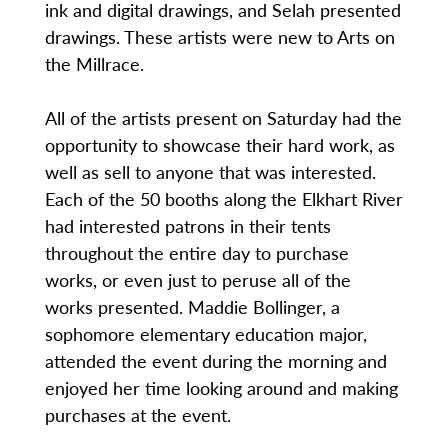
ink and digital drawings, and Selah presented
drawings. These artists were new to Arts on
the Millrace.
All of the artists present on Saturday had the
opportunity to showcase their hard work, as
well as sell to anyone that was interested.
Each of the 50 booths along the Elkhart River
had interested patrons in their tents
throughout the entire day to purchase
works, or even just to peruse all of the
works presented. Maddie Bollinger, a
sophomore elementary education major,
attended the event during the morning and
enjoyed her time looking around and making
purchases at the event.