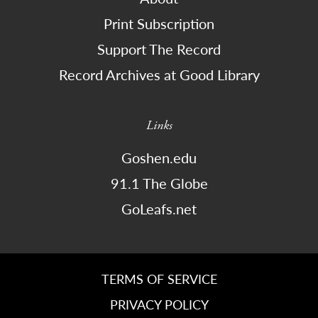
Print Subscription
Support The Record
Record Archives at Good Library
Links
Goshen.edu
91.1 The Globe
GoLeafs.net
TERMS OF SERVICE
PRIVACY POLICY