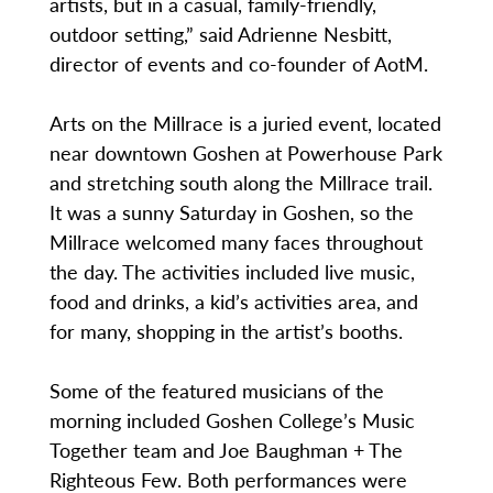
artists, but in a casual, family-friendly,
outdoor setting,” said Adrienne Nesbitt,
director of events and co-founder of AotM.
Arts on the Millrace is a juried event, located
near downtown Goshen at Powerhouse Park
and stretching south along the Millrace trail.
It was a sunny Saturday in Goshen, so the
Millrace welcomed many faces throughout
the day. The activities included live music,
food and drinks, a kid’s activities area, and
for many, shopping in the artist’s booths.
Some of the featured musicians of the
morning included Goshen College’s Music
Together team and Joe Baughman + The
Righteous Few. Both performances were