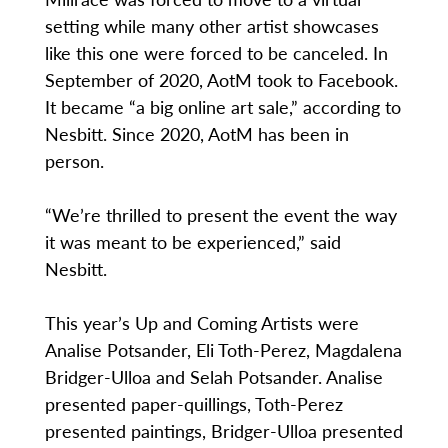
setting while many other artist showcases
like this one were forced to be canceled. In
September of 2020, AotM took to Facebook.
It became “a big online art sale,” according to
Nesbitt. Since 2020, AotM has been in
person.
“We’re thrilled to present the event the way
it was meant to be experienced,” said
Nesbitt.
This year’s Up and Coming Artists were
Analise Potsander, Eli Toth-Perez, Magdalena
Bridger-Ulloa and Selah Potsander. Analise
presented paper-quillings, Toth-Perez
presented paintings, Bridger-Ulloa presented