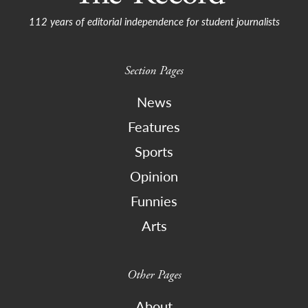
112 years of editorial independence for student journalists
Section Pages
News
Features
Sports
Opinion
Funnies
Arts
Other Pages
About