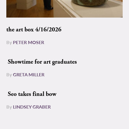
the art box 4/16/2026
By
PETER MOSER
Showtime for art graduates
By
GRETA MILLER
Seo takes final bow
By
LINDSEY GRABER