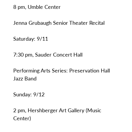
8 pm, Umble Center
Jenna Grubaugh Senior Theater Recital
Saturday: 9/11
7:30 pm, Sauder Concert Hall
Performing Arts Series: Preservation Hall
Jazz Band
Sunday: 9/12
2 pm, Hershberger Art Gallery (Music
Center)