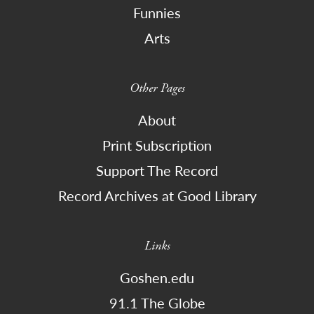
Funnies
Arts
Other Pages
About
Print Subscription
Support The Record
Record Archives at Good Library
Links
Goshen.edu
91.1 The Globe