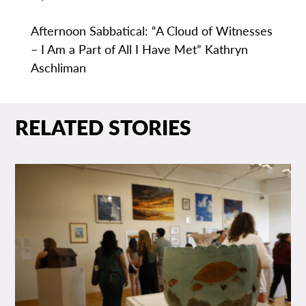
Afternoon Sabbatical: “A Cloud of Witnesses
– I Am a Part of All I Have Met” Kathryn
Aschliman
RELATED STORIES