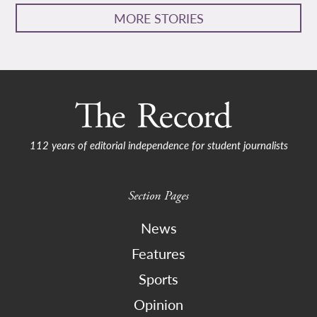
MORE STORIES
112 years of editorial independence for student journalists
Section Pages
News
Features
Sports
Opinion