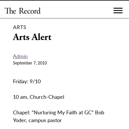
Skip
to
content
ARTS
Arts Alert
Admin
September 7, 2010
Friday: 9/10
10 am, Church-Chapel
Chapel: “Nurturing My Faith at GC” Bob
Yoder, campus pastor