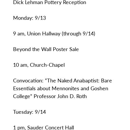
Dick Lehman Pottery Reception
Monday: 9/13
9 am, Union Hallway (through 9/14)
Beyond the Wall Poster Sale
10 am, Church-Chapel
Convocation: “The Naked Anabaptist: Bare
Essentials about Mennonites and Goshen
College” Professor John D. Roth
Tuesday: 9/14
1 pm, Sauder Concert Hall