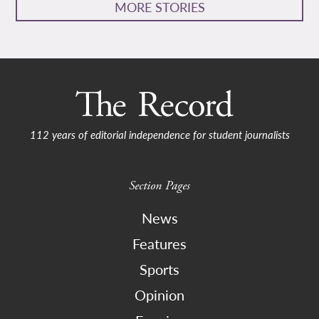
MORE STORIES
112 years of editorial independence for student journalists
Section Pages
News
Features
Sports
Opinion