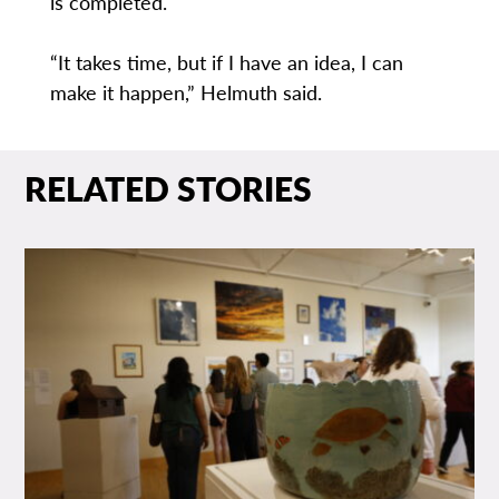
is completed.
“It takes time, but if I have an idea, I can
make it happen,” Helmuth said.
RELATED STORIES