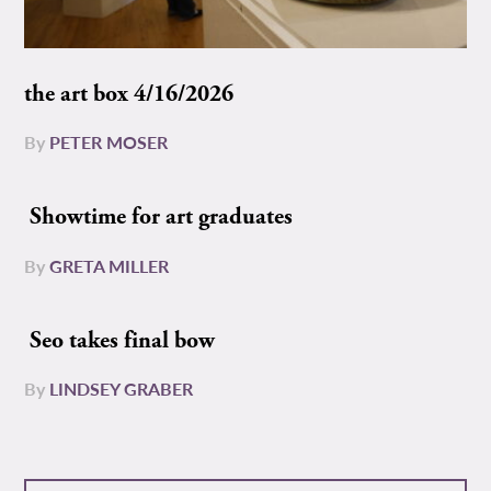
the art box 4/16/2026
By
PETER MOSER
Showtime for art graduates
By
GRETA MILLER
Seo takes final bow
By
LINDSEY GRABER