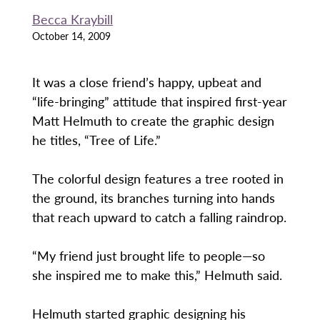
Becca Kraybill
October 14, 2009
It was a close friend’s happy, upbeat and
“life-bringing” attitude that inspired first-year
Matt Helmuth to create the graphic design
he titles, “Tree of Life.”
The colorful design features a tree rooted in
the ground, its branches turning into hands
that reach upward to catch a falling raindrop.
“My friend just brought life to people—so
she inspired me to make this,” Helmuth said.
Helmuth started graphic designing his