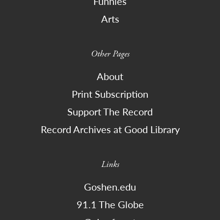
Funnies
Arts
Other Pages
About
Print Subscription
Support The Record
Record Archives at Good Library
Links
Goshen.edu
91.1 The Globe