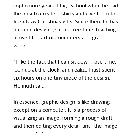
sophomore year of high school when he had
the idea to create T-shirts and give them to
friends as Christmas gifts. Since then, he has
pursued designing in his free time, teaching
himself the art of computers and graphic
work.
“I like the fact that I can sit down, lose time,
look up at the clock, and realize I just spent
six hours on one tiny piece of the design,”
Helmuth said.
In essence, graphic design is like drawing,
except on a computer. It is a process of
visualizing an image, forming a rough draft
and then editing every detail until the image