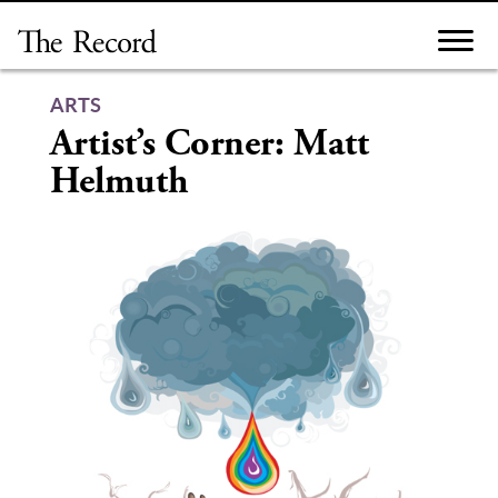
Skip
to
content
ARTS
Artist’s Corner: Matt
Helmuth