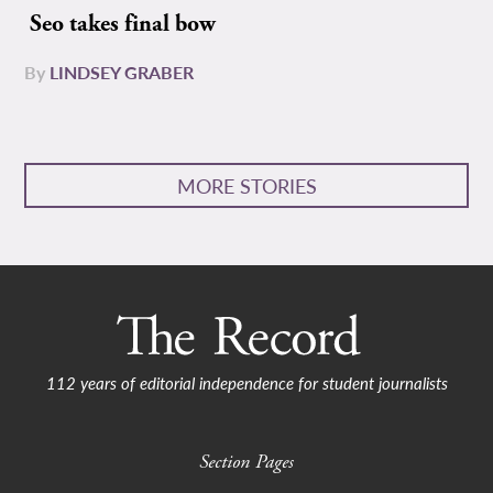
Seo takes final bow
By
LINDSEY GRABER
MORE STORIES
112 years of editorial independence for student journalists
Section Pages