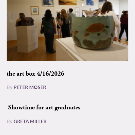
the art box 4/16/2026
By
PETER MOSER
Showtime for art graduates
By
GRETA MILLER