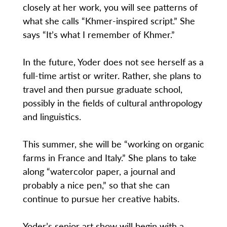
closely at her work, you will see patterns of
what she calls “Khmer-inspired script.” She
says “It’s what I remember of Khmer.”
In the future, Yoder does not see herself as a
full-time artist or writer. Rather, she plans to
travel and then pursue graduate school,
possibly in the fields of cultural anthropology
and linguistics.
This summer, she will be “working on organic
farms in France and Italy.” She plans to take
along “watercolor paper, a journal and
probably a nice pen,” so that she can
continue to pursue her creative habits.
Yoder’s senior art show will begin with a