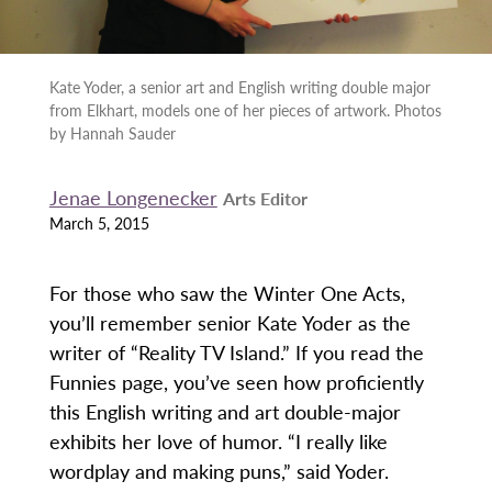
Kate Yoder, a senior art and English writing double major
from Elkhart, models one of her pieces of artwork. Photos
by Hannah Sauder
Jenae Longenecker
Arts Editor
March 5, 2015
For those who saw the Winter One Acts,
you’ll remember senior Kate Yoder as the
writer of “Reality TV Island.” If you read the
Funnies page, you’ve seen how proficiently
this English writing and art double-major
exhibits her love of humor. “I really like
wordplay and making puns,” said Yoder.