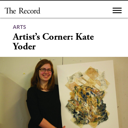
Skip
to
content
ARTS
Artist’s Corner: Kate
Yoder