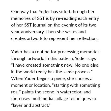
One way that Yoder has sifted through her
memories of SST is by re-reading each entry
of her SST journal on the evening of its two-
year anniversary. Then she writes and
creates artwork to represent her reflection.
Yoder has a routine for processing memories
through artwork. In this pattern, Yoder says
“I have created something new. No one else
in the world really has the same process.”
When Yoder begins a piece, she choses a
moment or location, “starting with something
real,” paints the scene in watercolor, and
then uses multimedia collage techniques to
“layer and abstract.”