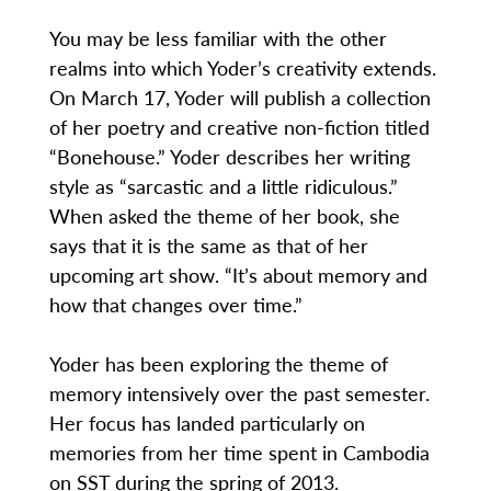
You may be less familiar with the other
realms into which Yoder’s creativity extends.
On March 17, Yoder will publish a collection
of her poetry and creative non-fiction titled
“Bonehouse.” Yoder describes her writing
style as “sarcastic and a little ridiculous.”
When asked the theme of her book, she
says that it is the same as that of her
upcoming art show. “It’s about memory and
how that changes over time.”
Yoder has been exploring the theme of
memory intensively over the past semester.
Her focus has landed particularly on
memories from her time spent in Cambodia
on SST during the spring of 2013.