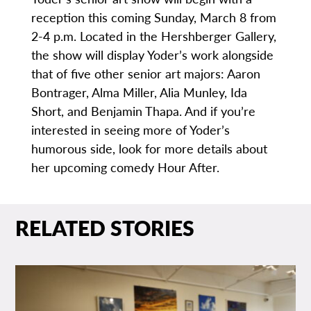
reception this coming Sunday, March 8 from
2-4 p.m. Located in the Hershberger Gallery,
the show will display Yoder’s work alongside
that of five other senior art majors: Aaron
Bontrager, Alma Miller, Alia Munley, Ida
Short, and Benjamin Thapa. And if you’re
interested in seeing more of Yoder’s
humorous side, look for more details about
her upcoming comedy Hour After.
RELATED STORIES