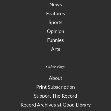
News
Features
Sports
Opinion
Funnies
Arts
Other Pages
About
Print Subscription
Support The Record
Record Archives at Good Library