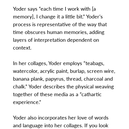
Yoder says “each time I work with [a
memory], I change it a little bit.” Yoder’s
process is representative of the way that
time obscures human memories, adding
layers of interpretation dependent on
context.
In her collages, Yoder employs “teabags,
watercolor, acrylic paint, burlap, screen wire,
banana plank, papyrus, thread, charcoal and
chalk.” Yoder describes the physical weaving
together of these media as a “cathartic
experience.”
Yoder also incorporates her love of words
and language into her collages. If you look