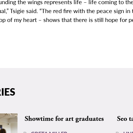
unding the wings represents life – life coming to th
ual,” Tsigie said. “The red fire with the peace sign in
top of my heart – shows that there is still hope for 
IES
Showtime for art graduates
Seo t