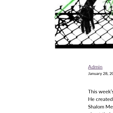
Admin
January 28, 2
This week’s
He created 
Shalom Men