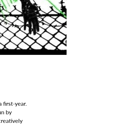
 first-year.
un by
reatively