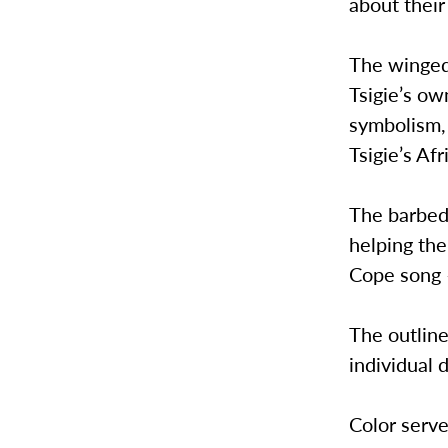
about their
The winged 
Tsigie’s ow
symbolism, 
Tsigie’s Af
The barbed
helping th
Cope song –
The outline
individual 
Color serve