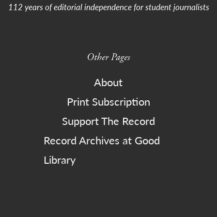
112 years of editorial independence for student journalists
Other Pages
About
Print Subscription
Support The Record
Record Archives at Good
Library