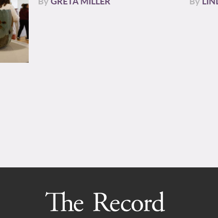
By
GRETA MILLER
By
LIN