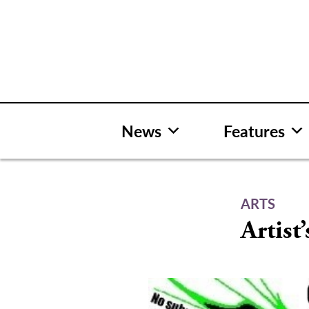
Skip
to
content
News
Features
ARTS
Artist