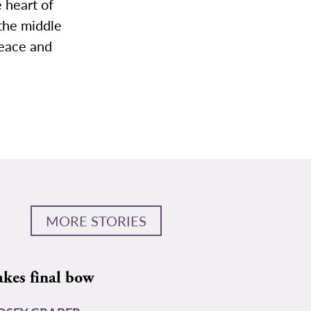
e heart of
 the middle
peace and
MORE STORIES
akes final bow