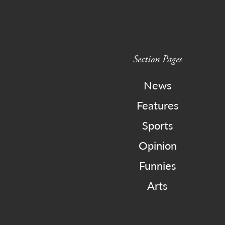
Section Pages
News
Features
Sports
Opinion
Funnies
Arts