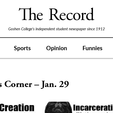
Goshen College's independent student newspaper since 1912
Sports
Opinion
Funnies
’s Corner – Jan. 29