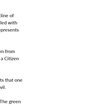
line of
lled with
epresents
wn from
a Citizen
ts that one
il.
 “The green