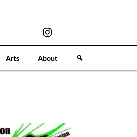
Arts
About