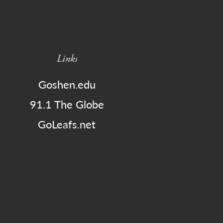
Links
Goshen.edu
91.1 The Globe
GoLeafs.net