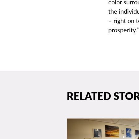
color surro
the individ
– right on 
prosperity.”
RELATED STOR