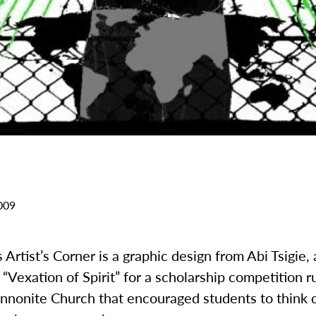
009
 Artist’s Corner is a graphic design from Abi Tsigie, a
“Vexation of Spirit” for a scholarship competition r
nonite Church that encouraged students to think c