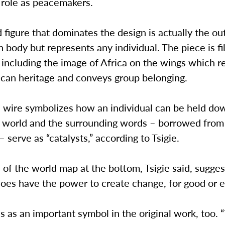
 role as peacemakers.
figure that dominates the design is actually the out
n body but represents any individual. The piece is fi
including the image of Africa on the wings which r
rican heritage and conveys group belonging.
 wire symbolizes how an individual can be held do
e world and the surrounding words – borrowed from 
 serve as “catalysts,” according to Tsigie.
 of the world map at the bottom, Tsigie said, sugges
does have the power to create change, for good or ev
s as an important symbol in the original work, too.