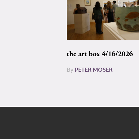
the art box 4/16/2026
By
PETER MOSER