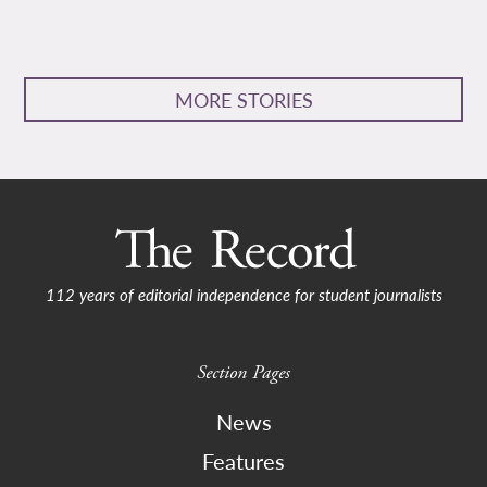
MORE STORIES
112 years of editorial independence for student journalists
Section Pages
News
Features