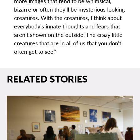
more images that tend to be whimsical,
bizarre or often they’ll be mysterious looking
creatures. With the creatures, I think about
everybody’s innate thoughts and fears that
aren’t shown on the outside. The crazy little
creatures that are in all of us that you don’t
often get to see.”
RELATED STORIES