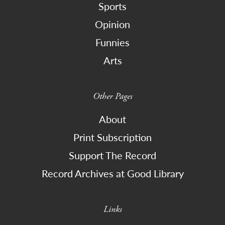
Sports
Opinion
Funnies
Arts
Other Pages
About
Print Subscription
Support The Record
Record Archives at Good Library
Links