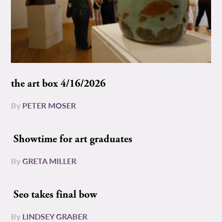
the art box 4/16/2026
By
PETER MOSER
Showtime for art graduates
By
GRETA MILLER
Seo takes final bow
By
LINDSEY GRABER