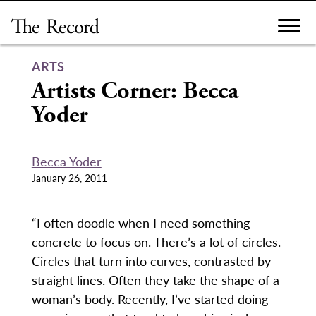
Skip
to
content
ARTS
Artists Corner: Becca
Yoder
Becca Yoder
January 26, 2011
“I often doodle when I need something
concrete to focus on. There’s a lot of circles.
Circles that turn into curves, contrasted by
straight lines. Often they take the shape of a
woman’s body. Recently, I’ve started doing