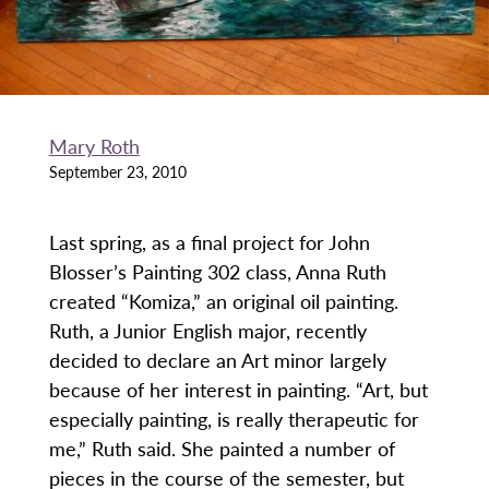
Mary Roth
September 23, 2010
Last spring, as a final project for John
Blosser’s Painting 302 class, Anna Ruth
created “Komiza,” an original oil painting.
Ruth, a Junior English major, recently
decided to declare an Art minor largely
because of her interest in painting. “Art, but
especially painting, is really therapeutic for
me,” Ruth said. She painted a number of
pieces in the course of the semester, but