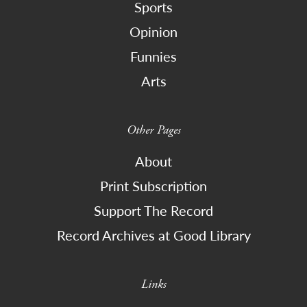
Sports
Opinion
Funnies
Arts
Other Pages
About
Print Subscription
Support The Record
Record Archives at Good Library
Links