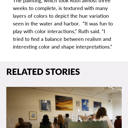
The painting, which took Ruth almost three
weeks to complete, is textured with many
layers of colors to depict the hue variation
seen in the water and harbor. “It was fun to
play with color interactions,” Ruth said. “I
tried to find a balance between realism and
interesting color and shape interpretations.”
RELATED STORIES