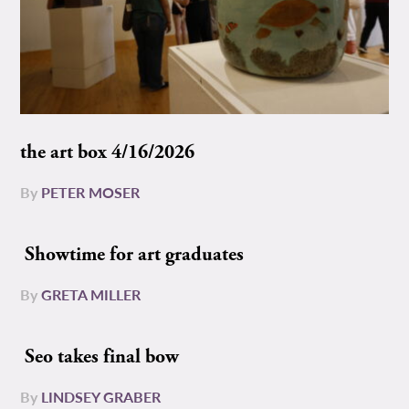
the art box 4/16/2026
By
PETER MOSER
Showtime for art graduates
By
GRETA MILLER
Seo takes final bow
By
LINDSEY GRABER