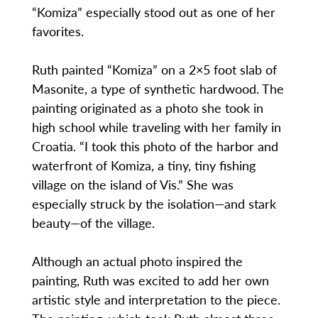
“Komiza” especially stood out as one of her
favorites.
Ruth painted “Komiza” on a 2×5 foot slab of
Masonite, a type of synthetic hardwood. The
painting originated as a photo she took in
high school while traveling with her family in
Croatia. “I took this photo of the harbor and
waterfront of Komiza, a tiny, tiny fishing
village on the island of Vis.” She was
especially struck by the isolation—and stark
beauty—of the village.
Although an actual photo inspired the
painting, Ruth was excited to add her own
artistic style and interpretation to the piece.