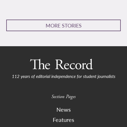
MORE STORIES
112 years of editorial independence for student journalists
Section Pages
News
Features