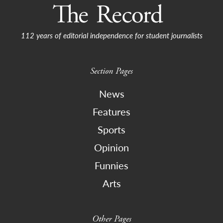
112 years of editorial independence for student journalists
Section Pages
News
Features
Sports
Opinion
Funnies
Arts
Other Pages