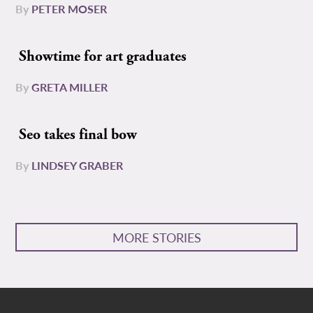
By
PETER MOSER
Showtime for art graduates
By
GRETA MILLER
Seo takes final bow
By
LINDSEY GRABER
MORE STORIES