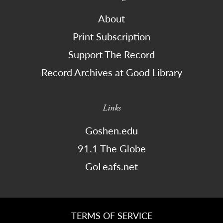
About
Print Subscription
Support The Record
Record Archives at Good Library
Links
Goshen.edu
91.1 The Globe
GoLeafs.net
TERMS OF SERVICE