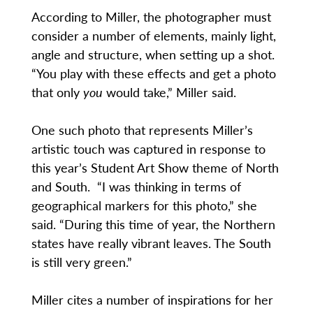
According to Miller, the photographer must
consider a number of elements, mainly light,
angle and structure, when setting up a shot.
“You play with these effects and get a photo
that only
you
would take,” Miller said.
One such photo that represents Miller’s
artistic touch was captured in response to
this year’s Student Art Show theme of North
and South. “I was thinking in terms of
geographical markers for this photo,” she
said. “During this time of year, the Northern
states have really vibrant leaves. The South
is still very green.”
Miller cites a number of inspirations for her