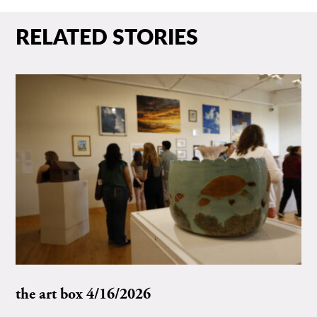
RELATED STORIES
the art box 4/16/2026