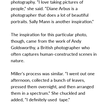
photography. “I love taking pictures of
people,” she said. “Diane Arbus is a
photographer that does a lot of beautiful
portraits. Sally Mann is another inspiration.”
The inspiration for this particular photo,
though, came from the work of Andy
Goldsworthy, a British photographer who
often captures human-constructed scenes in
nature.
Miller’s process was similar. “I went out one
afternoon, collected a bunch of leaves,
pressed them overnight, and then arranged
them in a spectrum.” She chuckled and
added, “I definitely used tape.”