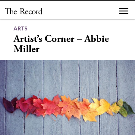
Skip
to
content
ARTS
Artist’s Corner – Abbie
Miller