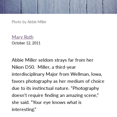
Photo by Abbie Miller
Mary Roth
October 12, 2011
Abbie Miller seldom strays far from her
Nikon D50. Miller, a third-year
interdisciplinary Major from Wellman, Iowa,
favors photography as her medium of choice
due to its instinctual nature. “Photography
doesn’t require finding an amazing scene,”
she said. “Your eye knows what is
interesting.”