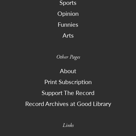
Sports
Opinion
Funnies
Arts
Other Pages
About
Print Subscription
Support The Record
Record Archives at Good Library
Links