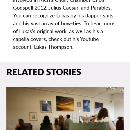
Godspell 2012, Julius Caesar, and Parables.
You can recognize Lukas by his dapper suits
and his vast array of bow-ties. To hear more
of Lukas’s original work, as well as his a
capella covers, check out his Youtube
account, Lukas Thompson.
RELATED STORIES