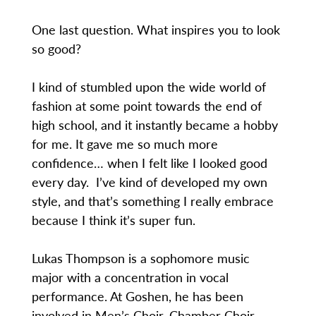
One last question. What inspires you to look
so good?
I kind of stumbled upon the wide world of
fashion at some point towards the end of
high school, and it instantly became a hobby
for me. It gave me so much more
confidence… when I felt like I looked good
every day. I’ve kind of developed my own
style, and that’s something I really embrace
because I think it’s super fun.
Lukas Thompson is a sophomore music
major with a concentration in vocal
performance. At Goshen, he has been
involved in Men’s Choir, Chamber Choir,