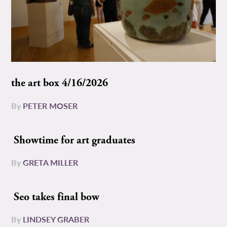
the art box 4/16/2026
By
PETER MOSER
Showtime for art graduates
By
GRETA MILLER
Seo takes final bow
By
LINDSEY GRABER