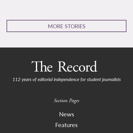
MORE STORIES
112 years of editorial independence for student journalists
Section Pages
News
Features