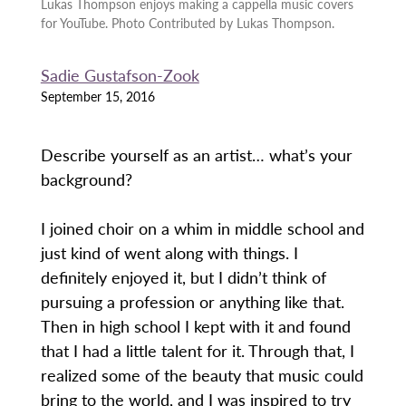
Lukas Thompson enjoys making a cappella music covers
for YouTube. Photo Contributed by Lukas Thompson.
Sadie Gustafson-Zook
September 15, 2016
Describe yourself as an artist… what’s your
background?
I joined choir on a whim in middle school and
just kind of went along with things. I
definitely enjoyed it, but I didn’t think of
pursuing a profession or anything like that.
Then in high school I kept with it and found
that I had a little talent for it. Through that, I
realized some of the beauty that music could
bring to the world, and I was inspired to try