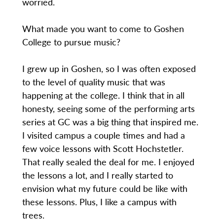
worried.
What made you want to come to Goshen
College to pursue music?
I grew up in Goshen, so I was often exposed
to the level of quality music that was
happening at the college. I think that in all
honesty, seeing some of the performing arts
series at GC was a big thing that inspired me.
I visited campus a couple times and had a
few voice lessons with Scott Hochstetler.
That really sealed the deal for me. I enjoyed
the lessons a lot, and I really started to
envision what my future could be like with
these lessons. Plus, I like a campus with
trees.