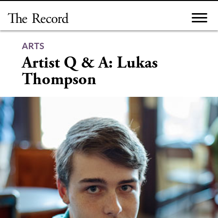
Skip
to
content
ARTS
Artist Q & A: Lukas
Thompson