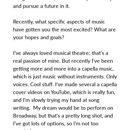
and pursue a future in it.
Recently, what specific aspects of music
have gotten you the most excited? What are
your hopes and goals?
I’ve always loved musical theatre; that’s a
real passion of mine. But recently I’ve been
getting more and more into a capella music,
which is just music without instruments. Only
voices. Cool stuff. I’ve made several a capella
cover videos on YouTube, which is really fun,
and I’m slowly trying my hand at song
writing. My dream would be to perform on
Broadway, but that’s a pretty long shot, and
I’ve got lots of options, so I’m not too