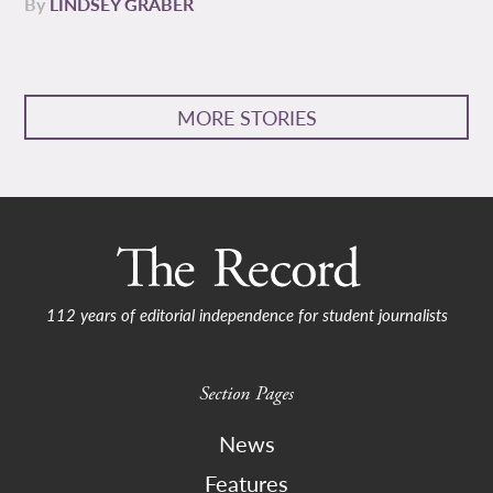
By
LINDSEY GRABER
MORE STORIES
112 years of editorial independence for student journalists
Section Pages
News
Features