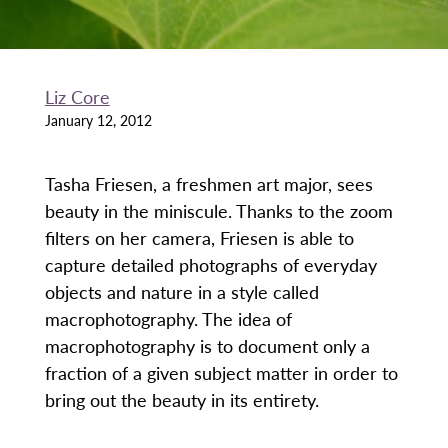
Liz Core
January 12, 2012
Tasha Friesen, a freshmen art major, sees
beauty in the miniscule. Thanks to the zoom
filters on her camera, Friesen is able to
capture detailed photographs of everyday
objects and nature in a style called
macrophotography. The idea of
macrophotography is to document only a
fraction of a given subject matter in order to
bring out the beauty in its entirety.