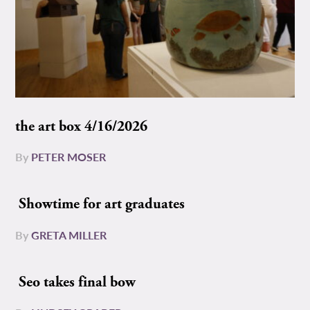
the art box 4/16/2026
By
PETER MOSER
Showtime for art graduates
By
GRETA MILLER
Seo takes final bow