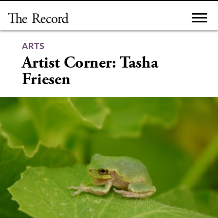
Skip
to
content
ARTS
Artist Corner: Tasha
Friesen