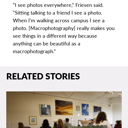
“I see photos everywhere,” Friesen said.
“Sitting talking to a friend I see a photo.
When I’m walking across campus I see a
photo. [Macrophotography] really makes you
see things in a different way because
anything can be beautiful as a
macrophotograph.”
RELATED STORIES