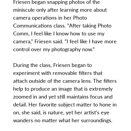
Friesen began snapping photos of the
miniscule only after learning more about
camera operations in her Photo
Communications class. “After taking Photo
Comm, I feel like I know how to use my
camera,” Friesen said. “I feel like I have more
control over my photography now.”
During the class, Friesen began to
experiment with removable filters that
attach outside of the camera lens. The filters
help to produce an image that is extremely
zoomed in and yet still maintains focus and
detail. Her favorite subject matter to hone in
on, she said, is nature, yet her artist’s eye
wanders no matter what her surroundings.