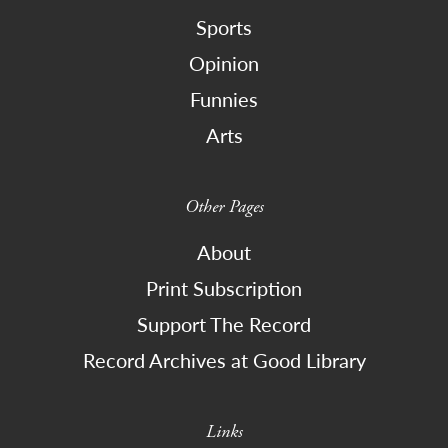
Sports
Opinion
Funnies
Arts
Other Pages
About
Print Subscription
Support The Record
Record Archives at Good Library
Links