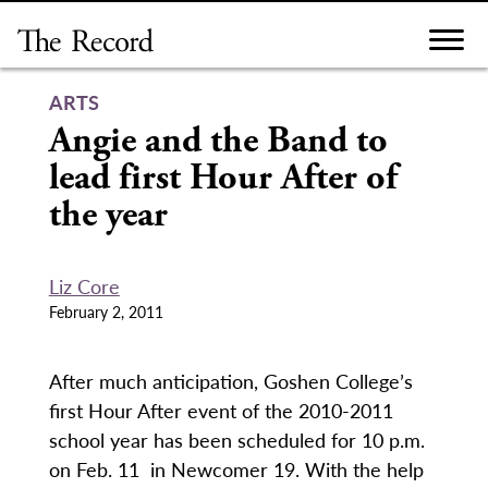
Skip
to
content
ARTS
Angie and the Band to
lead first Hour After of
the year
Liz Core
February 2, 2011
After much anticipation, Goshen College’s
first Hour After event of the 2010-2011
school year has been scheduled for 10 p.m.
on Feb. 11 in Newcomer 19. With the help