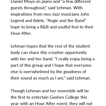
Daniel Moya on piano and “a few different
guests throughout,” said Lehman. With
inspirations from neo-Jazz musicians John
Legend and Adele, “Angie and the Band”
hope to bring a R&B and soulful feel to their
Hour After.
Lehman hopes that the rest of the student
body can share this creative opportunity
with her and her band. “I really enjoy being a
part of this group and I hope that everyone
else is overwhelmed by the goodness of
their sound as much as I am,” said Lehman.
Though Lehman and her ensemble will be
the first to entertain Goshen College this
year with an Hour After event, they will not