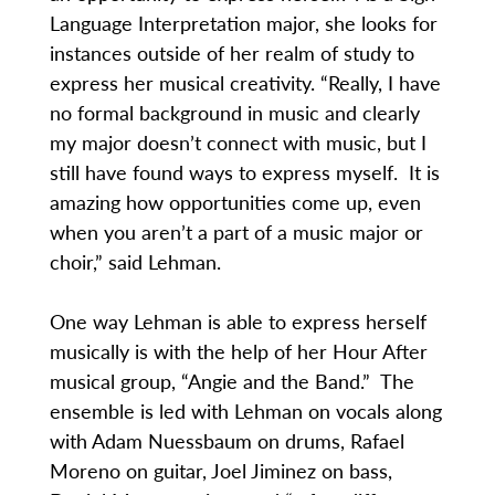
Language Interpretation major, she looks for
instances outside of her realm of study to
express her musical creativity. “Really, I have
no formal background in music and clearly
my major doesn’t connect with music, but I
still have found ways to express myself. It is
amazing how opportunities come up, even
when you aren’t a part of a music major or
choir,” said Lehman.
One way Lehman is able to express herself
musically is with the help of her Hour After
musical group, “Angie and the Band.” The
ensemble is led with Lehman on vocals along
with Adam Nuessbaum on drums, Rafael
Moreno on guitar, Joel Jiminez on bass,