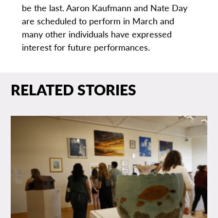
be the last. Aaron Kaufmann and Nate Day
are scheduled to perform in March and
many other individuals have expressed
interest for future performances.
RELATED STORIES