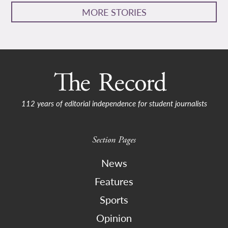
MORE STORIES
112 years of editorial independence for student journalists
Section Pages
News
Features
Sports
Opinion