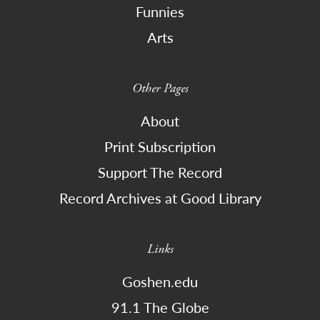
Funnies
Arts
Other Pages
About
Print Subscription
Support The Record
Record Archives at Good Library
Links
Goshen.edu
91.1 The Globe