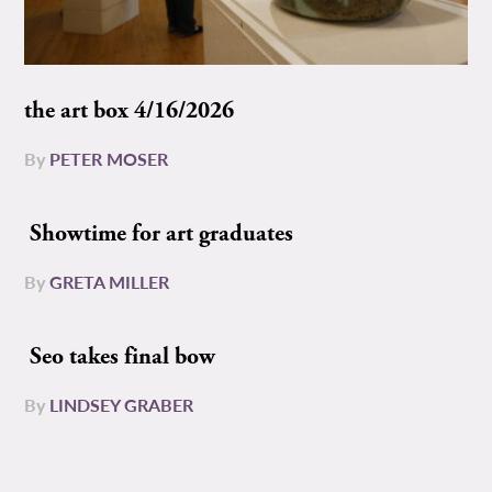
the art box 4/16/2026
By
PETER MOSER
Showtime for art graduates
By
GRETA MILLER
Seo takes final bow
By
LINDSEY GRABER