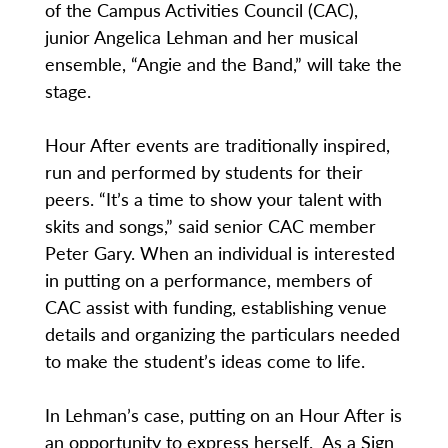
of the Campus Activities Council (CAC),
junior Angelica Lehman and her musical
ensemble, “Angie and the Band,” will take the
stage.
Hour After events are traditionally inspired,
run and performed by students for their
peers. “It’s a time to show your talent with
skits and songs,” said senior CAC member
Peter Gary. When an individual is interested
in putting on a performance, members of
CAC assist with funding, establishing venue
details and organizing the particulars needed
to make the student’s ideas come to life.
In Lehman’s case, putting on an Hour After is
an opportunity to express herself. As a Sign