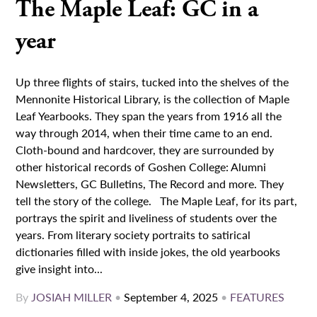
The Maple Leaf: GC in a
year
Up three flights of stairs, tucked into the shelves of the
Mennonite Historical Library, is the collection of Maple
Leaf Yearbooks. They span the years from 1916 all the
way through 2014, when their time came to an end.
Cloth-bound and hardcover, they are surrounded by
other historical records of Goshen College: Alumni
Newsletters, GC Bulletins, The Record and more. They
tell the story of the college. The Maple Leaf, for its part,
portrays the spirit and liveliness of students over the
years. From literary society portraits to satirical
dictionaries filled with inside jokes, the old yearbooks
give insight into...
By
JOSIAH MILLER
•
September 4, 2025
•
FEATURES