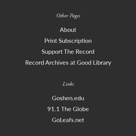
Other Pages
About
Print Subscription
Support The Record
Record Archives at Good Library
Links
Goshen.edu
91.1 The Globe
GoLeafs.net