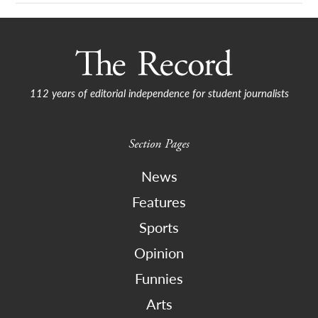
112 years of editorial independence for student journalists
Section Pages
News
Features
Sports
Opinion
Funnies
Arts