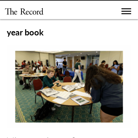
Skip
to
content
year book