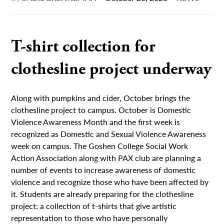
T-shirt collection for
clothesline project underway
Along with pumpkins and cider, October brings the
clothesline project to campus. October is Domestic
Violence Awareness Month and the first week is
recognized as Domestic and Sexual Violence Awareness
week on campus. The Goshen College Social Work
Action Association along with PAX club are planning a
number of events to increase awareness of domestic
violence and recognize those who have been affected by
it. Students are already preparing for the clothesline
project: a collection of t-shirts that give artistic
representation to those who have personally