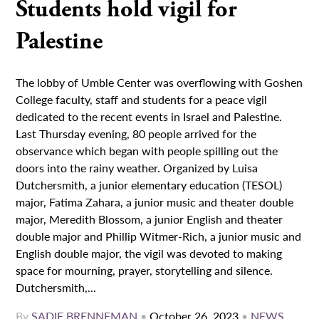
Students hold vigil for
Palestine
The lobby of Umble Center was overflowing with Goshen
College faculty, staff and students for a peace vigil
dedicated to the recent events in Israel and Palestine.
Last Thursday evening, 80 people arrived for the
observance which began with people spilling out the
doors into the rainy weather. Organized by Luisa
Dutchersmith, a junior elementary education (TESOL)
major, Fatima Zahara, a junior music and theater double
major, Meredith Blossom, a junior English and theater
double major and Phillip Witmer-Rich, a junior music and
English double major, the vigil was devoted to making
space for mourning, prayer, storytelling and silence.
Dutchersmith,...
By
SADIE BRENNEMAN
•
October 26, 2023
•
NEWS