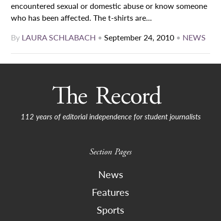
encountered sexual or domestic abuse or know someone
who has been affected. The t-shirts are...
By
LAURA SCHLABACH
•
September 24, 2010
•
NEWS
112 years of editorial independence for student journalists
Section Pages
News
Features
Sports