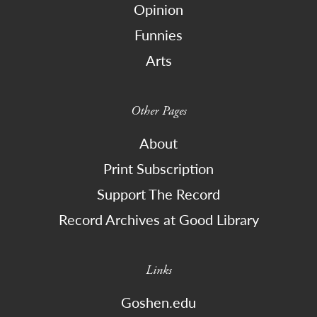
Opinion
Funnies
Arts
Other Pages
About
Print Subscription
Support The Record
Record Archives at Good Library
Links
Goshen.edu