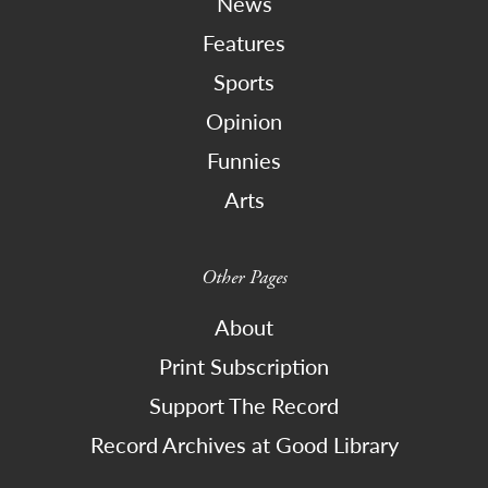
News
Features
Sports
Opinion
Funnies
Arts
Other Pages
About
Print Subscription
Support The Record
Record Archives at Good Library