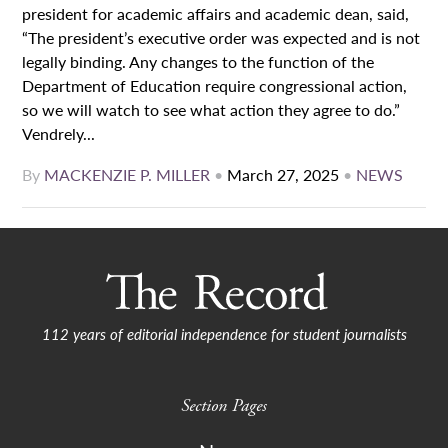
president for academic affairs and academic dean, said,
“The president’s executive order was expected and is not
legally binding. Any changes to the function of the
Department of Education require congressional action,
so we will watch to see what action they agree to do.”
Vendrely...
By
MACKENZIE P. MILLER
•
March 27, 2025
•
NEWS
112 years of editorial independence for student journalists
Section Pages