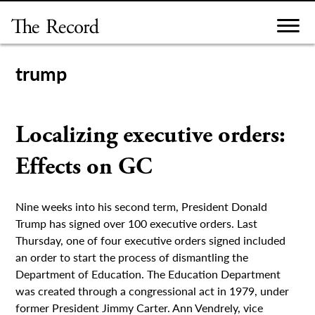
Skip
to
content
trump
Localizing executive orders:
Effects on GC
Nine weeks into his second term, President Donald
Trump has signed over 100 executive orders. Last
Thursday, one of four executive orders signed included
an order to start the process of dismantling the
Department of Education. The Education Department
was created through a congressional act in 1979, under
former President Jimmy Carter. Ann Vendrely, vice