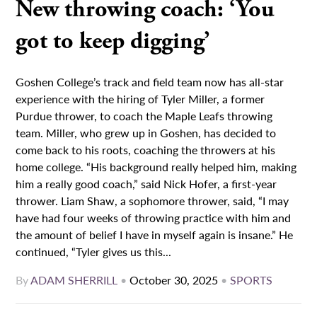
New throwing coach: ‘You
got to keep digging’
Goshen College’s track and field team now has all-star
experience with the hiring of Tyler Miller, a former
Purdue thrower, to coach the Maple Leafs throwing
team. Miller, who grew up in Goshen, has decided to
come back to his roots, coaching the throwers at his
home college. “His background really helped him, making
him a really good coach,” said Nick Hofer, a first-year
thrower. Liam Shaw, a sophomore thrower, said, “I may
have had four weeks of throwing practice with him and
the amount of belief I have in myself again is insane.” He
continued, “Tyler gives us this...
By
ADAM SHERRILL
•
October 30, 2025
•
SPORTS