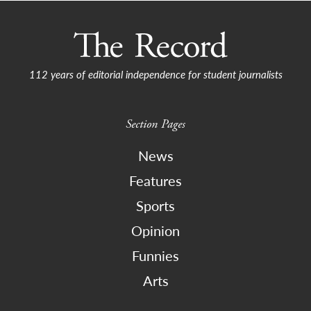
112 years of editorial independence for student journalists
Section Pages
News
Features
Sports
Opinion
Funnies
Arts