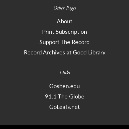
Other Pages
About
Print Subscription
Support The Record
Record Archives at Good Library
Links
Goshen.edu
91.1 The Globe
GoLeafs.net