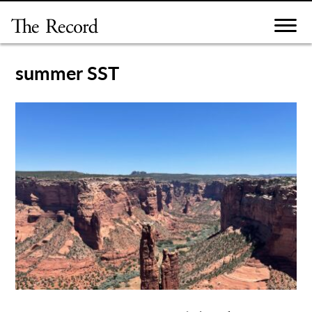
Skip
to
content
summer SST