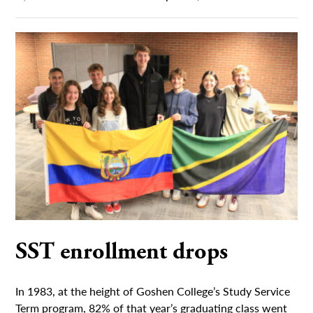
SST enrollment drops
In 1983, at the height of Goshen College’s Study Service
Term program, 82% of that year’s graduating class went