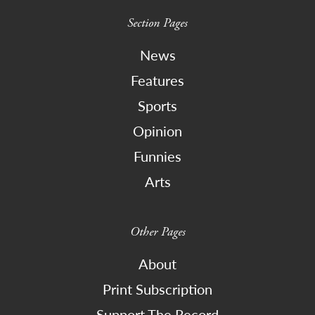
Section Pages
News
Features
Sports
Opinion
Funnies
Arts
Other Pages
About
Print Subscription
Support The Record