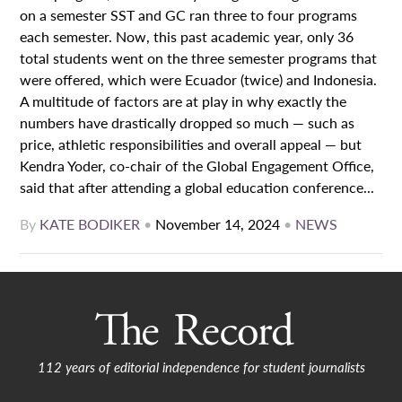
on a semester SST and GC ran three to four programs
each semester. Now, this past academic year, only 36
total students went on the three semester programs that
were offered, which were Ecuador (twice) and Indonesia.
A multitude of factors are at play in why exactly the
numbers have drastically dropped so much — such as
price, athletic responsibilities and overall appeal — but
Kendra Yoder, co-chair of the Global Engagement Office,
said that after attending a global education conference...
By
KATE BODIKER
•
November 14, 2024
•
NEWS
112 years of editorial independence for student journalists