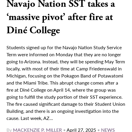
Navajo Nation SST takes a
‘massive pivot’ after fire at
Diné College
Students signed up for the Navajo Nation Study Service
Term were informed on Monday that they are no longer
going to Arizona. Instead, they will be spending May Term
locally, with most of their time at Camp Friedenswald in
Michigan, focusing on the Pokagon Band of Potawatomi
and the Miami Tribe. This abrupt change comes after a
fire at Diné College on April 14, where the group was
going to fulfill the study portion of their SST experience.
The fire caused significant damage to their Student Union
Building, and there is an ongoing investigation into the
cause. Last week, AZ...
By
MACKENZIE P. MILLER
•
April 27, 2025
•
NEWS