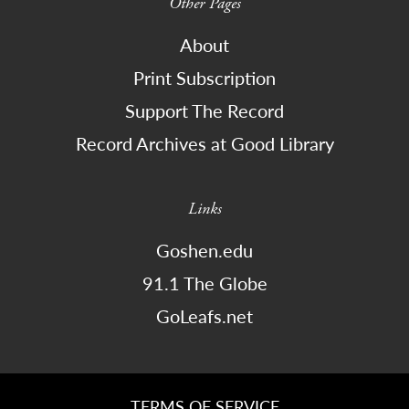
Other Pages
About
Print Subscription
Support The Record
Record Archives at Good Library
Links
Goshen.edu
91.1 The Globe
GoLeafs.net
TERMS OF SERVICE