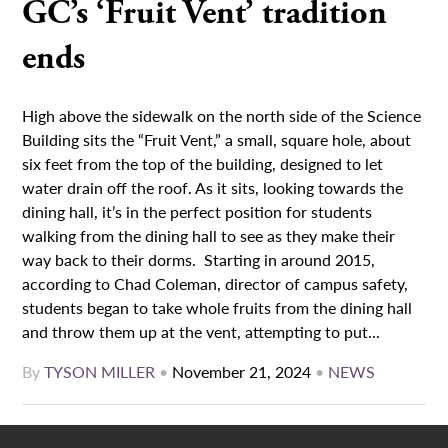
GC’s ‘Fruit Vent’ tradition
ends
High above the sidewalk on the north side of the Science
Building sits the “Fruit Vent,” a small, square hole, about
six feet from the top of the building, designed to let
water drain off the roof. As it sits, looking towards the
dining hall, it’s in the perfect position for students
walking from the dining hall to see as they make their
way back to their dorms. Starting in around 2015,
according to Chad Coleman, director of campus safety,
students began to take whole fruits from the dining hall
and throw them up at the vent, attempting to put...
By
TYSON MILLER
•
November 21, 2024
•
NEWS