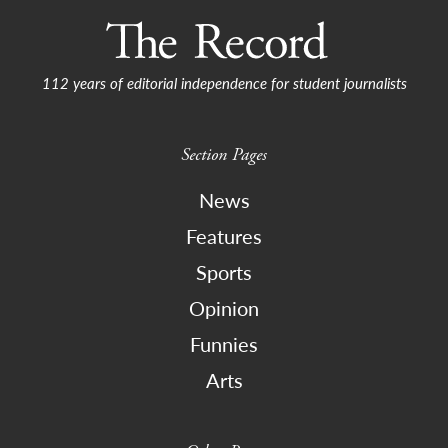
112 years of editorial independence for student journalists
Section Pages
News
Features
Sports
Opinion
Funnies
Arts