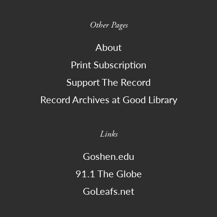
Other Pages
About
Print Subscription
Support The Record
Record Archives at Good Library
Links
Goshen.edu
91.1 The Globe
GoLeafs.net