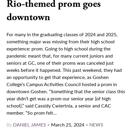
Rio-themed prom goes
downtown
For many in the graduating classes of 2024 and 2025,
something major was missing from their high school
experience: prom. Going to high school during the
pandemic meant that, for many current juniors and
seniors at GC, one of their proms was canceled just
weeks before it happened. This past weekend, they had
an opportunity to get that experience, as Goshen
College’s Campus Activities Council hosted a prom in
downtown Goshen. “Something that the senior class this
year didn’t get was a prom our senior year [of high
school],” said Cassidy Cwiertnia, a senior and CAC
member. “So prom felt...
By
DANIEL JAMES
•
March 21, 2024
•
NEWS