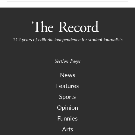
112 years of editorial independence for student journalists
Section Pages
News
Features
Sports
Opinion
Funnies
Arts