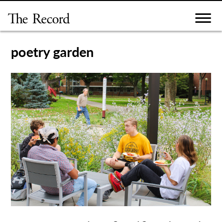
Skip
to
content
poetry garden