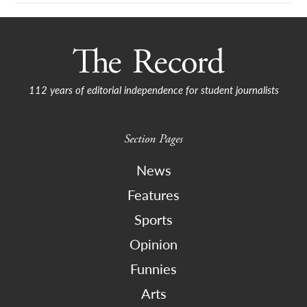
112 years of editorial independence for student journalists
Section Pages
News
Features
Sports
Opinion
Funnies
Arts