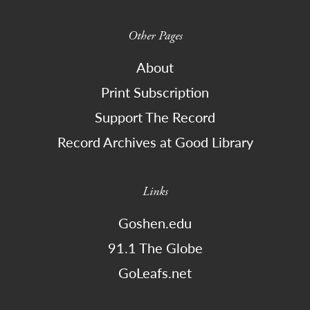
Other Pages
About
Print Subscription
Support The Record
Record Archives at Good Library
Links
Goshen.edu
91.1 The Globe
GoLeafs.net