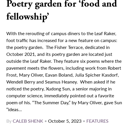
Poetry garden for ‘food and
fellowship’
With the rerouting of campus diners to the Leaf Raker,
foot traffic has increased for a new feature on campus:
the poetry garden. The Fisher Terrace, dedicated in
October 2021, and its poetry garden are located just
outside the Leaf Raker. They feature six poems where the
pavement meets the flowers, including work from Robert
Frost, Mary Oliver, Eavan Boland, Julia Spicher Kasdorf,
Wendell Berry and Seamus Heaney. When asked if he
noticed the poetry, Xudong Sun, a senior majoring in
computer science, immediately pointed out a favorite
poem of his. “The Summer Day,” by Mary Oliver, gave Sun
“ideas...
By
CALEB SHENK
•
October 5, 2023
•
FEATURES