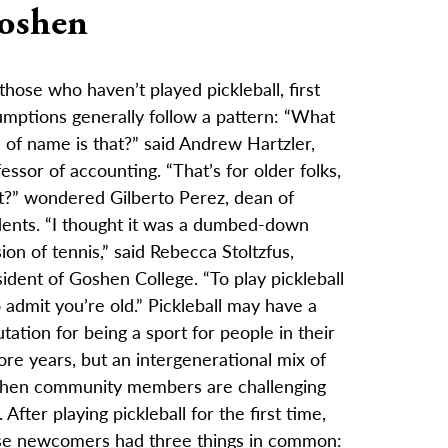
oshen
those who haven’t played pickleball, first
umptions generally follow a pattern: “What
 of name is that?” said Andrew Hartzler,
essor of accounting. “That’s for older folks,
ht?” wondered Gilberto Perez, dean of
dents. “I thought it was a dumbed-down
ion of tennis,” said Rebecca Stoltzfus,
ident of Goshen College. “To play pickleball
o admit you’re old.” Pickleball may have a
tation for being a sport for people in their
re years, but an intergenerational mix of
hen community members are challenging
. After playing pickleball for the first time,
se newcomers had three things in common: