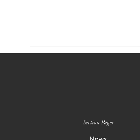
Section Pages
News