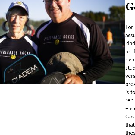
G
For 
ass
kind
prof
rig
stu
vers
pres
is t
repu
enco
Gos
that
the