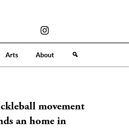
Arts
About
ickleball movement
inds an home in