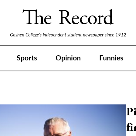
Goshen College's independent student newspaper since 1912
Sports
Opinion
Funnies
P
f