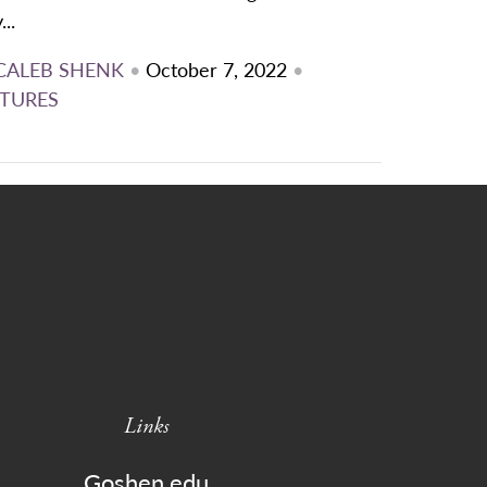
...
CALEB SHENK
•
October 7, 2022
•
TURES
Links
Goshen.edu