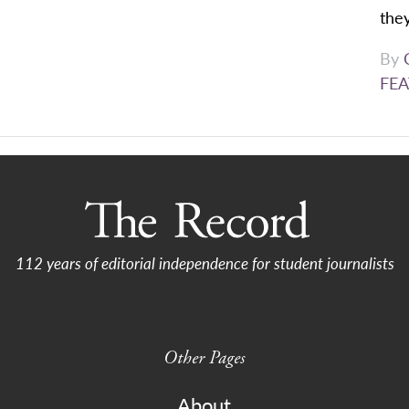
they
By
FEA
112 years of editorial independence for student journalists
Other Pages
About