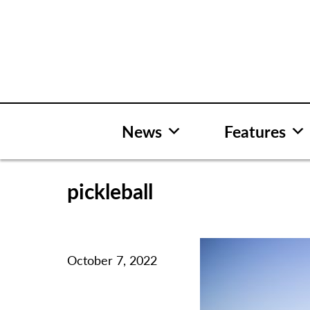
Skip
to
content
News
Features
pickleball
October 7, 2022